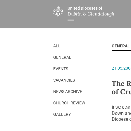
United Dioceses of
Dublin & Glendalough
ABOUT US
MINISTRIES
PAR
Overview
Overview
The Diocese
Mission
ALL
GENERAL
Our Archbishop
Children’s Mini
GENERAL
Who’s Who
DGYC
21.05.200
EVENTS
Safeguarding
Board of Educa
Christ Church Cathedral
Chaplaincies
VACANCIES
The R
of Cr
History
Ministry of Hea
NEWS ARCHIVE
A Place to Call Home
Church Music D
CHURCH REVIEW
It was an
Disestablishment 150
Others
Down and
GALLERY
Dicoese o
Jerusalem Link