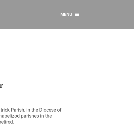
MENU
CONTACT US
Resources
y
sources
 as Gaeilge
 Regulations
r
Reports
Resources
rick Parish, in the Diocese of
apelizod parishes in the
etired.