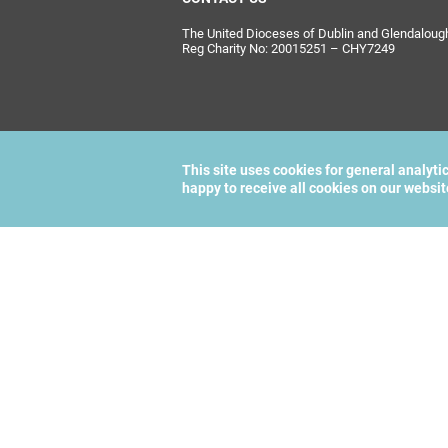
The United Dioceses of Dublin and Glendalough i
Reg Charity No: 20015251 – CHY7249
This site uses cookies for general analyti
happy to receive all cookies on our websi