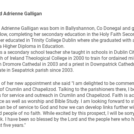
d Adrienne Galligan
Adrienne Galligan was born in Ballyshannon, Co Donegal and gr
ow, completing her secondary education in the Holy Faith Seco
er educated in Trinity College Dublin where she graduated with a 
ynods
a Higher Diploma in Education.
s a secondary school teacher she taught in schools in Dublin Ci
h of Ireland Theological College in 2000 to train for ordained m
 Dromore Cathedal in 2003 and a priest in Downpatrick Cathedra
te in Seapatrick parish since 2003.
 of her new appointment she said "I am delighted to be commen
of Crumlin and Chapelizod. Talking to the parishioners there, I b
 for service and outreach in Crumlin and Chapelizod. Faith is a
ce as well as worship and Bible Study. I am looking forward to s
n be of service to God and how we can develop links further wi
d people of no faith. While excited by this prospect, I will be sor
k. I have been so blessed by the Lord and the people here who
t five years."