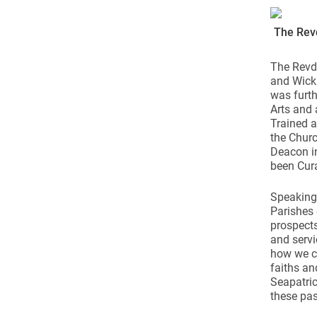
Come & C
D & G 800
The Rev
Camino de Glendalough
The Revd 
GDPR Privacy Notices
and Wickl
was furth
Book of Reports Diocesan S
Arts and 
Trained a
D&G Trustee Handbook
the Churc
Deacon in
been Cura
Speaking
Parishes 
prospects
and servi
how we ca
faiths an
Seapatric
these pas