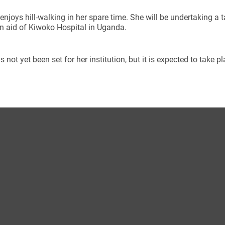
enjoys hill-walking in her spare time. She will be undertaking a 
n aid of Kiwoko Hospital in Uganda.
s not yet been set for her institution, but it is expected to take 