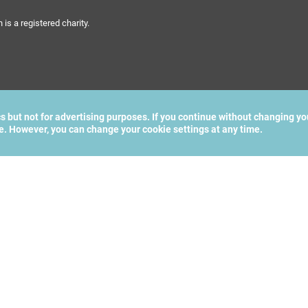
s a registered charity.
cs but not for advertising purposes. If you continue without changing yo
te. However, you can change your cookie settings at any time.