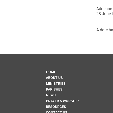
Adrienne 
28 June i
A date ha
HOME
ABOUT US
MINISTRIES
PARISHES
NEWS
PRAYER & WORSHIP
RESOURCES
CONTACT US