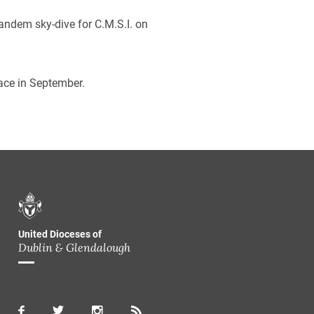
tandem sky-dive for C.M.S.I. on
place in September.
United Dioceses of
Dublin & Glendalough