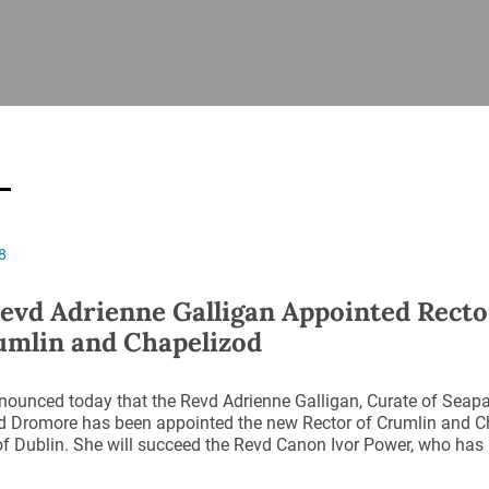
ISHES
NEWS
PRAYER & WORSHIP
RESOURCES
All
Overview
Overview
General
Cycle of prayer
Pastoral 
for Clerg
stry
Events
Liturgy & Music
School Re
Vacancies
Daily Prayer
Seirbhísí
8
tion
News Archive
Marriage
Church Review
evd Adrienne Galligan Appointed Recto
Diocesan 
umlin and Chapelizod
ling
Gallery
Covid–19 
ublin
Sermons
nounced today that the Revd Adrienne Galligan, Curate of Seapat
Links
 Dromore has been appointed the new Rector of Crumlin and Ch
f Dublin. She will succeed the Revd Canon Ivor Power, who has r