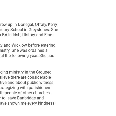
ew up in Donegal, Offaly, Kerry
ndary School in Greystones. She
BA in Irish, History and Fine
ty and Wicklow before entering
inistry. She was ordained a
l the following year. She has
cing ministry in the Grouped
elieve there are considerable
ctive and about public witness
trategizing with parishioners
th people of other churches,
ry to leave Banbridge and
 have shown me every kindness