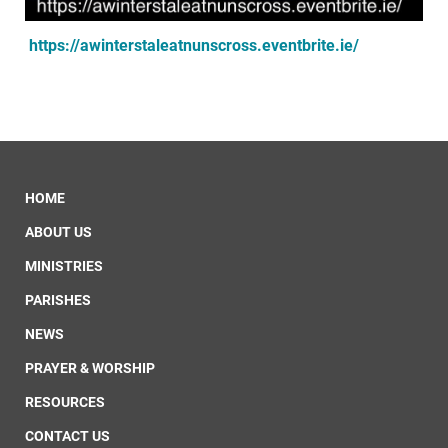
https://awinterstaleatnunscross.eventbrite.ie/
HOME
ABOUT US
MINISTRIES
PARISHES
NEWS
PRAYER & WORSHIP
RESOURCES
CONTACT US