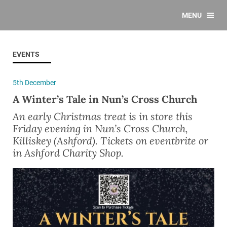
MENU
EVENTS
5th December
A Winter’s Tale in Nun’s Cross Church
An early Christmas treat is in store this
Friday evening in Nun’s Cross Church,
Killiskey (Ashford). Tickets on eventbrite or
in Ashford Charity Shop.