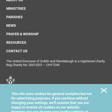
ABOUT US
MINISTRIES
PARISHES
NEWS
PRAYER & WORSHIP
RESOURCES
CONTACT US
The United Dioceses of Dublin and Glendalough is a registered charity.
Reg Charity No: 20015251 – CHY7249
United Dioceses of
This site uses cookies for general analytics but not
Dublin & Glendalough
for advertising purposes. If you continue without
changing your settings, we'll assume that you are
happy to receive all cookies on our website.
However, you can change your cookie settings at