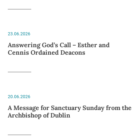
23.06.2026
Answering God’s Call – Esther and
Cennis Ordained Deacons
20.06.2026
A Message for Sanctuary Sunday from the
Archbishop of Dublin