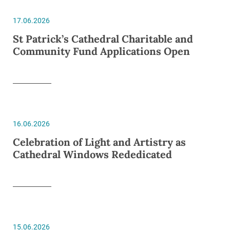
17.06.2026
St Patrick’s Cathedral Charitable and
Community Fund Applications Open
16.06.2026
Celebration of Light and Artistry as
Cathedral Windows Rededicated
15.06.2026