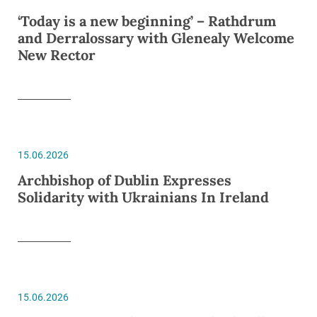
‘Today is a new beginning’ – Rathdrum
and Derralossary with Glenealy Welcome
New Rector
15.06.2026
Archbishop of Dublin Expresses
Solidarity with Ukrainians In Ireland
15.06.2026