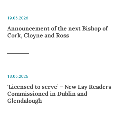
19.06.2026
Announcement of the next Bishop of
Cork, Cloyne and Ross
18.06.2026
‘Licensed to serve’ – New Lay Readers
Commissioned in Dublin and
Glendalough