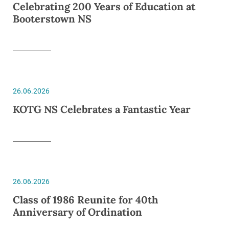
Celebrating 200 Years of Education at
Booterstown NS
26.06.2026
KOTG NS Celebrates a Fantastic Year
26.06.2026
Class of 1986 Reunite for 40th
Anniversary of Ordination