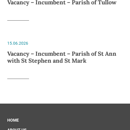
Vacancy – Incumbent – Parish of Tullow
15.06.2026
Vacancy – Incumbent – Parish of St Ann
with St Stephen and St Mark
HOME