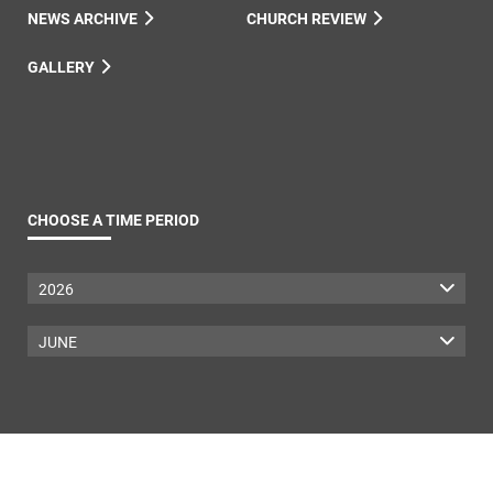
NEWS ARCHIVE
CHURCH REVIEW
GALLERY
CHOOSE A TIME PERIOD
2026
JUNE