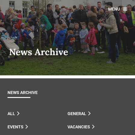
MENU
News Archive
NEWS ARCHIVE
ALL
GENERAL
EVENTS
VACANCIES