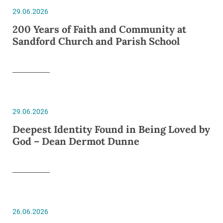
29.06.2026
200 Years of Faith and Community at
Sandford Church and Parish School
29.06.2026
Deepest Identity Found in Being Loved by
God – Dean Dermot Dunne
26.06.2026