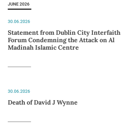
JUNE 2026
30.06.2026
Statement from Dublin City Interfaith
Forum Condemning the Attack on Al
Madinah Islamic Centre
30.06.2026
Death of David J Wynne