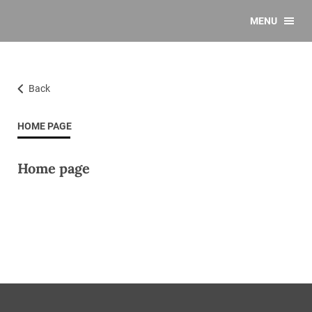
MENU
Back
HOME PAGE
Home page