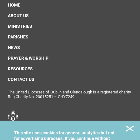
HOME
ABOUT US
MINISTRIES
PARISHES
NEWS
PRAYER & WORSHIP
RESOURCES
CONTACT US
The United Dioceses of Dublin and Glendalough is a registered charity.
Reg Charity No: 20015251 – CHY7249
United Dioceses of
This site uses cookies for general analytics but not
Dublin & Glendalough
for advertising purposes. If you continue without