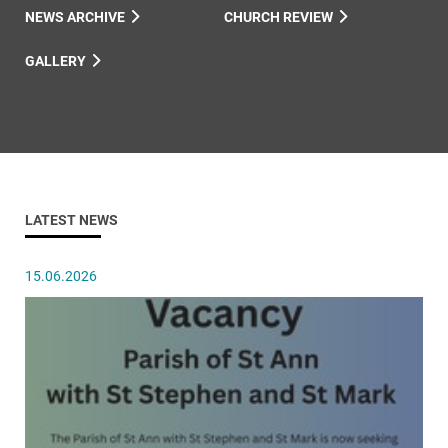
NEWS ARCHIVE
CHURCH REVIEW
GALLERY
LATEST NEWS
15.06.2026