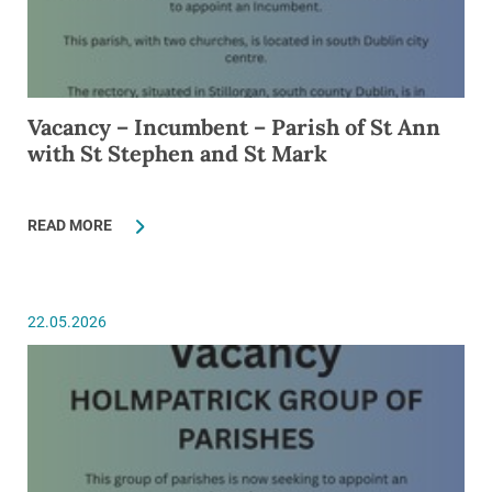
Vacancy – Incumbent – Parish of St Ann
with St Stephen and St Mark
READ MORE
22.05.2026