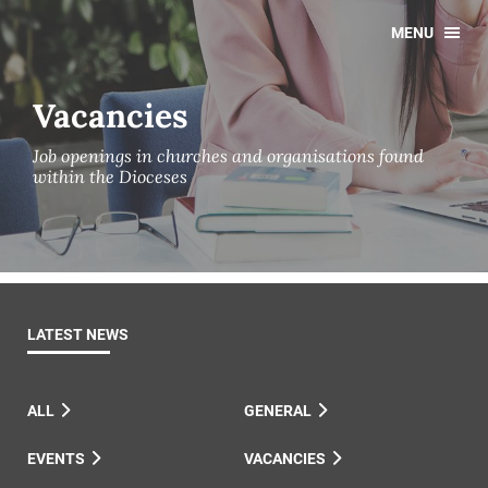
MENU
Vacancies
Job openings in churches and organisations found
within the Dioceses
LATEST NEWS
ALL
GENERAL
EVENTS
VACANCIES