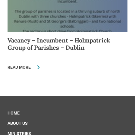
Vacancy – Incumbent – Holmpatrick
Group of Parishes – Dublin
READ MORE
HOME
ABOUT US
MINISTRIES