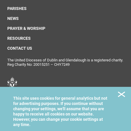
PARISHES
NEWS
PRAYER & WORSHIP
RESOURCES
CONTACT US
The United Dioceses of Dublin and Glendalough is a registered charity.
Reg Charity No: 20015251 – CHY7249
United Dioceses of
This site uses cookies for general analytics but not
Dublin & Glendalough
for advertising purposes. If you continue without
changing your settings, we'll assume that you are
happy to receive all cookies on our website.
However, you can change your cookie settings at
any time.