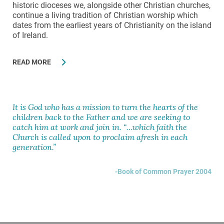
historic dioceses we, alongside other Christian churches,
continue a living tradition of Christian worship which
dates from the earliest years of Christianity on the island
of Ireland.
READ MORE
It is God who has a mission to turn the hearts of the
children back to the Father and we are seeking to
catch him at work and join in. “…which faith the
Church is called upon to proclaim afresh in each
generation.”
Book of Common Prayer 2004