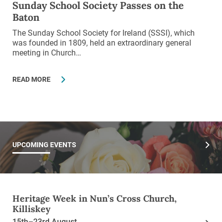
Sunday School Society Passes on the
Baton
The Sunday School Society for Ireland (SSSI), which
was founded in 1809, held an extraordinary general
meeting in Church…
READ MORE
UPCOMING EVENTS
Heritage Week in Nun’s Cross Church,
Killiskey
15th–23rd August