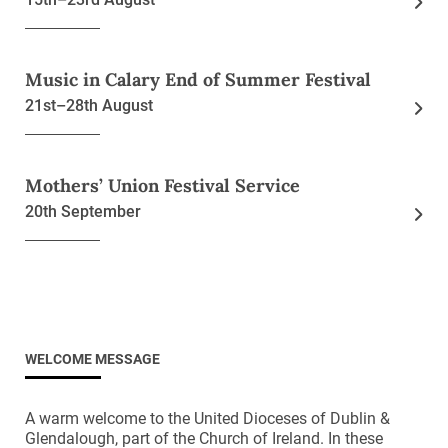
Music in Calary End of Summer Festival
21st–28th August
Mothers’ Union Festival Service
20th September
WELCOME MESSAGE
A warm welcome to the United Dioceses of Dublin &
Glendalough, part of the Church of Ireland. In these