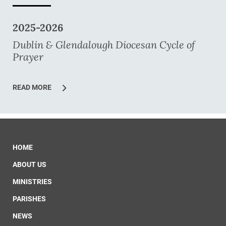
2025-2026
Dublin & Glendalough Diocesan Cycle of
Prayer
READ MORE
HOME
ABOUT US
MINISTRIES
PARISHES
NEWS