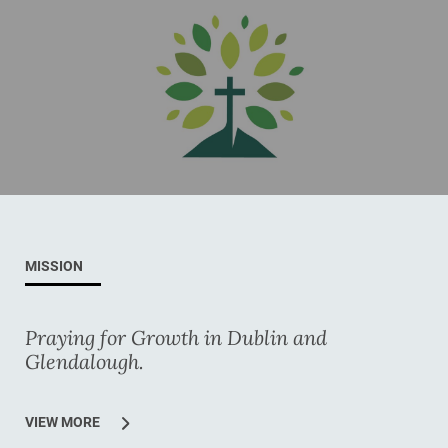
MISSION
Praying for Growth in Dublin and
Glendalough.
VIEW MORE