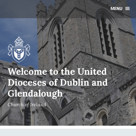
MENU
Welcome to the United
Dioceses of Dublin and
Glendalough
Church of Ireland