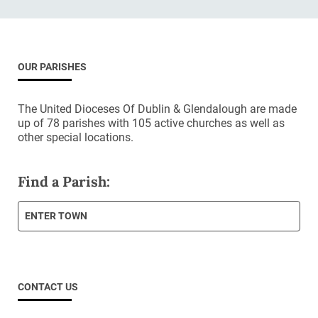
OUR PARISHES
The United Dioceses Of Dublin & Glendalough are made
up of 78 parishes with 105 active churches as well as
other special locations.
Find a Parish:
ENTER TOWN
CONTACT US