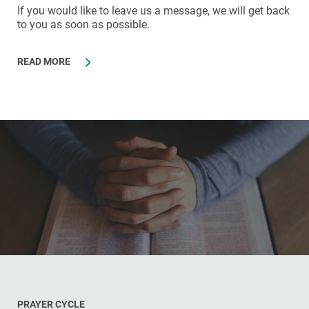
If you would like to leave us a message, we will get back
to you as soon as possible.
READ MORE
PRAYER CYCLE