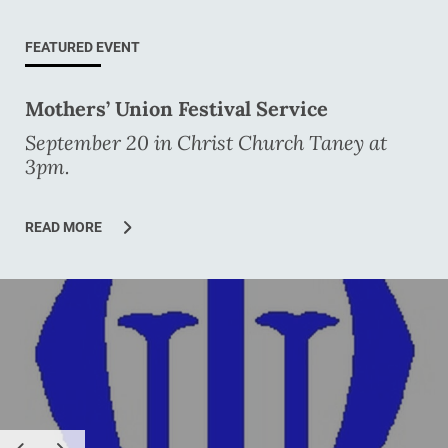
FEATURED EVENT
Mothers’ Union Festival Service
September 20 in Christ Church Taney at
3pm.
READ MORE