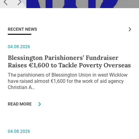
RECENT NEWS
04.08.2026
Blessington Parishioners’ Fundraiser
Raises €1,600 to Tackle Poverty Overseas
The parishioners of Blessington Union in west Wicklow
have raised almost €1,600 for the work of aid agency
Christian A…
READ MORE
04.08.2026