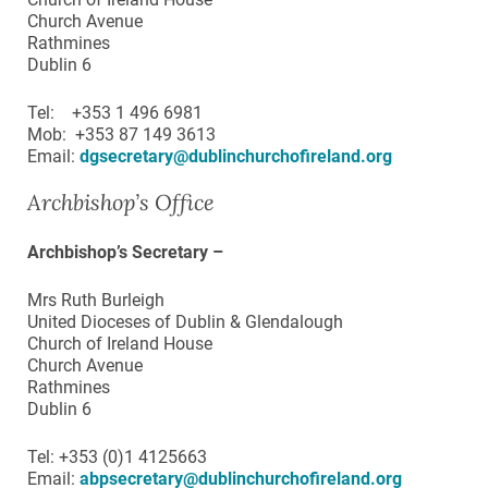
Church Avenue
Rathmines
Dublin 6
Tel: +353 1 496 6981
Mob: +353 87 149 3613
Email:
dgsecretary@dublinchurchofireland.org
Archbishop’s Office
Archbishop’s Secretary –
Mrs Ruth Burleigh
United Dioceses of Dublin & Glendalough
Church of Ireland House
Church Avenue
Rathmines
Dublin 6
Tel: +353 (0)1 4125663
Email:
abpsecretary@dublinchurchofireland.org