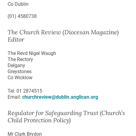
Co Dublin
(01) 4580738
The Church Review (Diocesan Magazine)
Editor
The Revd Nigel Waugh
The Rectory
Delgany
Greystones
Co Wicklow
Tel: 01 2874515
Email:
churchreview@dublin.anglican.org
Regulator for Safeguarding Trust (Church’s
Child Protection Policy)
Mr Clark Brydon