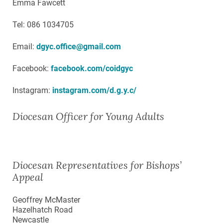
Emma Fawcett
Tel: 086 1034705
Email:
dgyc.office@gmail.com
Facebook:
facebook.com/coidgyc
Instagram:
instagram.com/d.g.y.c/
Diocesan Officer for Young Adults
Diocesan Representatives for Bishops’
Appeal
Geoffrey McMaster
Hazelhatch Road
Newcastle