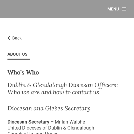
MENU
Back
ABOUT US
Who’s Who
Dublin & Glendalough Diocesan Officers:
Who we are and how to contact us.
Diocesan and Glebes Secretary
Diocesan Secretary –
Mr Ian Walshe
United Dioceses of Dublin & Glendalough
Church of Ireland House