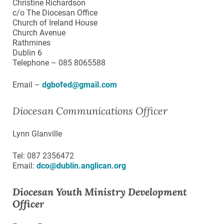
Christine Richardson
c/o The Diocesan Office
Church of Ireland House
Church Avenue
Rathmines
Dublin 6
Telephone – 085 8065588
Email –
dgbofed@gmail.com
Diocesan Communications Officer
Lynn Glanville
Tel: 087 2356472
Email:
dco@dublin.anglican.org
Diocesan Youth Ministry Development
Officer