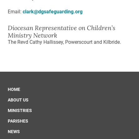
Email:
clark@dgsafeguarding.org
Diocesan Representative on Children’s
Ministry Network
The Revd Cathy Hallissey, Powerscourt and Kilbride.
HOME
ABOUT US
MINISTRIES
PARISHES
NEWS