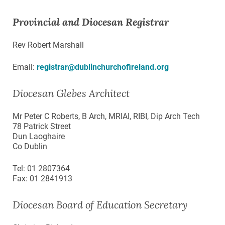
Provincial and Diocesan Registrar
Rev Robert Marshall
Email:
registrar@dublinchurchofireland.org
Diocesan Glebes Architect
Mr Peter C Roberts, B Arch, MRIAI, RIBI, Dip Arch Tech
78 Patrick Street
Dun Laoghaire
Co Dublin
Tel: 01 2807364
Fax: 01 2841913
Diocesan Board of Education Secretary