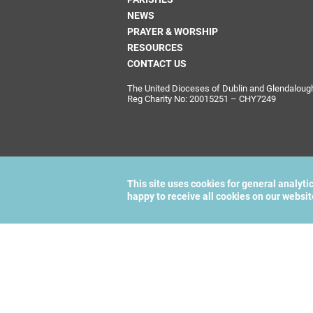
NEWS
PRAYER & WORSHIP
RESOURCES
CONTACT US
The United Dioceses of Dublin and Glendalough i
Reg Charity No: 20015251 – CHY7249
This site uses cookies for general analyti
happy to receive all cookies on our websi