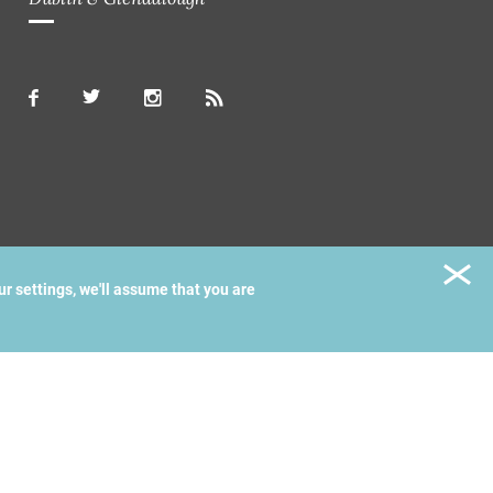
ur settings, we'll assume that you are