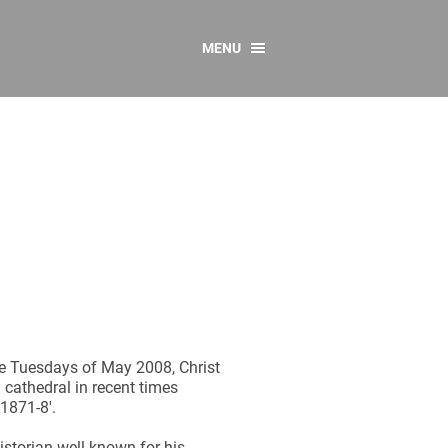
MENU
CONTACT US
Resources
y
sources
 as Gaeilge
 Regulations
Reports
Resources
he Tuesdays of May 2008, Christ
n cathedral in recent times
 1871-8'.
istorian well known for his