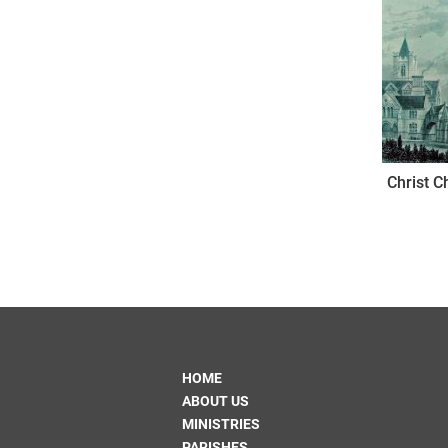
Christ C
HOME
ABOUT US
MINISTRIES
PARISHES