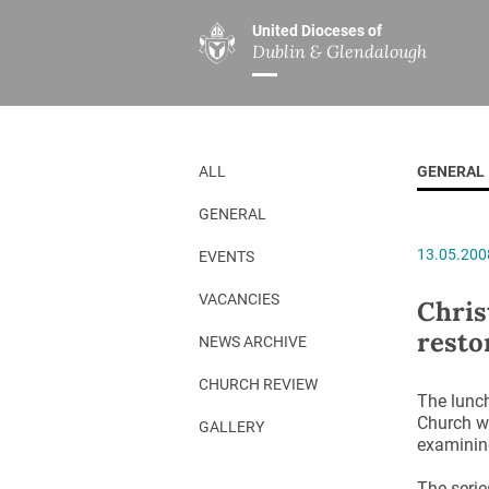
United Dioceses of
Dublin & Glendalough
ABOUT US
MINISTRIES
PAR
Overview
Overview
The Diocese
Mission
ALL
GENERAL
Our Archbishop
Children’s Mini
GENERAL
Who’s Who
DGYC
13.05.200
EVENTS
Safeguarding
Board of Educa
Christ Church Cathedral
Chaplaincies
VACANCIES
Chris
resto
History
Ministry of Hea
NEWS ARCHIVE
A Place to Call Home
Church Music D
CHURCH REVIEW
The lunch
Disestablishment 150
Others
Church wi
GALLERY
examining
Jerusalem Link
The serie