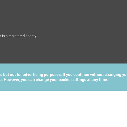
s a registered charity.
cs but not for advertising purposes. If you continue without changing yo
te. However, you can change your cookie settings at any time.