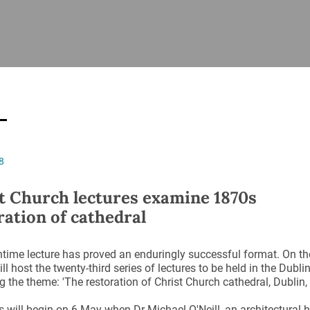
ISHES
NEWS
PRAYER & WORSHIP
RESOURCES
All
Overview
Overview
General
Cycle of prayer
Pastoral 
for Clerg
stry
Events
Liturgy & Music
School Re
Vacancies
Daily Prayer
Seirbhísí
8
tion
News Archive
Marriage
Church Review
t Church lectures examine 1870s
Diocesan 
ration of cathedral
ling
Gallery
Covid–19 
ublin
Sermons
time lecture has proved an enduringly successful format. On t
Links
ll host the twenty-third series of lectures to be held in the Dubli
 the theme: 'The restoration of Christ Church cathedral, Dublin,
s will begin on 6 May when Dr Michael O'Neill, an architectural h