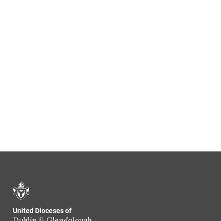
United Dioceses of
Dublin & Glendalough