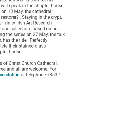
 will speak in the chapter house
 on 13 May, the cathedral
restorer?'. Staying in the crypt,
Trinity Irish Art Research
stone collection', based on her
ng the series on 27 May, the talk
as the title: 'Perfectly
lete their stained glass
apter house.
s of Christ Church Cathedral,
ree and all are welcome. For
cccdub.ie
or telephone +353 1