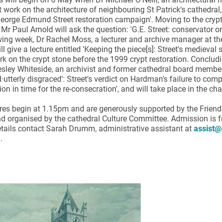
 work on the architecture of neighbouring St Patrick's cathedral,
eorge Edmund Street restoration campaign'. Moving to the crypt
 Mr Paul Arnold will ask the question: 'G.E. Street: conservator or 
wing week, Dr Rachel Moss, a lecturer and archive manager at the 
ll give a lecture entitled 'Keeping the piece[s]: Street's medieval 
rk on the crypt stone before the 1999 crypt restoration. Concludi
sley Whiteside, an archivist and former cathedral board member, h
ynods
·utterly disgraced': Street's verdict on Hardman's failure to comp
n in time for the re-consecration', and will take place in the ch
res begin at 1.15pm and are generously supported by the Friend
d organised by the cathedral Culture Committee. Admission is f
etails contact Sarah Drumm, administrative assistant at
assist@
.