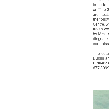
Come & C
important
on 'The G
D & G 800
architect,
Camino de Glendalough
the follo
Centre, wi
GDPR Privacy Notices
trojan wo
by Mrs Le
Book of Reports Diocesan S
disgusted
commissio
D&G Trustee Handbook
The lectu
Dublin an
further d
677 8099