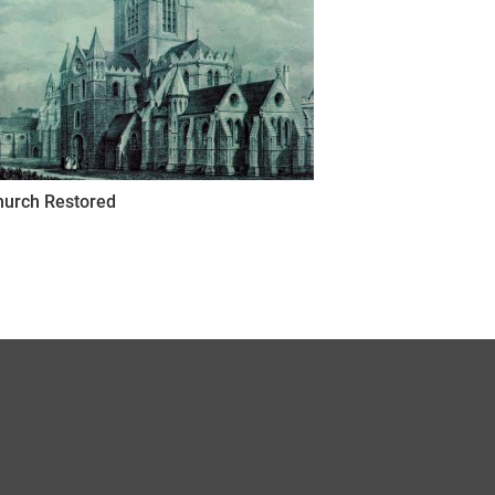
hurch Restored