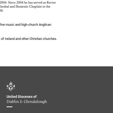
2004. Since 2004 he has served as Rector
thedral and Domestic Chaplain to the
06.
fine music and high-church Anglican
 of Ireland and other Christian churches.
United Dioceses of
Dublin & Glendalough