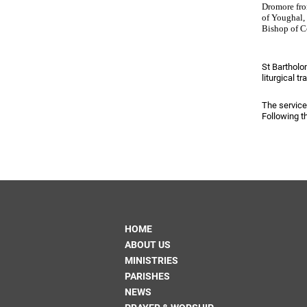
Come & C
Dromore fro
of Youghal,
D & G 800
Bishop of C
Camino de Glendalough
St Bartholo
GDPR Privacy Notices
liturgical tr
Book of Reports Diocesan S
The service
Following th
D&G Trustee Handbook
HOME
ABOUT US
MINISTRIES
PARISHES
NEWS