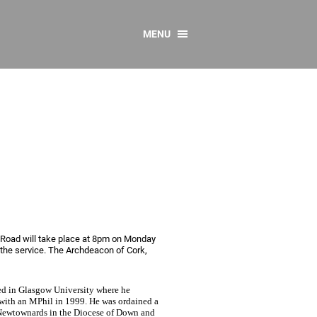
MENU
CONTACT US
Resources
y
sources
 as Gaeilge
 Regulations
Reports
Resources
 Road will take place at 8pm on Monday
 the service. The Archdeacon of Cork,
ed in Glasgow University where he
 with an MPhil in 1999. He was ordained a
s, Newtownards in the Diocese of Down and