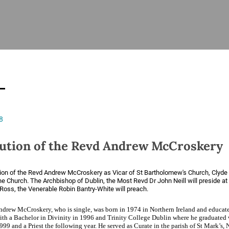
ISHES
NEWS
PRAYER & WORSHIP
RESOURCES
All
Overview
Overview
General
Cycle of prayer
Pastoral 
for Clerg
stry
Events
Liturgy & Music
School Re
Vacancies
Daily Prayer
Seirbhísí
8
tion
News Archive
Marriage
Church Review
tution of the Revd Andrew McCroskery
Diocesan 
ling
Gallery
Covid–19 
tion of the Revd Andrew McCroskery as Vicar of St Bartholomew's Church, Clyde
ublin
Sermons
he Church. The Archbishop of Dublin, the Most Revd Dr John Neill will preside at
Ross, the Venerable Robin Bantry-White will preach.
Links
drew McCroskery, who is single, was born in 1974 in Northern Ireland and educat
ith a Bachelor in Divinity in 1996 and Trinity College Dublin where he graduated
99 and a Priest the following year. He served as Curate in the parish of St Mark’