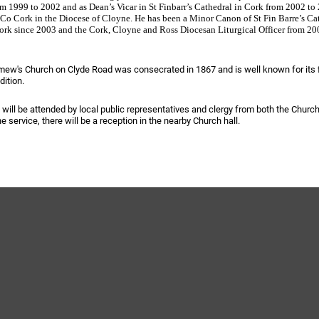
m 1999 to 2002 and as Dean’s Vicar in St Finbarr’s Cathedral in Cork from 2002 to 
 Co Cork in the Diocese of Cloyne. He has been a Minor Canon of St Fin Barre’s Ca
ork since 2003 and the Cork, Cloyne and Ross Diocesan Liturgical Officer from 20
mew's Church on Clyde Road was consecrated in 1867 and is well known for its 
adition.
ynods
 will be attended by local public representatives and clergy from both the Church
e service, there will be a reception in the nearby Church hall.