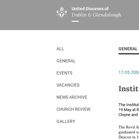
United Dioceses of
Dublin & Glendalough
ABOUT US
MINISTRIES
PAR
Overview
Overview
The Diocese
Mission
ALL
GENERAL
Our Archbishop
Children’s Mini
GENERAL
Who’s Who
DGYC
17.05.200
EVENTS
Safeguarding
Board of Educa
Christ Church Cathedral
Chaplaincies
VACANCIES
Insti
History
Ministry of Hea
NEWS ARCHIVE
The Institu
A Place to Call Home
Church Music D
CHURCH REVIEW
19 May at t
Cloyne and 
Disestablishment 150
Others
GALLERY
The Revd An
Jerusalem Link
graduated w
Deacon in 19