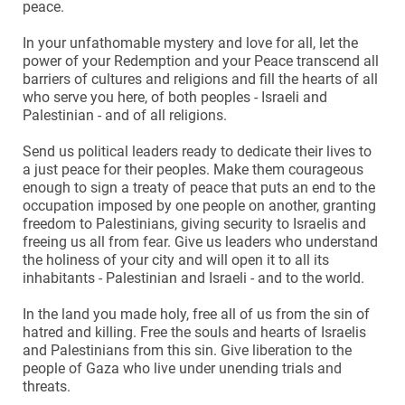
peace.
In your unfathomable mystery and love for all, let the
power of your Redemption and your Peace transcend all
barriers of cultures and religions and fill the hearts of all
who serve you here, of both peoples - Israeli and
Palestinian - and of all religions.
Send us political leaders ready to dedicate their lives to
a just peace for their peoples. Make them courageous
enough to sign a treaty of peace that puts an end to the
occupation imposed by one people on another, granting
freedom to Palestinians, giving security to Israelis and
freeing us all from fear. Give us leaders who understand
the holiness of your city and will open it to all its
inhabitants - Palestinian and Israeli - and to the world.
In the land you made holy, free all of us from the sin of
hatred and killing. Free the souls and hearts of Israelis
and Palestinians from this sin. Give liberation to the
people of Gaza who live under unending trials and
threats.