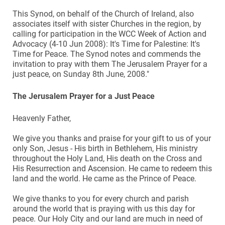
This Synod, on behalf of the Church of Ireland, also
associates itself with sister Churches in the region, by
calling for participation in the WCC Week of Action and
Advocacy (4-10 Jun 2008): It's Time for Palestine: It's
Time for Peace. The Synod notes and commends the
invitation to pray with them The Jerusalem Prayer for a
just peace, on Sunday 8th June, 2008."
The Jerusalem Prayer for a Just Peace
Heavenly Father,
We give you thanks and praise for your gift to us of your
only Son, Jesus - His birth in Bethlehem, His ministry
throughout the Holy Land, His death on the Cross and
His Resurrection and Ascension. He came to redeem this
land and the world. He came as the Prince of Peace.
We give thanks to you for every church and parish
around the world that is praying with us this day for
peace. Our Holy City and our land are much in need of