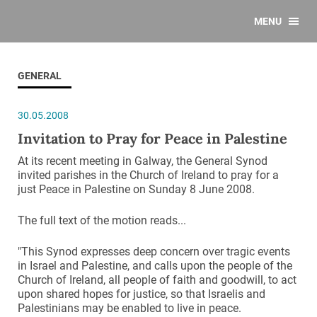
MENU
GENERAL
30.05.2008
Invitation to Pray for Peace in Palestine
At its recent meeting in Galway, the General Synod
invited parishes in the Church of Ireland to pray for a
just Peace in Palestine on Sunday 8 June 2008.
The full text of the motion reads...
"This Synod expresses deep concern over tragic events
in Israel and Palestine, and calls upon the people of the
Church of Ireland, all people of faith and goodwill, to act
upon shared hopes for justice, so that Israelis and
Palestinians may be enabled to live in peace.