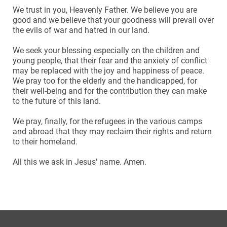
We trust in you, Heavenly Father. We believe you are
good and we believe that your goodness will prevail over
the evils of war and hatred in our land.
We seek your blessing especially on the children and
young people, that their fear and the anxiety of conflict
may be replaced with the joy and happiness of peace.
We pray too for the elderly and the handicapped, for
their well-being and for the contribution they can make
to the future of this land.
We pray, finally, for the refugees in the various camps
and abroad that they may reclaim their rights and return
to their homeland.
All this we ask in Jesus' name. Amen.