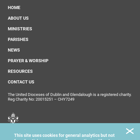
HOME
ABOUT US
MINISTRIES
PARISHES
NEWS
PRAYER & WORSHIP
RESOURCES
CONTACT US
The United Dioceses of Dublin and Glendalough is a registered charity.
Reg Charity No: 20015251 – CHY7249
United Dioceses of
This site uses cookies for general analytics but not
Dublin & Glendalough