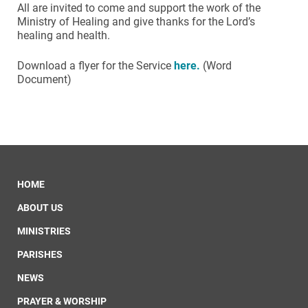
All are invited to come and support the work of the
Ministry of Healing and give thanks for the Lord’s
healing and health.
Download a flyer for the Service
here.
(Word
Document)
HOME
ABOUT US
MINISTRIES
PARISHES
NEWS
PRAYER & WORSHIP