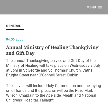
MENU
GENERAL
04.06.2008
Annual Ministry of Healing Thankgiving
and Gift Day
The annual Thanksgiving service and Gift Day of the
Ministry of Healing will take place on Wednesday 9 July
at 3pm in St George and St Thomas' Church, Cathal
Brugha Street near O'Connell Street, Dublin.
The service will include Holy Communion and the laying
on of hands and the preacher will be the Revd Mark
Wilson, Chaplain to the Adelaide, Meath and National
Childrens' Hospital, Tallaght.