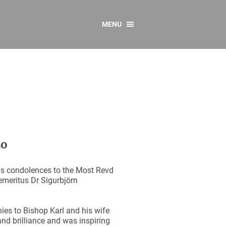
MENU
CONTACT US
Resources
y
sources
 as Gaeilge
 Regulations
to
Reports
Resources
is condolences to the Most Revd
 emeritus Dr Sigurbjörn
ies to Bishop Karl and his wife
and brilliance and was inspiring