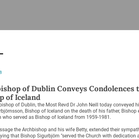
ISHES
NEWS
PRAYER & WORSHIP
RESOURCES
All
Overview
Overview
General
Cycle of prayer
Pastoral 
for Clerg
stry
Events
Liturgy & Music
School Re
Vacancies
Daily Prayer
Seirbhísí
8
tion
News Archive
Marriage
Church Review
ishop of Dublin Conveys Condolences 
Diocesan 
p of Iceland
ling
Gallery
Covid–19 
ishop of Dublin, the Most Revd Dr John Neill today conveyed h
ublin
Sermons
rbjörnsson, Bishop of Iceland on the death of his father, Bishop
Links
n who served as Bishop of Iceland from 1959-1981.
ssage the Archbishop and his wife Betty, extended their sympath
aying that Bishop Sigurbjörn "served the Church with dedication 