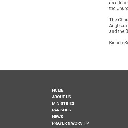
Come & C
as a lead
the Churc
D & G 800
The Chur
Camino de Glendalough
Anglican 
and the B
GDPR Privacy Notices
Book of Reports Diocesan S
Bishop Si
D&G Trustee Handbook
HOME
ABOUT US
MINISTRIES
PARISHES
NEWS
PRAYER & WORSHIP