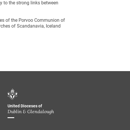
y to the strong links between
ches of the Porvoo Communion of
rches of Scandanavia, Iceland
United Dioceses of
Dublin & Glendalough