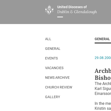
United Dioceses of
Dublin & Glendalough
ABOUT US
MINISTRIES
PAR
Overview
Overview
The Diocese
Mission
ALL
GENERAL
Our Archbishop
Children’s Mini
GENERAL
Who’s Who
DGYC
29.08.200
EVENTS
Safeguarding
Board of Educa
Christ Church Cathedral
Chaplaincies
VACANCIES
Archb
Bisho
History
Ministry of Hea
NEWS ARCHIVE
The Archb
A Place to Call Home
Church Music D
CHURCH REVIEW
Karl Sigu
Einarsso
Disestablishment 150
Others
GALLERY
Jerusalem Link
In the me
Kristin s