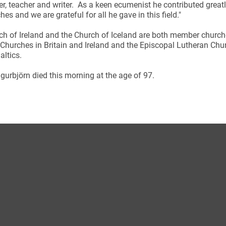
er, teacher and writer. As a keen ecumenist he contributed greatl
hes and we are grateful for all he gave in this field."
ch of Ireland and the Church of Iceland are both member chur
Churches in Britain and Ireland and the Episcopal Lutheran Chu
altics.
ynods
gurbjörn died this morning at the age of 97.