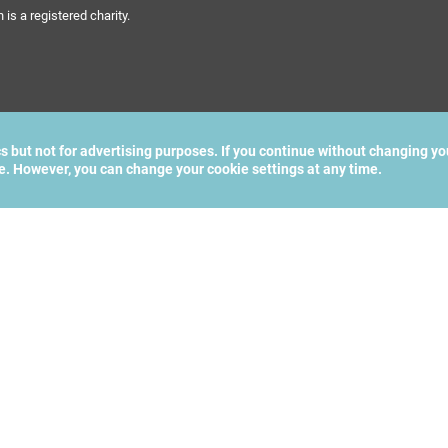
s a registered charity.
cs but not for advertising purposes. If you continue without changing yo
te. However, you can change your cookie settings at any time.