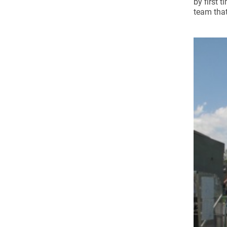
by first 
Come & C
team that
D & G 800
Camino de Glendalough
GDPR Privacy Notices
Book of Reports Diocesan S
D&G Trustee Handbook