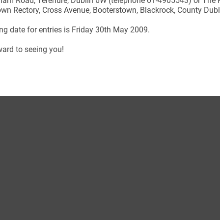
ham Road, Terenure, Dublin 6W (telephone 01-4905543) or The R
wn Rectory, Cross Avenue, Booterstown, Blackrock, County Dubl
ng date for entries is Friday 30th May 2009.
ard to seeing you!