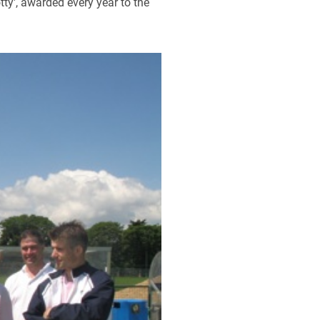
tty', awarded every year to the