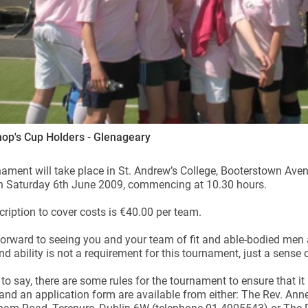
op's Cup Holders - Glenageary
ament will take place in St. Andrew’s College, Booterstown Aven
on Saturday 6th June 2009, commencing at 10.30 hours.
ription to cover costs is €40.00 per team.
orward to seeing you and your team of fit and able-bodied men
nd ability is not a requirement for this tournament, just a sense
to say, there are some rules for the tournament to ensure that it
 and an application form are available from either: The Rev. An