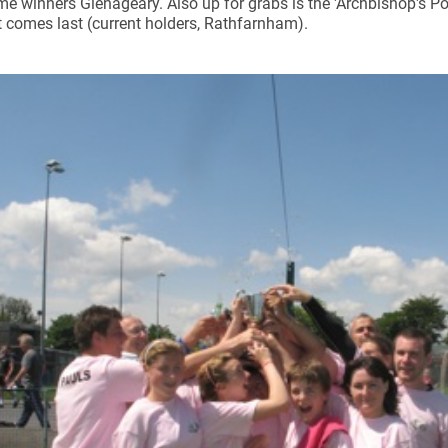
time winners Glenageary. Also up for grabs is the 'Archbishop's Po
 comes last (current holders, Rathfarnham).
ynods