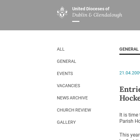
United Dioceses of
Dublin & Glendalough
ABOUT US
MINISTRIES
PAR
Overview
Overview
The Diocese
Mission
ALL
GENERAL
Our Archbishop
Children’s Mini
GENERAL
Who’s Who
DGYC
21.04.200
EVENTS
Safeguarding
Board of Educa
Christ Church Cathedral
Chaplaincies
VACANCIES
Entri
Hock
History
Ministry of Hea
NEWS ARCHIVE
A Place to Call Home
Church Music D
CHURCH REVIEW
It is time
Disestablishment 150
Others
Parish H
GALLERY
Jerusalem Link
This year