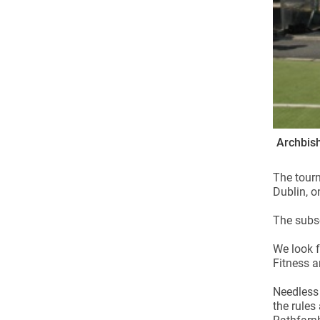
Archbish
The tourn
Dublin, 
The subsc
We look f
Fitness a
Needless 
the rules