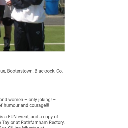
ue, Booterstown, Blackrock, Co.
 and women – only joking! –
 of humour and courage!!!
 is a FUN event, and a copy of
ne Taylor at Rathfarnham Rectory,