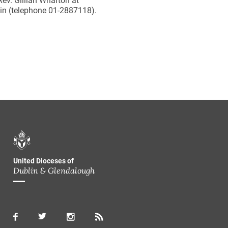
ev. Gillian Wharton at
in (telephone 01-2887118).
United Dioceses of
Dublin & Glendalough