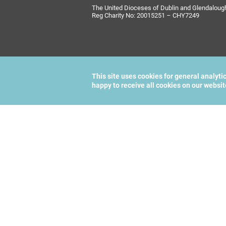
The United Dioceses of Dublin and Glendalough i
Reg Charity No: 20015251 – CHY7249
This site uses cookies for general analyti
happy to receive all cookies on our websi