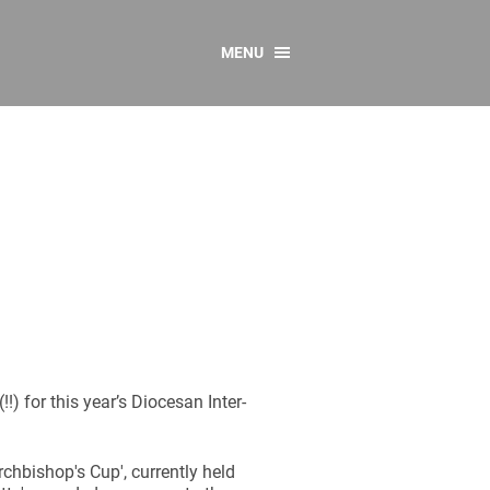
MENU
CONTACT US
Resources
y
sources
 as Gaeilge
 Regulations
Reports
Resources
(!!) for this year’s Diocesan Inter-
rchbishop's Cup', currently held