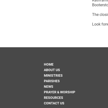
Rathfarn
Bootersto
The closi
Look forw
HOME
ABOUT US
MINISTRIES
PARISHES
NEWS
PRAYER & WORSHIP
RESOURCES
CONTACT US