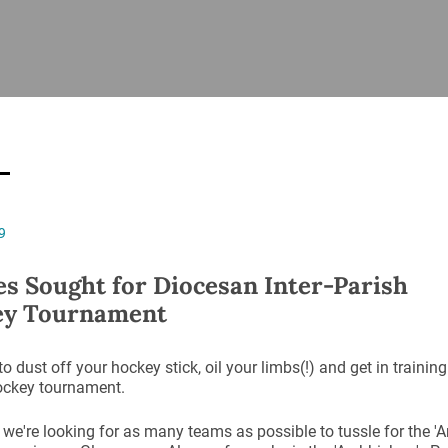
ISHES
NEWS
PRAYER & WORSHIP
RESOURCES
All
Overview
Overview
General
Cycle of prayer
Pastoral 
for Clerg
stry
Events
Liturgy & Music
School Re
Vacancies
Daily Prayer
Seirbhísí
9
tion
News Archive
Marriage
Church Review
es Sought for Diocesan Inter-Parish
Diocesan 
ey Tournament
ling
Gallery
Covid–19 
ublin
Sermons
 to dust off your hockey stick, oil your limbs(!) and get in training
Links
ockey tournament.
 we're looking for as many teams as possible to tussle for the 'A