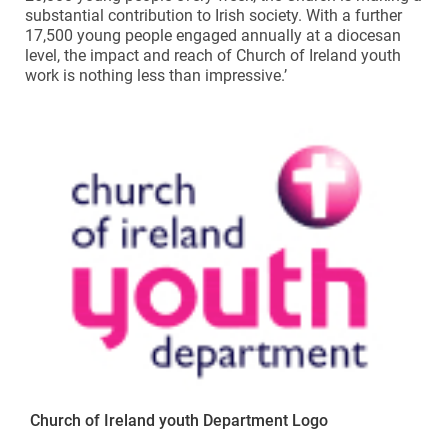
substantial contribution to Irish society. With a further
17,500 young people engaged annually at a diocesan
level, the impact and reach of Church of Ireland youth
work is nothing less than impressive.’
Church of Ireland youth Department Logo