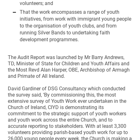
volunteers; and
That the work encompasses a range of youth
initiatives, from work with immigrant young people
to the organisation of youth clubs, and from
running Silver Bands to undertaking faith
development programmes.
The Audit Report was launched by Mr Barry Andrews,
TD, Minister of State for Children and Youth Affairs and
the Most Revd Alan Harper, OBE, Archbishop of Armagh
and Primate of All Ireland.
David Gardiner of DSG Consultancy which conducted
the survey said, ‘By commissioning this, the most
extensive survey of Youth Work ever undertaken in the
Church of Ireland, CIYD is demonstrating its
commitment to the strategic support of youth workers
and youth work across the entire Church, and to
accurate reporting to stakeholders. With at least 3,300
volunteers providing parish-based youth work for up to
26,000 young people every week, the Church is making a