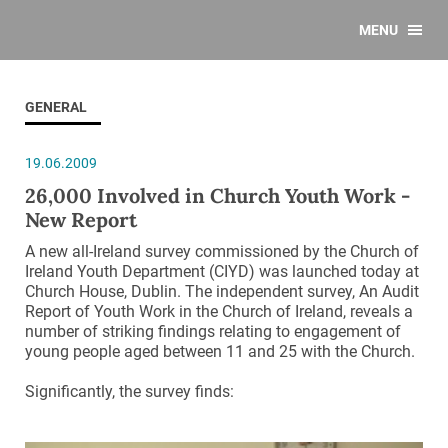
MENU
GENERAL
19.06.2009
26,000 Involved in Church Youth Work -
New Report
A new all-Ireland survey commissioned by the Church of
Ireland Youth Department (CIYD) was launched today at
Church House, Dublin. The independent survey, An Audit
Report of Youth Work in the Church of Ireland, reveals a
number of striking findings relating to engagement of
young people aged between 11 and 25 with the Church.
Significantly, the survey finds: