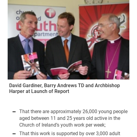
David Gardiner, Barry Andrews TD and Archbishop
Harper at Launch of Report
That there are approximately 26,000 young people
aged between 11 and 25 years old active in the
Church of Ireland’s youth work per week;
That this work is supported by over 3,000 adult