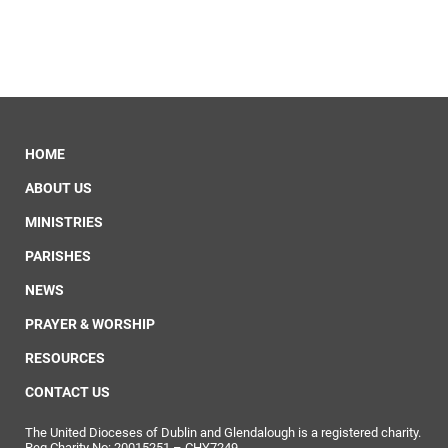
HOME
ABOUT US
MINISTRIES
PARISHES
NEWS
PRAYER & WORSHIP
RESOURCES
CONTACT US
The United Dioceses of Dublin and Glendalough is a registered charity.
Reg Charity No: 20015251 – CHY7249