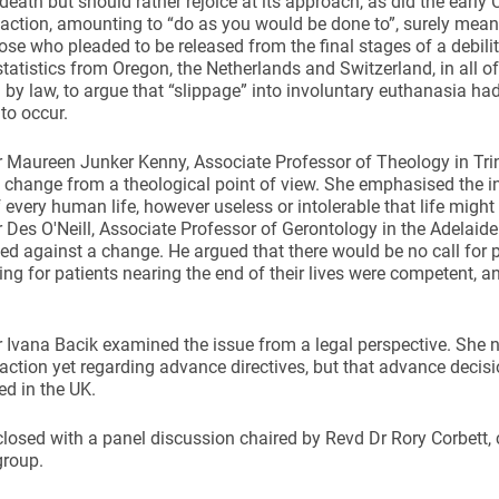
 death but should rather rejoice at its approach, as did the early
 action, amounting to “do as you would be done to”, surely mean
hose who pleaded to be released from the final stages of a debil
tatistics from Oregon, the Netherlands and Switzerland, in all of
 by law, to argue that “slippage” into involuntary euthanasia ha
to occur.
 Maureen Junker Kenny, Associate Professor of Theology in Trin
 change from a theological point of view. She emphasised the i
f every human life, however useless or intolerable that life might
 Des O'Neill, Associate Professor of Gerontology in the Adelaid
ed against a change. He argued that there would be no call for ph
ing for patients nearing the end of their lives were competent, a
 Ivana Bacik examined the issue from a legal perspective. She 
action yet regarding advance directives, but that advance decis
ed in the UK.
losed with a panel discussion chaired by Revd Dr Rory Corbett, c
group.