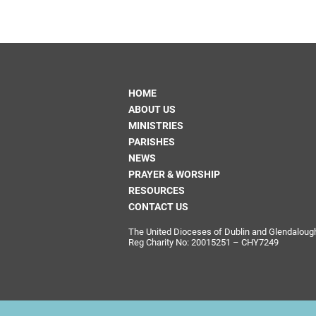
HOME
ABOUT US
MINISTRIES
PARISHES
NEWS
PRAYER & WORSHIP
RESOURCES
CONTACT US
The United Dioceses of Dublin and Glendalough i
Reg Charity No: 20015251 – CHY7249