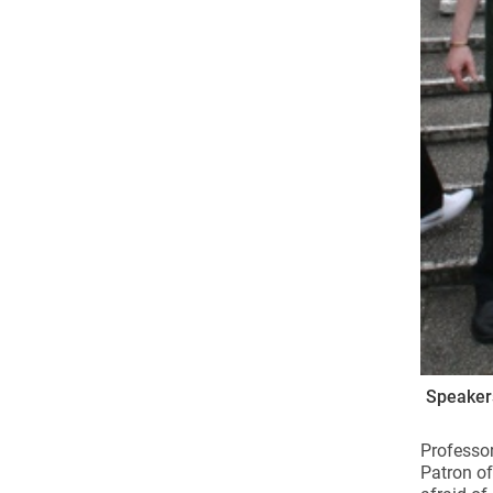
Speakers
Professor
Patron of