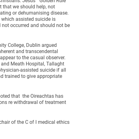
 Christians. Jesus’ “Golden Rule”
t that we should help, not
itating or dehumanising disease.
 which assisted suicide is
d not occurred and should not be
ity College, Dublin argued
nherent and transcendental
 appear to the casual observer.
e and Meath Hospital, Tallaght
ysician-assisted suicide if all
nd trained to give appropriate
noted that the Oireachtas has
ions re withdrawal of treatment
hair of the C of I medical ethics