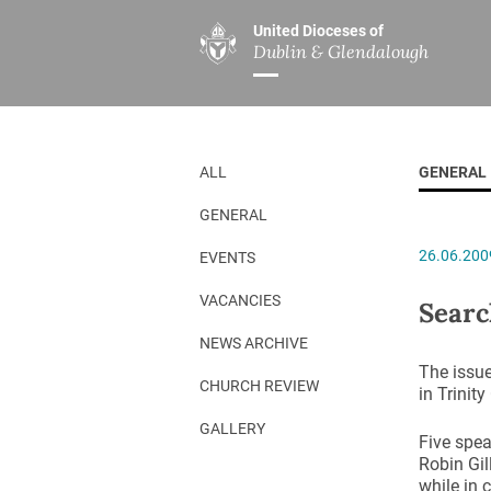
United Dioceses of
Dublin & Glendalough
ABOUT US
MINISTRIES
PAR
Overview
Overview
The Diocese
Mission
ALL
GENERAL
Our Archbishop
Children’s Mini
GENERAL
Who’s Who
DGYC
26.06.200
EVENTS
Safeguarding
Board of Educa
Christ Church Cathedral
Chaplaincies
VACANCIES
Searc
History
Ministry of Hea
NEWS ARCHIVE
The issue
A Place to Call Home
Church Music D
CHURCH REVIEW
in Trinit
Disestablishment 150
Others
GALLERY
Five spea
Jerusalem Link
Robin Gil
while in 