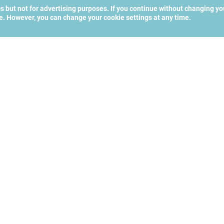
cs but not for advertising purposes. If you continue without changing yo
te. However, you can change your cookie settings at any time.