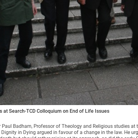
 at Search-TCD Colloquium on End of Life Issues
 Paul Badham, Professor of Theology and Religious studies at t
 Dignity in Dying argued in favour of a change in the law. He ur