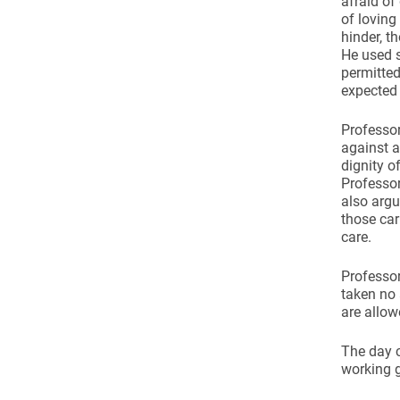
afraid of
of loving
hinder, t
He used s
permitted
expected 
Professor
against a
dignity o
Professor
also argu
those car
care.
Professor
taken no 
are allow
The day c
working 