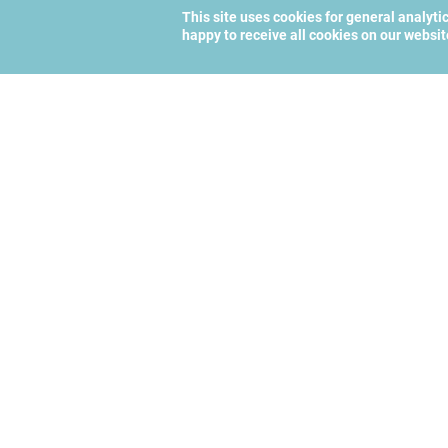
This site uses cookies for general analyti
happy to receive all cookies on our websi