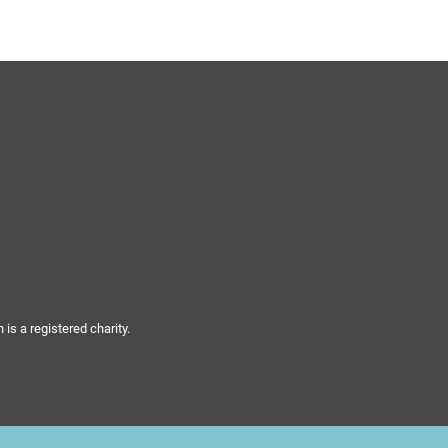
s a registered charity.