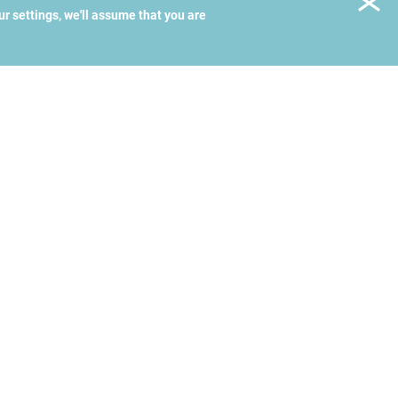
ur settings, we'll assume that you are