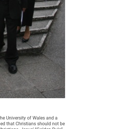
he University of Wales and a
ged that Christians should not be