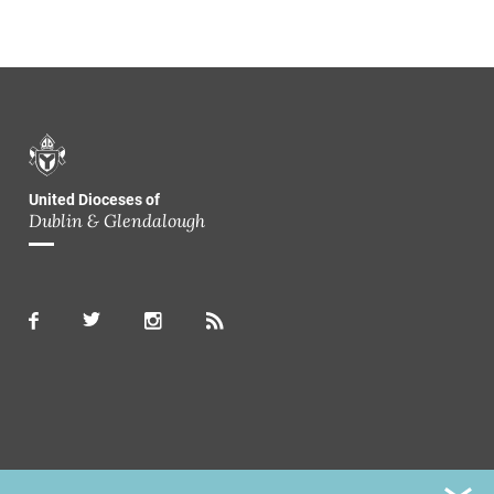
United Dioceses of
Dublin & Glendalough