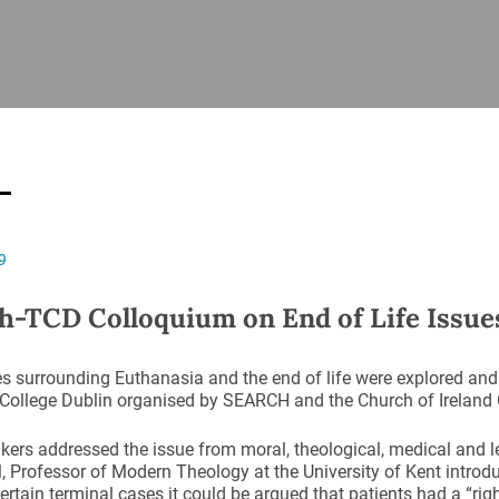
ISHES
NEWS
PRAYER & WORSHIP
RESOURCES
All
Overview
Overview
General
Cycle of prayer
Pastoral 
for Clerg
stry
Events
Liturgy & Music
School Re
Vacancies
Daily Prayer
Seirbhísí
9
tion
News Archive
Marriage
Church Review
h-TCD Colloquium on End of Life Issue
Diocesan 
ling
Gallery
Covid–19 
s surrounding Euthanasia and the end of life were explored and
ublin
Sermons
y College Dublin organised by SEARCH and the Church of Ireland C
Links
kers addressed the issue from moral, theological, medical and l
l, Professor of Modern Theology at the University of Kent introd
certain terminal cases it could be argued that patients had a “rig