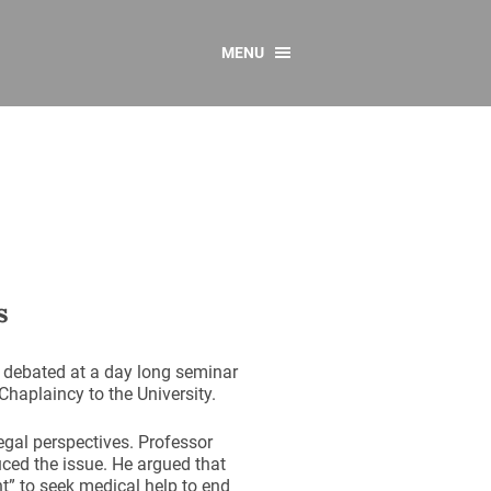
MENU
CONTACT US
Resources
y
sources
 as Gaeilge
 Regulations
s
Reports
Resources
 debated at a day long seminar
haplaincy to the University.
egal perspectives. Professor
uced the issue. He argued that
ht” to seek medical help to end