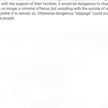
es with the support of their families, it would be dangerous to cha
s no longer a criminal offence; but assisting with the suicide of
prefer it to remain so. Otherwise dangerous “slippage” could occu
e people.
ynods