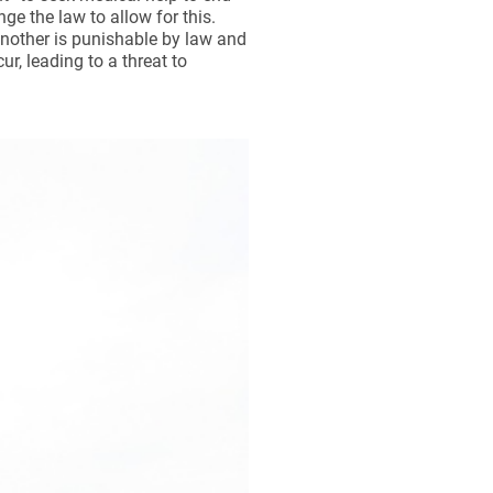
nge the law to allow for this.
 another is punishable by law and
r, leading to a threat to