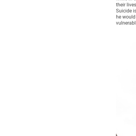
Come & C
their liv
Suicide i
D & G 800
he would 
vulnerabl
Camino de Glendalough
GDPR Privacy Notices
Book of Reports Diocesan S
D&G Trustee Handbook