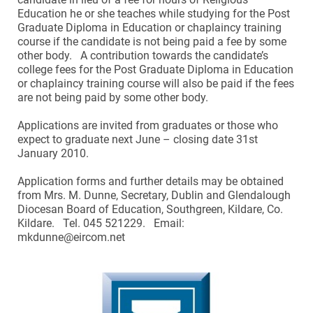
Education he or she teaches while studying for the Post
Graduate Diploma in Education or chaplaincy training
course if the candidate is not being paid a fee by some
other body. A contribution towards the candidate’s
college fees for the Post Graduate Diploma in Education
or chaplaincy training course will also be paid if the fees
are not being paid by some other body.
Applications are invited from graduates or those who
expect to graduate next June – closing date 31st
January 2010.
Application forms and further details may be obtained
from Mrs. M. Dunne, Secretary, Dublin and Glendalough
Diocesan Board of Education, Southgreen, Kildare, Co.
Kildare. Tel. 045 521229. Email:
mkdunne@eircom.net