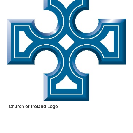
Church of Ireland Logo