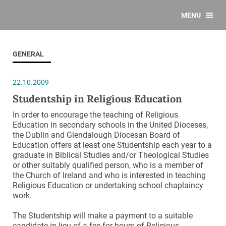
MENU
GENERAL
22.10.2009
Studentship in Religious Education
In order to encourage the teaching of Religious
Education in secondary schools in the United Dioceses,
the Dublin and Glendalough Diocesan Board of
Education offers at least one Studentship each year to a
graduate in Biblical Studies and/or Theological Studies
or other suitably qualified person, who is a member of
the Church of Ireland and who is interested in teaching
Religious Education or undertaking school chaplaincy
work.
The Studentship will make a payment to a suitable
candidate in lieu of a fee for hours of Religious