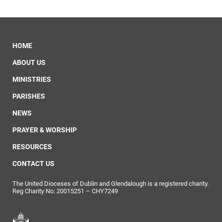
HOME
ABOUT US
MINISTRIES
PARISHES
NEWS
PRAYER & WORSHIP
RESOURCES
CONTACT US
The United Dioceses of Dublin and Glendalough is a registered charity.
Reg Charity No: 20015251 – CHY7249