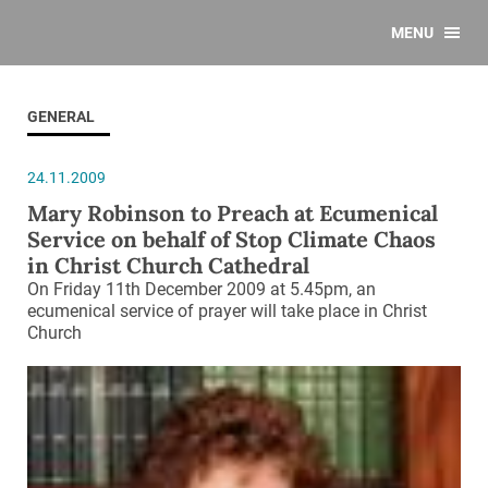
MENU
GENERAL
24.11.2009
Mary Robinson to Preach at Ecumenical
Service on behalf of Stop Climate Chaos
in Christ Church Cathedral
On Friday 11th December 2009 at 5.45pm, an
ecumenical service of prayer will take place in Christ
Church