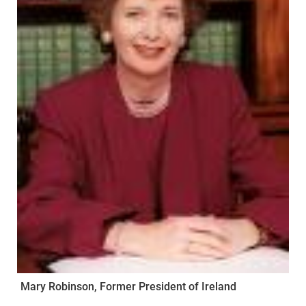
Mary Robinson, Former President of Ireland