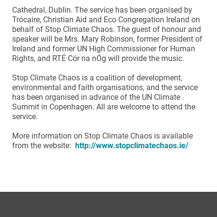
Cathedral, Dublin. The service has been organised by
Trócaire, Christian Aid and Eco Congregation Ireland on
behalf of Stop Climate Chaos. The guest of honour and
speaker will be Mrs. Mary Robinson, former President of
Ireland and former UN High Commissioner for Human
Rights, and RTÉ Cór na nÓg will provide the music.
Stop Climate Chaos is a coalition of development,
environmental and faith organisations, and the service
has been organised in advance of the UN Climate
Summit in Copenhagen. All are welcome to attend the
service.
More information on Stop Climate Chaos is available
from the website:
http://www.stopclimatechaos.ie/