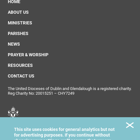
HOME
ABOUT US
MINISTRIES
PARISHES
NEWS
PRAYER & WORSHIP
RESOURCES
CONTACT US
The United Dioceses of Dublin and Glendalough is a registered charity.
Reg Charity No: 20015251 – CHY7249
United Dioceses of
This site uses cookies for general analytics but not
Dublin & Glendalough
for advertising purposes. If you continue without