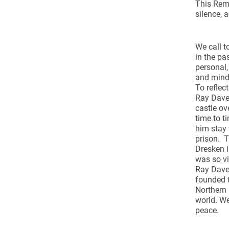
This Reme
silence, 
We call t
in the pa
personal,
and min
To reflec
Ray Dave
castle ov
time to t
him stay 
prison. T
Dresken i
was so vi
Ray Davey
founded 
Northern 
world. We
peace.