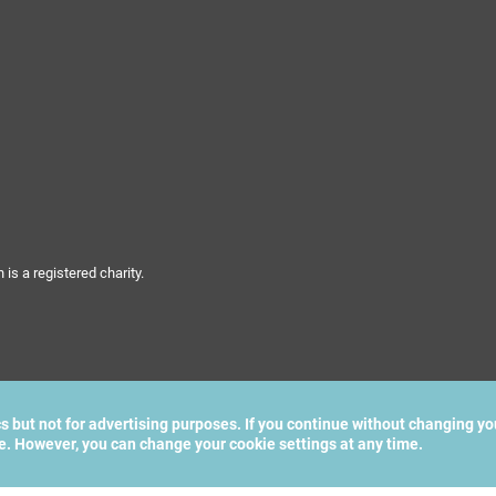
s a registered charity.
cs but not for advertising purposes. If you continue without changing yo
te. However, you can change your cookie settings at any time.