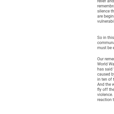
relief an
remembran
silence t
are begi
vulnerabi
So in thi
communal 
must be 
Our remem
World Wa
has said 
caused by
in ten of
And the w
fly off t
violence.
reaction 