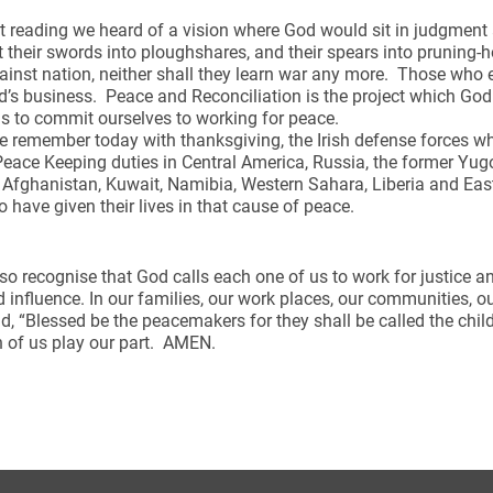
rst reading we heard of a vision where God would sit in judgmen
t their swords into ploughshares, and their spears into pruning-ho
inst nation, neither shall they learn war any more. Those who 
’s business. Peace and Reconciliation is the project which Go
us to commit ourselves to working for peace.
 remember today with thanksgiving, the Irish defense forces w
eace Keeping duties in Central America, Russia, the former Yu
q, Afghanistan, Kuwait, Namibia, Western Sahara, Liberia and E
 have given their lives in that cause of peace.
so recognise that God calls each one of us to work for justice 
 influence. In our families, our work places, our communities, o
d, “Blessed be the peacemakers for they shall be called the chil
 of us play our part. AMEN.