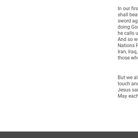
In our fi
shall bea
sword aga
doing God
he calls 
And so we
Nations P
Iran, Ira
those who
But we al
touch and
Jesus sai
May each