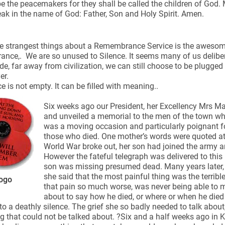
e the peacemakers for they shall be called the children of God.
ak in the name of God: Father, Son and Holy Spirit. Amen.
e strangest things about a Remembrance Service is the awesome
ce,. We are so unused to Silence. It seems many of us delibera
de, far away from civilization, we can still choose to be plugged
ynods
er.
ce is not empty. It can be filled with meaning..
Six weeks ago our President, her Excellency Mrs M
and unveiled a memorial to the men of the town who 
was a moving occasion and particularly poignant f
those who died. One mother’s words were quoted at
World War broke out, her son had joined the army an
However the fateful telegraph was delivered to this m
son was missing presumed dead. Many years later, as
she said that the most painful thing was the terribl
ogo
that pain so much worse, was never being able to 
about to say how he died, or where or when he die
to a deathly silence. The grief she so badly needed to talk about,
 that could not be talked about. ?Six and a half weeks ago in Ki