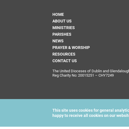
HOME
ABOUT US
MINISTRIES
PARISHES
NEWS
PRAYER & WORSHIP
RESOURCES
CONTACT US
The United Dioceses of Dublin and Glendalough i
Reg Charity No: 20015251 – CHY7249
This site uses cookies for general analyti
happy to receive all cookies on our websi