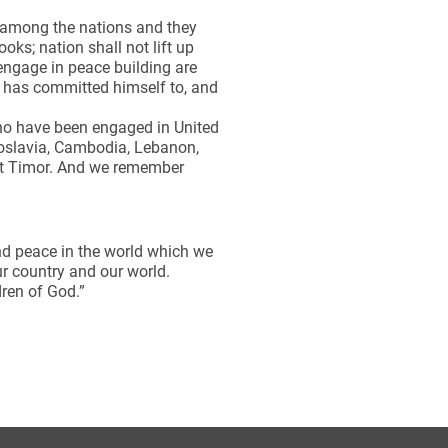
t among the nations and they
oks; nation shall not lift up
engage in peace building are
d has committed himself to, and
ho have been engaged in United
goslavia, Cambodia, Lebanon,
ast Timor. And we remember
and peace in the world which we
ur country and our world.
dren of God.”