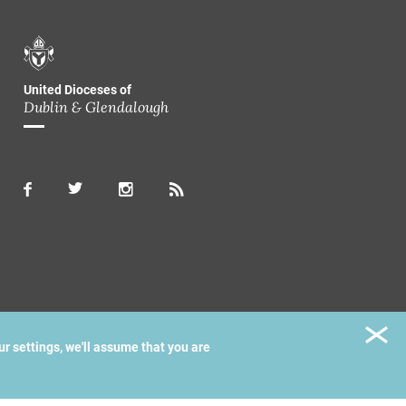
United Dioceses of
Dublin & Glendalough
ur settings, we'll assume that you are