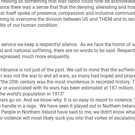
d healing as something that was taboo could now be acknowledge
ce there was a sense that that the denying, alienating and host
hat itself spoke of presence, compassion and inclusive community
nning to overcome the division between US and THEM and to r
lity of our human condition.
s service we keep a respectful silence. As we face the horror of w
and national suffering, there are no words to be said. Respect
expressed, much more eloquently.
brance is not just of the past. We call to mind that the sufferin
r was not the war to end all wars, as many had hoped and praye
“the 20th century was the most murderous in recorded history. 
 or associated with its wars has been estimated at 187 million,
 the world’s population in 1913”
ars go on. And we know why. It is so easy to resort to violenc
he handle in a rage. We have seen it played out in Northern Irela
 People in Northern Ireland have said to me, we didn’t know what
to violence will most likely suck you into that vortex of escalatin