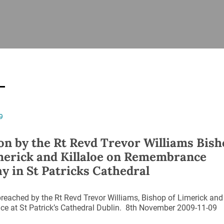
ISHES
NEWS
PRAYER & WORSHIP
RESOURCES
All
Overview
Overview
General
Cycle of prayer
Pastoral 
for Clerg
stry
Events
Liturgy & Music
School Re
Vacancies
Daily Prayer
Seirbhísí
9
tion
News Archive
Marriage
Church Review
n by the Rt Revd Trevor Williams Bish
Diocesan 
merick and Killaloe on Remembrance
ling
Gallery
y in St Patricks Cathedral
Covid–19 
ublin
Sermons
Links
eached by the Rt Revd Trevor Williams, Bishop of Limerick and
ce at St Patrick’s Cathedral Dublin. 8th November 2009-11-09