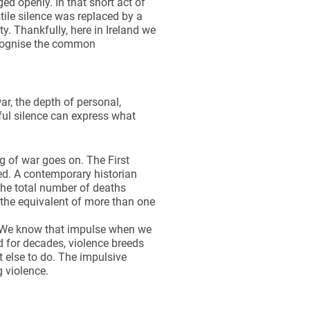
d openly. In that short act of
ile silence was replaced by a
. Thankfully, here in Ireland we
ecognise the common
ar, the depth of personal,
ful silence can express what
g of war goes on. The First
d. A contemporary historian
The total number of deaths
 the equivalent of more than one
e. We know that impulse when we
nd for decades, violence breeds
 else to do. The impulsive
g violence.