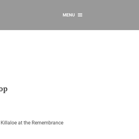
MENU
CONTACT US
Resources
y
sources
 as Gaeilge
 Regulations
op
Reports
Resources
 Killaloe at the Remembrance