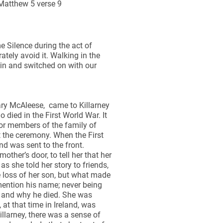
 Matthew 5 verse 9
 Silence during the act of
tely avoid it. Walking in the
 in and switched on with our
ary McAleese, came to Killarney
died in the First World War. It
or members of the family of
 the ceremony. When the First
d was sent to the front.
other’s door, to tell her that her
 she told her story to friends,
e loss of her son, but what made
mention his name; never being
d and why he died. She was
 at that time in Ireland, was
llarney, there was a sense of