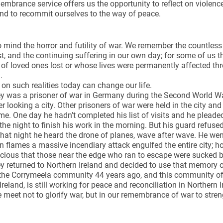
mbrance service offers us the opportunity to reflect on violenc
and to recommit ourselves to the way of peace.
o mind the horror and futility of war. We remember the countles
st, and the continuing suffering in our own day; for some of us
 of loved ones lost or whose lives were permanently affected thro
d.
t on such realities today can change our life.
y was a prisoner of war in Germany during the Second World Wa
er looking a city. Other prisoners of war were held in the city a
ime. One day he hadn’t completed his list of visits and he pleade
the night to finish his work in the morning. But his guard refuse
hat night he heard the drone of planes, wave after wave. He we
n flames a massive incendiary attack engulfed the entire city; horr
cious that those near the edge who ran to escape were sucked ba
 returned to Northern Ireland and decided to use that memory o
the Corrymeela community 44 years ago, and this community of 
Ireland, is still working for peace and reconciliation in Northern
 meet not to glorify war, but in our remembrance of war to str