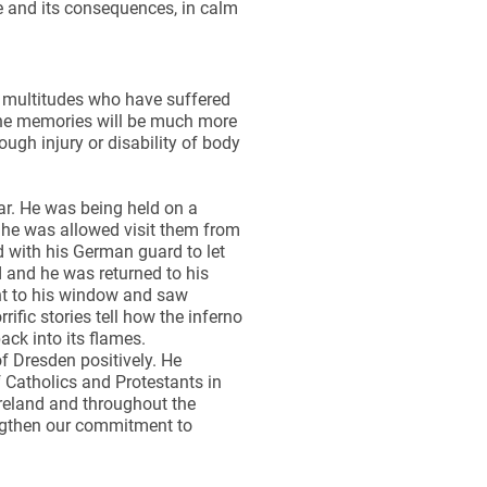
e and its consequences, in calm
s multitudes who have suffered
 the memories will be much more
ugh injury or disability of body
r. He was being held on a
nd he was allowed visit them from
d with his German guard to let
d and he was returned to his
nt to his window and saw
ific stories tell how the inferno
ck into its flames.
f Dresden positively. He
Catholics and Protestants in
 Ireland and throughout the
engthen our commitment to