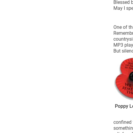
Come & C
Blessed b
May I spe
D & G 800
Camino de Glendalough
One of th
Remembran
GDPR Privacy Notices
countrysi
Book of Reports Diocesan S
MP3 play
But silen
D&G Trustee Handbook
Poppy L
confined 
something