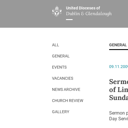
United Dioceses of
Dublin & Glendalough
ABOUT US
MINISTRIES
PAR
Overview
Overview
The Diocese
Mission
ALL
GENERAL
Our Archbishop
Children’s Mini
GENERAL
Who’s Who
DGYC
09.11.200
EVENTS
Safeguarding
Board of Educa
Christ Church Cathedral
Chaplaincies
VACANCIES
Sermo
of Li
History
Ministry of Hea
NEWS ARCHIVE
Sunda
A Place to Call Home
Church Music D
CHURCH REVIEW
Disestablishment 150
Others
GALLERY
Sermon pr
Day Servi
Jerusalem Link