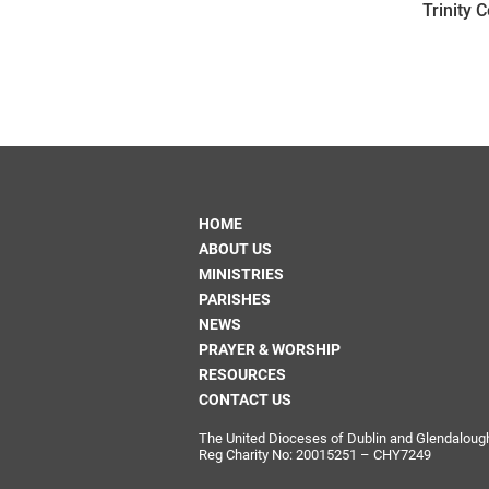
Trinity 
HOME
ABOUT US
MINISTRIES
PARISHES
NEWS
PRAYER & WORSHIP
RESOURCES
CONTACT US
The United Dioceses of Dublin and Glendalough i
Reg Charity No: 20015251 – CHY7249