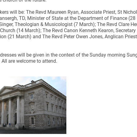
ers will be: The Revd Maureen Ryan, Associate Priest, St Nichola
nsergh, TD, Minister of State at the Department of Finance (28 Fe
 Singer, Theologian & Musicologist (7 March); The Revd Clare He
 Church (14 March); The Revd Canon Kenneth Kearon, Secretary 
n (21 March) and The Revd Peter Owen Jones, Anglican Priest,
ynods
ddresses will be given in the context of the Sunday morning Sun
All are welcome to attend.