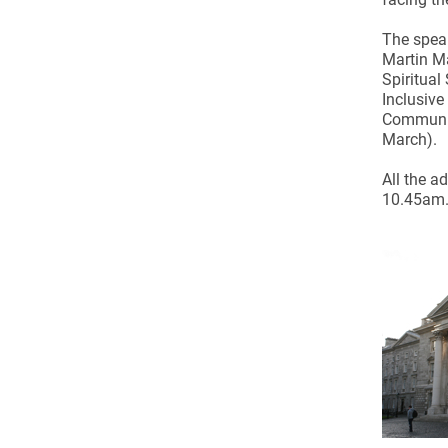
Come & C
The speak
D & G 800
Martin Ma
Camino de Glendalough
Spiritual
Inclusive
GDPR Privacy Notices
Communio
March).
Book of Reports Diocesan S
All the a
D&G Trustee Handbook
10.45am. 