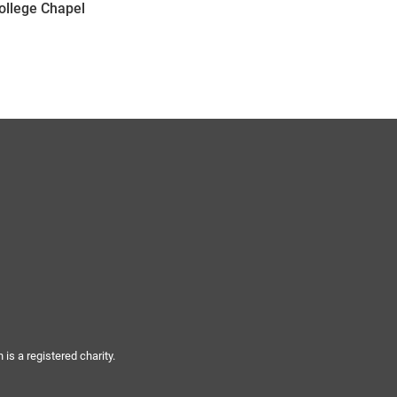
College Chapel
s a registered charity.