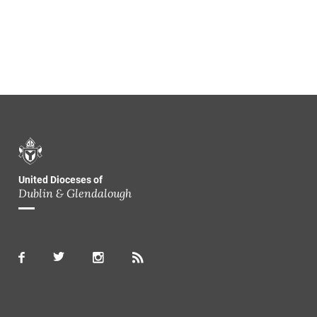
United Dioceses of
Dublin & Glendalough