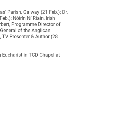
s’ Parish, Galway (21 Feb.); Dr.
b.); Nóirín Ní Riain, Irish
rbert, Programme Director of
General of the Anglican
 TV Presenter & Author (28
g Eucharist in TCD Chapel at