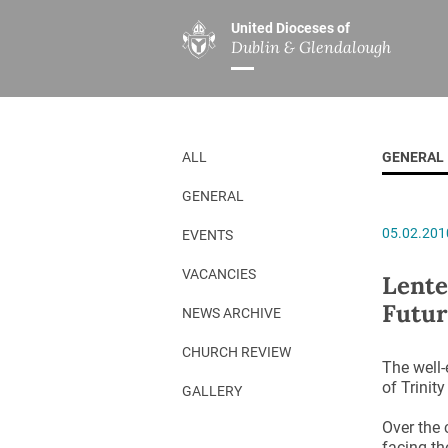
United Dioceses of
Dublin & Glendalough
ABOUT US
MINISTRIES
PAR
Overview
Overview
The Diocese
Mission
ALL
GENERAL
Our Archbishop
Children’s Mini
GENERAL
Who’s Who
DGYC
05.02.201
EVENTS
Safeguarding
Board of Educa
Christ Church Cathedral
Chaplaincies
VACANCIES
Lente
Futur
History
Ministry of Hea
NEWS ARCHIVE
A Place to Call Home
Church Music D
CHURCH REVIEW
The well-
Disestablishment 150
Others
of Trinit
GALLERY
Jerusalem Link
Over the 
facing th