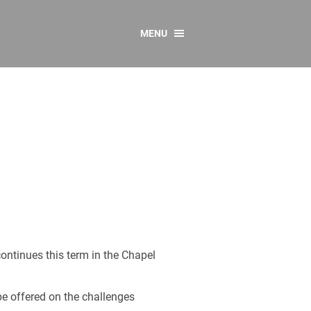
MENU
CONTACT US
Resources
y
sources
 as Gaeilge
 Regulations
Reports
Resources
continues this term in the Chapel
 be offered on the challenges