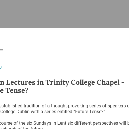
ISHES
NEWS
PRAYER & WORSHIP
RESOURCES
All
Overview
Overview
General
Cycle of prayer
Pastoral 
for Clerg
stry
Events
Liturgy & Music
School Re
Vacancies
Daily Prayer
Seirbhísí
0
tion
News Archive
Marriage
Church Review
n Lectures in Trinity College Chapel -
Diocesan 
e Tense?
ling
Gallery
Covid–19 
ublin
Sermons
established tradition of a thought-provoking series of speakers 
Links
y College Dublin with a series entitled “Future Tense?”
course of the six Sundays in Lent six different perspectives will
e church of the future.