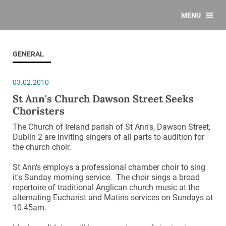
MENU
GENERAL
03.02.2010
St Ann's Church Dawson Street Seeks
Choristers
The Church of Ireland parish of St Ann's, Dawson Street,
Dublin 2 are inviting singers of all parts to audition for
the church choir.
St Ann's employs a professional chamber choir to sing
it's Sunday morning service. The choir sings a broad
repertoire of traditional Anglican church music at the
alternating Eucharist and Matins services on Sundays at
10.45am.