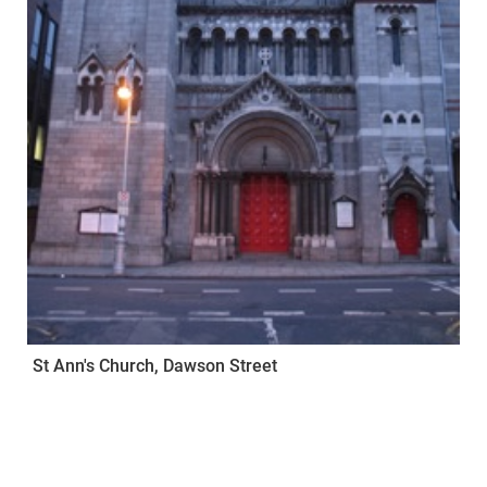
St Ann's Church, Dawson Street