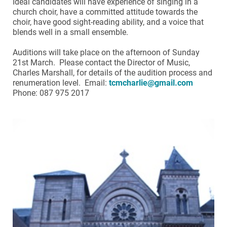
Ideal candidates will have experience of singing in a
church choir, have a committed attitude towards the
choir, have good sight-reading ability, and a voice that
blends well in a small ensemble.
Auditions will take place on the afternoon of Sunday
21st March. Please contact the Director of Music,
Charles Marshall, for details of the audition process and
renumeration level. Email:
tcmcharlie@gmail.com
Phone: 087 975 2017