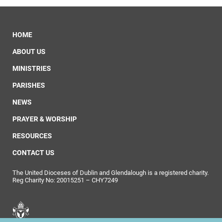
HOME
ABOUT US
MINISTRIES
PARISHES
NEWS
PRAYER & WORSHIP
RESOURCES
CONTACT US
The United Dioceses of Dublin and Glendalough is a registered charity.
Reg Charity No: 20015251 – CHY7249