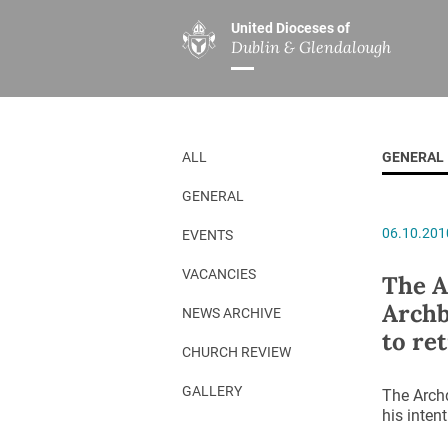
United Dioceses of
Dublin & Glendalough
ABOUT US
MINISTRIES
PAR
Overview
Overview
The Diocese
Mission
ALL
GENERAL
Our Archbishop
Children’s Mini
GENERAL
Who’s Who
DGYC
06.10.201
EVENTS
Safeguarding
Board of Educa
Christ Church Cathedral
Chaplaincies
VACANCIES
The A
Archb
History
Ministry of Hea
NEWS ARCHIVE
to ret
A Place to Call Home
Church Music D
CHURCH REVIEW
Disestablishment 150
Others
GALLERY
The Archd
his intent
Jerusalem Link