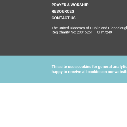
PRAYER & WORSHIP
RESOURCES
CONTACT US
The United Dioceses of Dublin and Glendalough i
Reg Charity No: 20015251 – CHY7249
This site uses cookies for general analyti
happy to receive all cookies on our websi