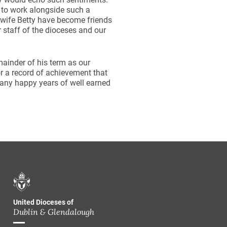
e to work alongside such a
 wife Betty have become friends
r staff of the dioceses and our
emainder of his term as our
or a record of achievement that
many happy years of well earned
United Dioceses of
Dublin & Glendalough