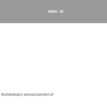
MENU
CONTACT US
Resources
y
sources
 as Gaeilge
 Regulations
Reports
Resources
he Archbishop's announcement of