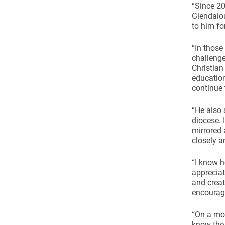
Come & C
“Since 20
Glendalou
D & G 800
to him for
Camino de Glendalough
“In those
GDPR Privacy Notices
challenge
Christian
Book of Reports Diocesan S
education
continue 
D&G Trustee Handbook
“He also 
diocese. 
mirrored 
closely a
“I know h
appreciat
and creat
encourag
“On a mor
know the