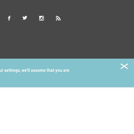
ur settings, we'll assume that you are