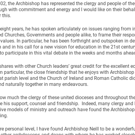
02, the Archbishop has represented the clergy and people of th
gh with commitment and energy and I would like on their behal
 this.
 eight years, he has spoken articulately on issues ranging from 
d Churches, Governments and people alike, to frame their respo
 values. In particular, he has been forthright and outspoken in def
ynods
 and in his call for a new vision for education in the 21st century.
to participate in this vital debate in the weeks and months ahea
shares with other Church leaders’ great credit for the excellent e
In particular, the close friendship that he enjoys with Archbishop
at parish level and the Church of Ireland and Roman Catholic d
nd naturally together in many endeavours.
ow much the clergy of these united dioceses and throughout the
e his support, counsel and friendship. Indeed, many clergy and 
ive models of ministry and outreach have found the Archbishop
ing.
e personal level, I have found Archbishop Neill to be a wonderf
 other archdeacons and deans with whom he has worked closel