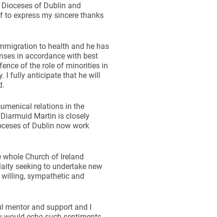
e Dioceses of Dublin and
f to express my sincere thanks
immigration to health and he has
nses in accordance with best
ence of the role of minorities in
 I fully anticipate that he will
d.
cumenical relations in the
 Diarmuid Martin is closely
ioceses of Dublin now work
 whole Church of Ireland
laity seeking to undertake new
 willing, sympathetic and
ul mentor and support and I
y would echo such sentiments.