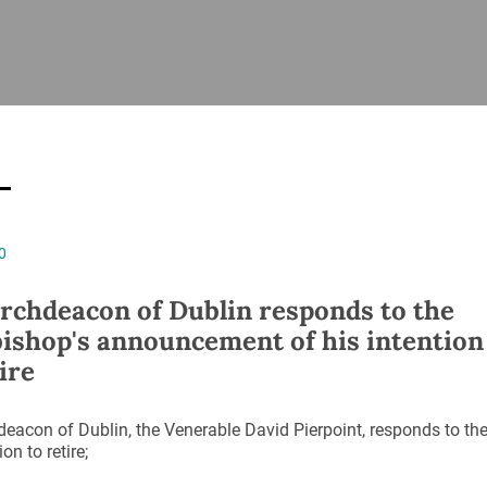
ISHES
NEWS
PRAYER & WORSHIP
RESOURCES
All
Overview
Overview
General
Cycle of prayer
Pastoral 
for Clerg
stry
Events
Liturgy & Music
School Re
Vacancies
Daily Prayer
Seirbhísí
0
tion
News Archive
Marriage
Church Review
rchdeacon of Dublin responds to the
Diocesan 
ishop's announcement of his intention
ling
Gallery
ire
Covid–19 
ublin
Sermons
Links
eacon of Dublin, the Venerable David Pierpoint, responds to t
ion to retire;