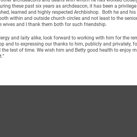
uring these past six years as archdeacon, it has been a privileg
shed, learned and highly respected Archbishop. Both he and his
oth within and outside church circles and not least to the senio
e wives and I thank them both for such friendship.
clergy and laity alike, look forward to working with him for the r
p and to expressing our thanks to him, publicly and privately, f
d the test of time. We wish him and Betty good health to enjoy 
t.”