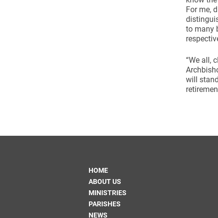
For me, d
distingui
to many b
respectiv
“We all, 
Archbisho
will stan
retiremen
HOME
ABOUT US
MINISTRIES
PARISHES
NEWS