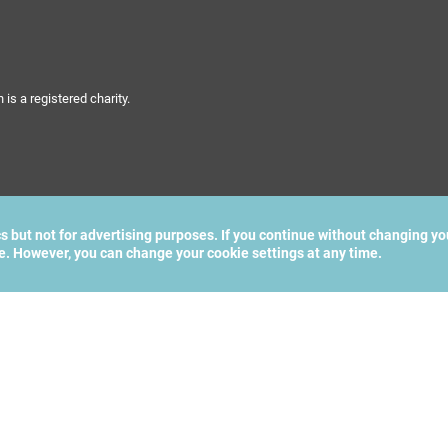
s a registered charity.
cs but not for advertising purposes. If you continue without changing yo
te. However, you can change your cookie settings at any time.