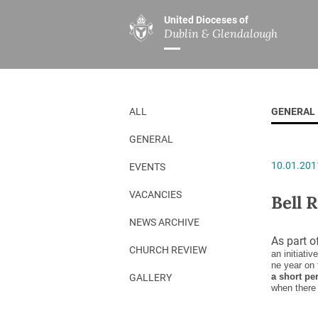
United Dioceses of
Dublin & Glendalough
ABOUT US
MINISTRIES
PAR
Overview
Overview
The Diocese
Mission
ALL
GENERAL
Our Archbishop
Children’s Mini
GENERAL
Who’s Who
DGYC
10.01.201
EVENTS
Safeguarding
Board of Educa
Christ Church Cathedral
Chaplaincies
VACANCIES
Bell 
History
Ministry of Hea
NEWS ARCHIVE
As part o
A Place to Call Home
Church Music D
CHURCH REVIEW
an initiativ
ne year on 
Disestablishment 150
Others
a short pe
GALLERY
when there 
Jerusalem Link