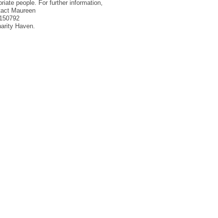
priate people. For further information,
ntact Maureen
9150792
charity Haven.