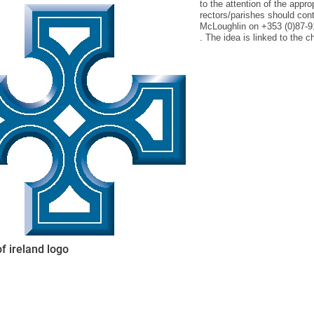
to the attention of the appro
rectors/parishes should co
McLoughlin on +353 (0)87-
. The idea is linked to the 
ynods
f ireland logo