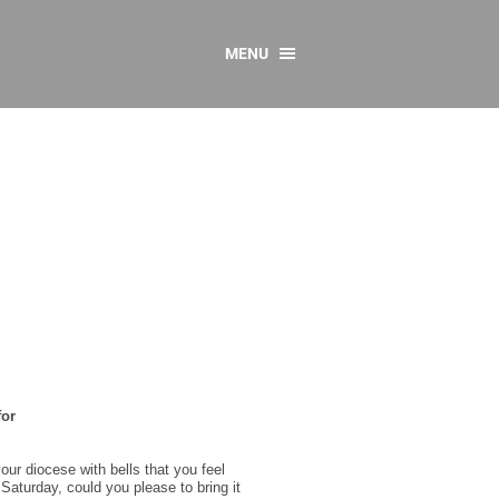
MENU
CONTACT US
Resources
y
sources
 as Gaeilge
 Regulations
Reports
Resources
for
our diocese with bells that you feel
 Saturday, could you please to bring it