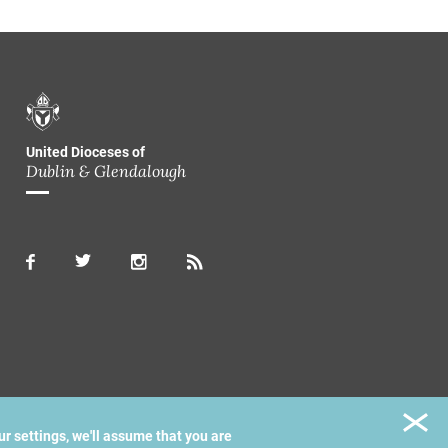
United Dioceses of
Dublin & Glendalough
ur settings, we'll assume that you are