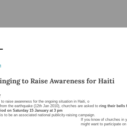
ISHES
NEWS
PRAYER & WORSHIP
RESOURCES
All
Overview
Overview
General
Cycle of prayer
Pastoral 
for Clerg
stry
Events
Liturgy & Music
School Re
Vacancies
Daily Prayer
Seirbhísí
1
tion
News Archive
Marriage
Church Review
Ringing to Raise Awareness for Haiti
Diocesan 
ling
Gallery
Covid–19 
f
ublin
Sermons
e to raise awareness for the ongoing situation in Haiti, o
Links
from the earthquake (12
th
Jan 2010), churches are asked to
ring their bells 
riod on Saturday 15 January at 3 pm
is to be an associated national publicity-raising campaign.
If you know of churches in y
might want to participate on