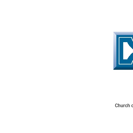
Come & C
D & G 800
Camino de Glendalough
GDPR Privacy Notices
Book of Reports Diocesan S
D&G Trustee Handbook
Church o