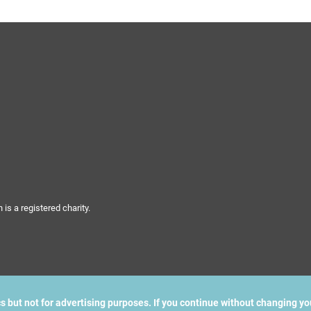
s a registered charity.
cs but not for advertising purposes. If you continue without changing yo