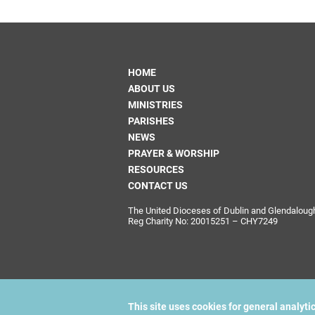
HOME
ABOUT US
MINISTRIES
PARISHES
NEWS
PRAYER & WORSHIP
RESOURCES
CONTACT US
The United Dioceses of Dublin and Glendalough i
Reg Charity No: 20015251 – CHY7249
This site uses cookies for general analyti