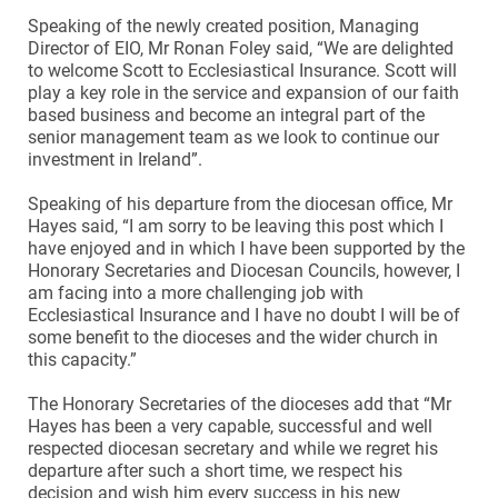
Speaking of the newly created position, Managing
Director of EIO, Mr Ronan Foley said, “We are delighted
to welcome Scott to Ecclesiastical Insurance. Scott will
play a key role in the service and expansion of our faith
based business and become an integral part of the
senior management team as we look to continue our
investment in Ireland”.
Speaking of his departure from the diocesan office, Mr
Hayes said, “I am sorry to be leaving this post which I
have enjoyed and in which I have been supported by the
Honorary Secretaries and Diocesan Councils, however, I
am facing into a more challenging job with
Ecclesiastical Insurance and I have no doubt I will be of
some benefit to the dioceses and the wider church in
this capacity.”
The Honorary Secretaries of the dioceses add that “Mr
Hayes has been a very capable, successful and well
respected diocesan secretary and while we regret his
departure after such a short time, we respect his
decision and wish him every success in his new