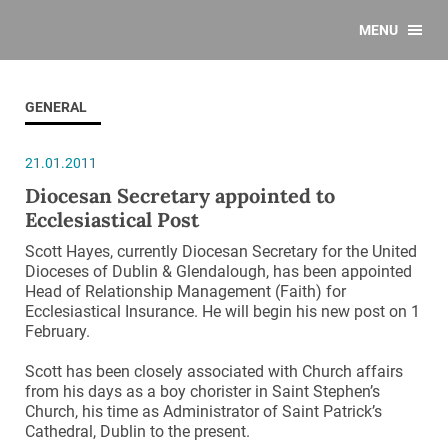
MENU
GENERAL
21.01.2011
Diocesan Secretary appointed to
Ecclesiastical Post
Scott Hayes, currently Diocesan Secretary for the United
Dioceses of Dublin & Glendalough, has been appointed
Head of Relationship Management (Faith) for
Ecclesiastical Insurance. He will begin his new post on 1
February.
Scott has been closely associated with Church affairs
from his days as a boy chorister in Saint Stephen’s
Church, his time as Administrator of Saint Patrick’s
Cathedral, Dublin to the present.