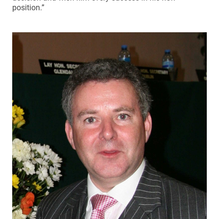
position.”