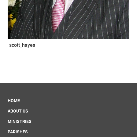
scott_hayes
HOME
ABOUT US
MINISTRIES
PARISHES