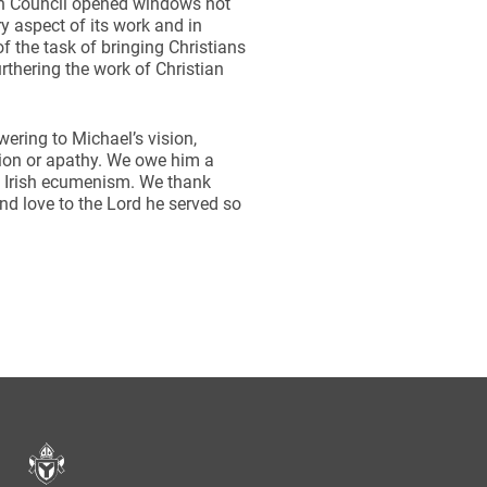
an Council opened windows not
y aspect of its work and in
 the task of bringing Christians
urthering the work of Christian
wering to Michael’s vision,
tion or apathy. We owe him a
n Irish ecumenism. We thank
nd love to the Lord he served so