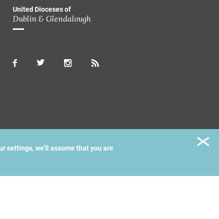
United Dioceses of
Dublin & Glendalough
ur settings, we'll assume that you are