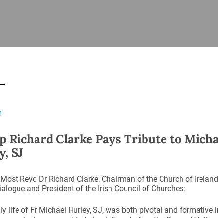
ISHES
NEWS
PRAYER & WORSHIP
RESOURCES
All
Overview
Overview
General
Cycle of prayer
Pastoral 
for Clerg
stry
Events
Liturgy & Music
School Re
Vacancies
Daily Prayer
Seirbhísí
1
tion
News Archive
Marriage
Church Review
p Richard Clarke Pays Tribute to Micha
Diocesan 
y, SJ
ling
Gallery
Covid–19 
ublin
Sermons
Most Revd Dr Richard Clarke, Chairman of the Church of Ireland
Links
ialogue and President of the Irish Council of Churches:
ly life of Fr Michael Hurley, SJ, was both pivotal and formative 