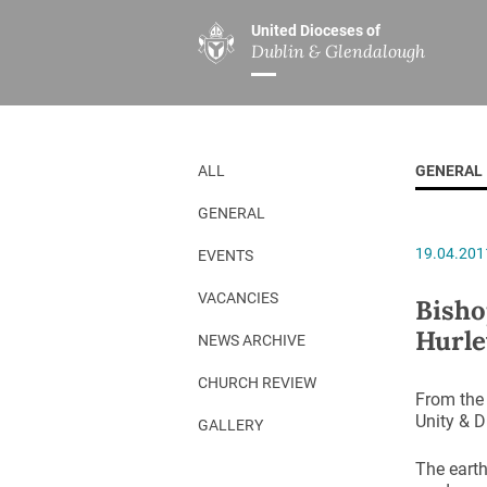
United Dioceses of
Dublin & Glendalough
ABOUT US
MINISTRIES
PAR
Overview
Overview
The Diocese
Mission
ALL
GENERAL
Our Archbishop
Children’s Mini
GENERAL
Who’s Who
DGYC
19.04.201
EVENTS
Safeguarding
Board of Educa
Christ Church Cathedral
Chaplaincies
VACANCIES
Bisho
Hurle
History
Ministry of Hea
NEWS ARCHIVE
A Place to Call Home
Church Music D
CHURCH REVIEW
From the 
Disestablishment 150
Others
Unity & D
GALLERY
Jerusalem Link
The earth