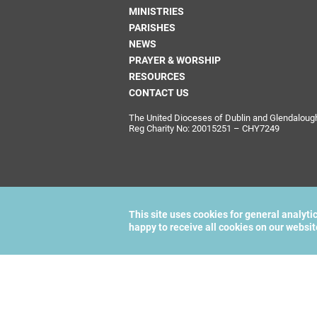
MINISTRIES
PARISHES
NEWS
PRAYER & WORSHIP
RESOURCES
CONTACT US
The United Dioceses of Dublin and Glendalough i
Reg Charity No: 20015251 – CHY7249
This site uses cookies for general analyti
happy to receive all cookies on our websi