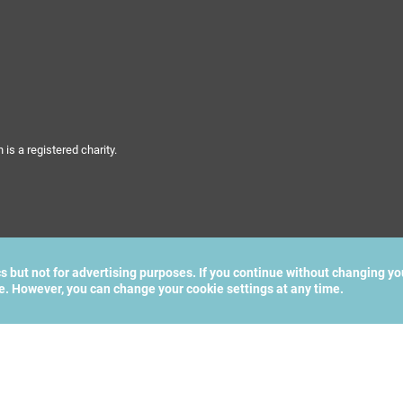
s a registered charity.
cs but not for advertising purposes. If you continue without changing yo
te. However, you can change your cookie settings at any time.