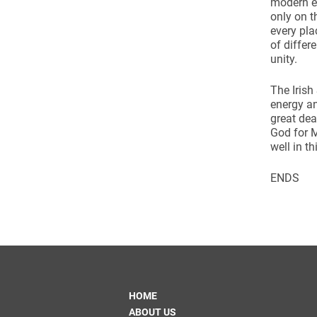
modern e
Come & C
only on t
D & G 800
every pla
of differ
Camino de Glendalough
unity.
GDPR Privacy Notices
The Irish
energy an
Book of Reports Diocesan S
great de
D&G Trustee Handbook
God for M
well in thi
ENDS
HOME
ABOUT US