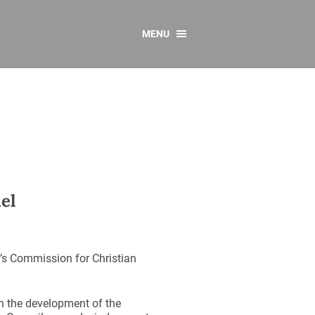
MENU
CONTACT US
Resources
y
sources
 as Gaeilge
 Regulations
el
Reports
Resources
’s Commission for Christian
in the development of the