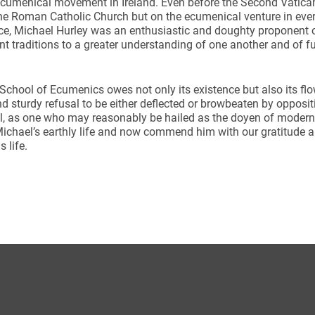
cumenical movement in Ireland. Even before the Second Vatic
he Roman Catholic Church but on the ecumenical venture in ever
ce, Michael Hurley was an enthusiastic and doughty proponent of
ent traditions to a greater understanding of one another and of f
 School of Ecumenics owes not only its existence but also its flo
d sturdy refusal to be either deflected or browbeaten by opposi
ynods
al, as one who may reasonably be hailed as the doyen of moder
ichael’s earthly life and now commend him with our gratitude a
s life.