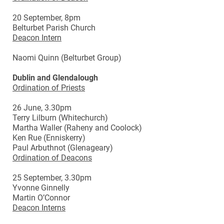
20 September, 8pm
Belturbet Parish Church
Deacon Intern
Naomi Quinn (Belturbet Group)
Dublin and Glendalough
Ordination of Priests
26 June, 3.30pm
Terry Lilburn (Whitechurch)
Martha Waller (Raheny and Coolock)
Ken Rue (Enniskerry)
Paul Arbuthnot (Glenageary)
Ordination of Deacons
25 September, 3.30pm
Yvonne Ginnelly
Martin O’Connor
Deacon Interns