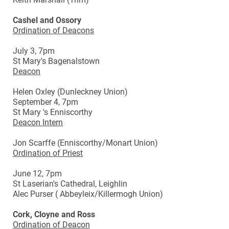
Cashel and Ossory
Ordination of Deacons
July 3, 7pm
St Mary's Bagenalstown
Deacon
Helen Oxley (Dunleckney Union)
September 4, 7pm
St Mary 's Enniscorthy
Deacon Intern
Jon Scarffe (Enniscorthy/Monart Union)
Ordination of Priest
June 12, 7pm
St Laserian's Cathedral, Leighlin
Alec Purser ( Abbeyleix/Killermogh Union)
Cork, Cloyne and Ross
Ordination of Deacon