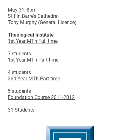
May 31, 8pm
St Fin Barre’s Cathedral
Tony Murphy (General Licence)
Theological Institute
1st Year MTh Full time
7 students
1st Year MTh Part time
4 students
2nd Year MTh Part time
5 students
Foundation Course 2011-2012
31 Students