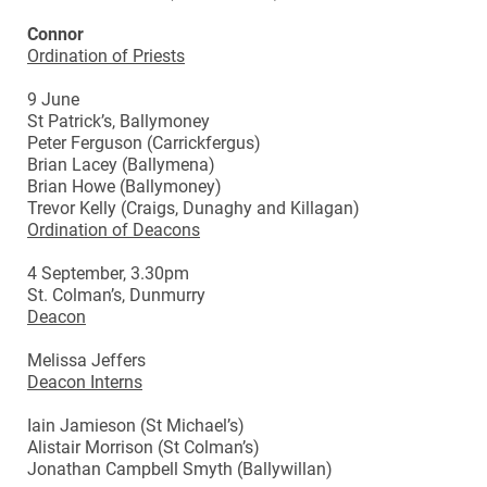
Connor
Ordination of Priests
9 June
St Patrick’s, Ballymoney
Peter Ferguson (Carrickfergus)
Brian Lacey (Ballymena)
Brian Howe (Ballymoney)
Trevor Kelly (Craigs, Dunaghy and Killagan)
Ordination of Deacons
4 September, 3.30pm
St. Colman’s, Dunmurry
Deacon
Melissa Jeffers
Deacon Interns
Iain Jamieson (St Michael’s)
Alistair Morrison (St Colman’s)
Jonathan Campbell Smyth (Ballywillan)