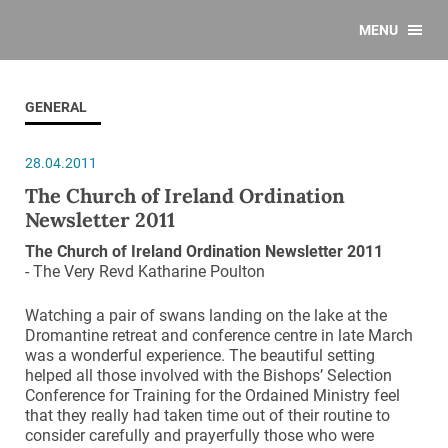
MENU
GENERAL
28.04.2011
The Church of Ireland Ordination
Newsletter 2011
The Church of Ireland Ordination Newsletter 2011
- The Very Revd Katharine Poulton
Watching a pair of swans landing on the lake at the
Dromantine retreat and conference centre in late March
was a wonderful experience. The beautiful setting
helped all those involved with the Bishops’ Selection
Conference for Training for the Ordained Ministry feel
that they really had taken time out of their routine to
consider carefully and prayerfully those who were