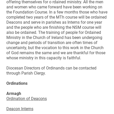
offering themselves for o rdained ministry. All the men
and women who came forward have been working on
the Foundation Course. In a few months those who have
completed two years of the MTh course will be ordained
Deacons and serve in parishes as Interns for one year
and the people who are finishing the NSM course will
also be ordained. The training of people for Ordained
Ministry in the Church of Ireland has been undergoing
change and periods of transition are often times of
uncertainty, but the vocation to this work in the Church
of God remains the same and we are thankful for those
whose ministry in this capacity is faithful.
Diocesan Directors of Ordinands can be contacted
through Parish Clergy.
Ordinations
Armagh
Ordination of Deacons
Deacon Interns