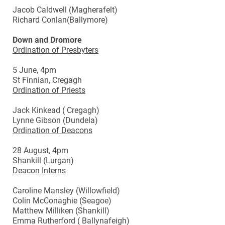
Jacob Caldwell (Magherafelt)
Richard Conlan(Ballymore)
Down and Dromore
Ordination of Presbyters
5 June, 4pm
St Finnian, Cregagh
Ordination of Priests
Jack Kinkead ( Cregagh)
Lynne Gibson (Dundela)
Ordination of Deacons
28 August, 4pm
Shankill (Lurgan)
Deacon Interns
Caroline Mansley (Willowfield)
Colin McConaghie (Seagoe)
Matthew Milliken (Shankill)
Emma Rutherford ( Ballynafeigh)