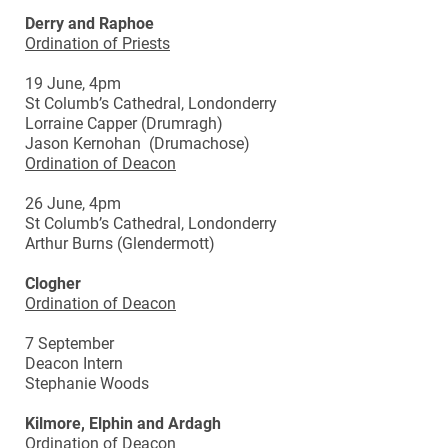
Derry and Raphoe
Ordination of Priests
19 June, 4pm
St Columb’s Cathedral, Londonderry
Lorraine Capper (Drumragh)
Jason Kernohan (Drumachose)
Ordination of Deacon
26 June, 4pm
St Columb’s Cathedral, Londonderry
Arthur Burns (Glendermott)
Clogher
Ordination of Deacon
7 September
Deacon Intern
Stephanie Woods
Kilmore, Elphin and Ardagh
Ordination of Deacon