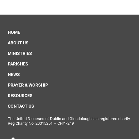
HOME
ABOUT US
MINISTRIES
PARISHES
NEWS
PRAYER & WORSHIP
RESOURCES
CONTACT US
The United Dioceses of Dublin and Glendalough is a registered charity.
Reg Charity No: 20015251 – CHY7249