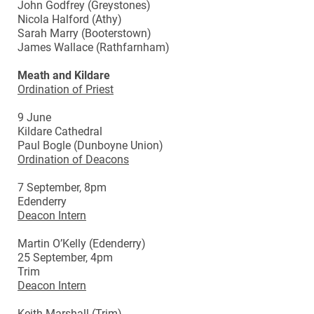
John Godfrey (Greystones)
Nicola Halford (Athy)
Sarah Marry (Booterstown)
James Wallace (Rathfarnham)
Meath and Kildare
Ordination of Priest
9 June
Kildare Cathedral
Paul Bogle (Dunboyne Union)
Ordination of Deacons
7 September, 8pm
Edenderry
Deacon Intern
Martin O’Kelly (Edenderry)
25 September, 4pm
Trim
Deacon Intern
Keith Marshall (Trim)