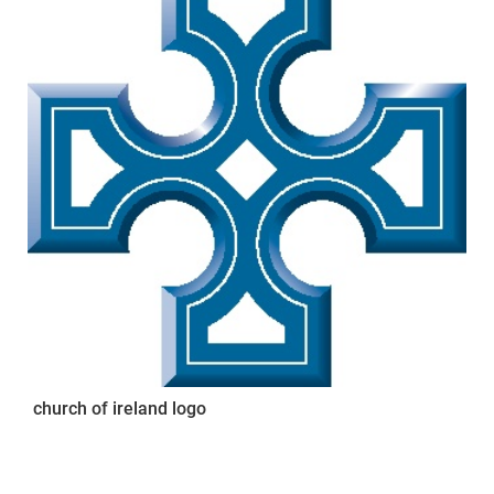
church of ireland logo