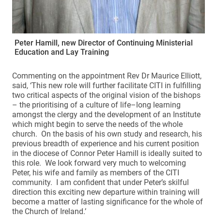
Peter Hamill, new Director of Continuing Ministerial
Education and Lay Training
Commenting on the appointment Rev Dr Maurice Elliott,
said, ‘This new role will further facilitate CITI in fulfilling
two critical aspects of the original vision of the bishops
– the prioritising of a culture of life–long learning
amongst the clergy and the development of an Institute
which might begin to serve the needs of the whole
church. On the basis of his own study and research, his
previous breadth of experience and his current position
in the diocese of Connor Peter Hamill is ideally suited to
this role. We look forward very much to welcoming
Peter, his wife and family as members of the CITI
community. I am confident that under Peter’s skilful
direction this exciting new departure within training will
become a matter of lasting significance for the whole of
the Church of Ireland.’