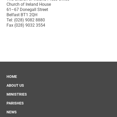
Church of Ireland House
61–67 Donegall Street
Belfast BT1 2QH
Tel: (028) 9082 8880
Fax (028) 9032 3554
HOME
ABOUT US
MINISTRIES
PARISHES
NEWS