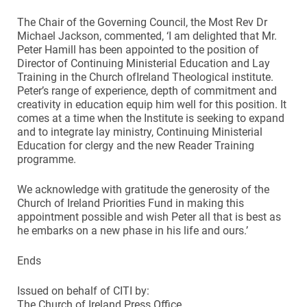
The Chair of the Governing Council, the Most Rev Dr
Michael Jackson, commented, ‘I am delighted that Mr.
Peter Hamill has been appointed to the position of
Director of Continuing Ministerial Education and Lay
Training in the Church ofIreland Theological institute.
Peter’s range of experience, depth of commitment and
creativity in education equip him well for this position. It
comes at a time when the Institute is seeking to expand
and to integrate lay ministry, Continuing Ministerial
Education for clergy and the new Reader Training
programme.
We acknowledge with gratitude the generosity of the
Church of Ireland Priorities Fund in making this
appointment possible and wish Peter all that is best as
he embarks on a new phase in his life and ours.’
Ends
Issued on behalf of CITI by:
The Church of Ireland Press Office