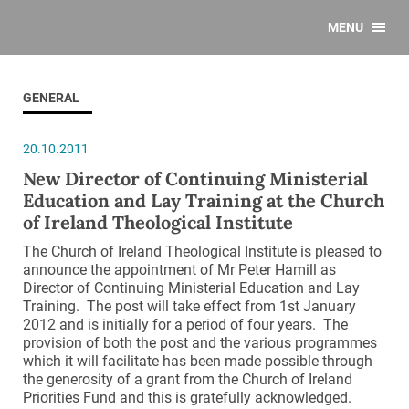
MENU
GENERAL
20.10.2011
New Director of Continuing Ministerial
Education and Lay Training at the Church
of Ireland Theological Institute
The Church of Ireland Theological Institute is pleased to
announce the appointment of Mr Peter Hamill as
Director of Continuing Ministerial Education and Lay
Training. The post will take effect from 1st January
2012 and is initially for a period of four years. The
provision of both the post and the various programmes
which it will facilitate has been made possible through
the generosity of a grant from the Church of Ireland
Priorities Fund and this is gratefully acknowledged.