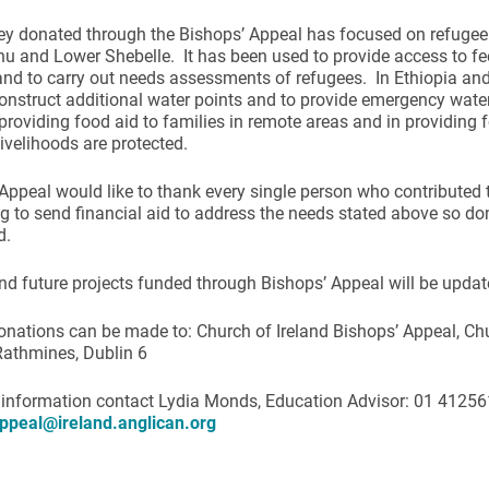
y donated through the Bishops’ Appeal has focused on refugee
 and Lower Shebelle. It has been used to provide access to fe
and to carry out needs assessments of refugees. In Ethiopia a
onstruct additional water points and to provide emergency wate
providing food aid to families in remote areas and in providing f
livelihoods are protected.
ynods
Appeal would like to thank every single person who contributed 
g to send financial aid to address the needs stated above so do
d.
nd future projects funded through Bishops’ Appeal will be update
onations can be made to: Church of Ireland Bishops’ Appeal, Ch
Rathmines, Dublin 6
 information contact Lydia Monds, Education Advisor: 01 41256
ppeal@ireland.anglican.org