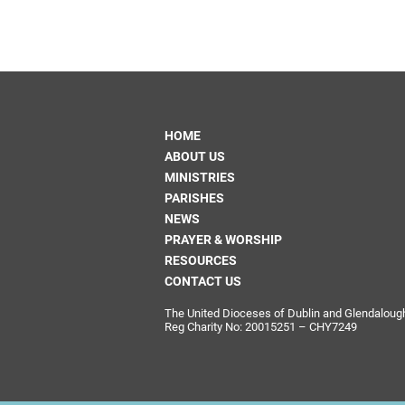
HOME
ABOUT US
MINISTRIES
PARISHES
NEWS
PRAYER & WORSHIP
RESOURCES
CONTACT US
The United Dioceses of Dublin and Glendalough i
Reg Charity No: 20015251 – CHY7249