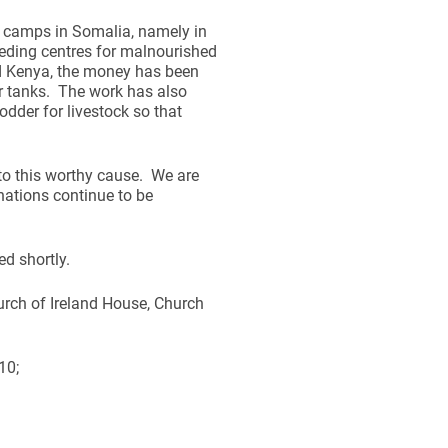
 camps in Somalia, namely in
eding centres for malnourished
nd Kenya, the money has been
r tanks. The work has also
odder for livestock so that
to this worthy cause. We are
nations continue to be
d shortly.
urch of Ireland House, Church
10;