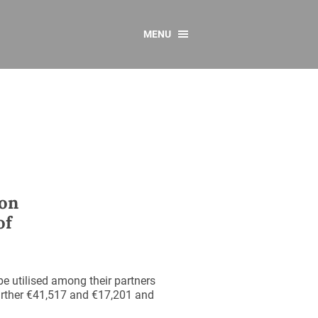
MENU
CONTACT US
Resources
y
sources
 as Gaeilge
 Regulations
 on
Reports
of
Resources
be utilised among their partners
 further €41,517 and €17,201 and