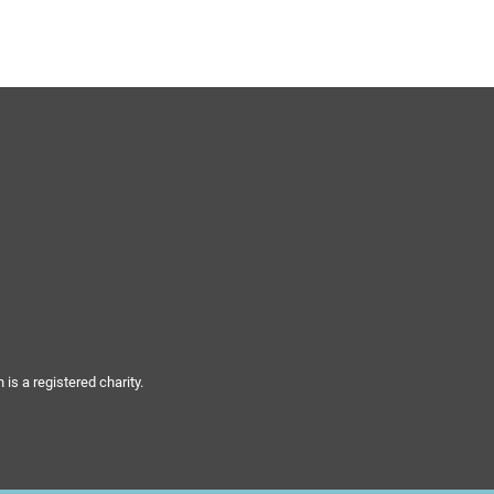
s a registered charity.