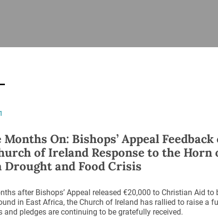
ISHES
NEWS
PRAYER & WORSHIP
RESOURCES
All
Overview
Overview
General
Cycle of prayer
Pastoral 
for Clerg
stry
Events
Liturgy & Music
School Re
Vacancies
Daily Prayer
Seirbhísí
1
tion
News Archive
Marriage
Church Review
 Months On: Bishops’ Appeal Feedback
Diocesan 
hurch of Ireland Response to the Horn 
ling
Gallery
a Drought and Food Crisis
Covid–19 
ublin
Sermons
Links
ths after Bishops’ Appeal released €20,000 to Christian Aid to 
ound in East Africa, the Church of Ireland has rallied to raise a
 and pledges are continuing to be gratefully received.