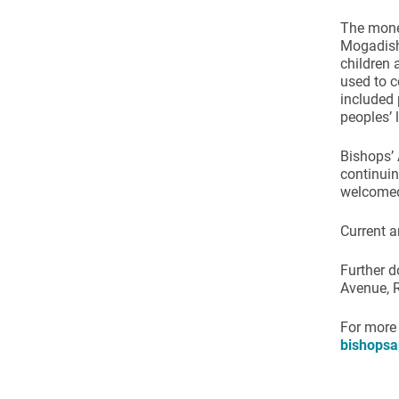
Come & C
The mone
D & G 800
Mogadishu
children 
Camino de Glendalough
used to c
included 
GDPR Privacy Notices
peoples’ 
Book of Reports Diocesan S
Bishops’ 
D&G Trustee Handbook
continuin
welcome
Current a
Further d
Avenue, 
For more
bishopsa