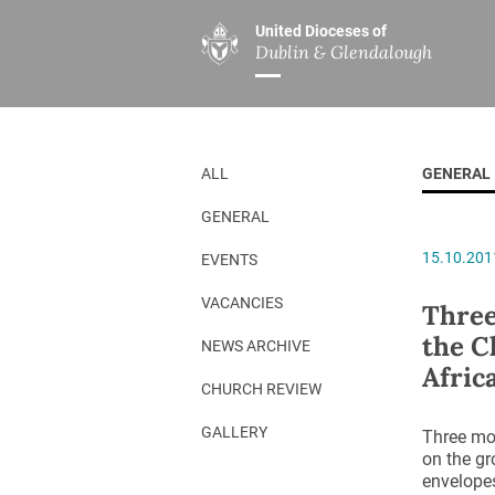
United Dioceses of
Dublin & Glendalough
ABOUT US
MINISTRIES
PAR
Overview
Overview
The Diocese
Mission
ALL
GENERAL
Our Archbishop
Children’s Mini
GENERAL
Who’s Who
DGYC
15.10.201
EVENTS
Safeguarding
Board of Educa
Christ Church Cathedral
Chaplaincies
VACANCIES
Three
the C
History
Ministry of Hea
NEWS ARCHIVE
Afric
A Place to Call Home
Church Music D
CHURCH REVIEW
Disestablishment 150
Others
GALLERY
Three mon
on the gr
Jerusalem Link
envelopes