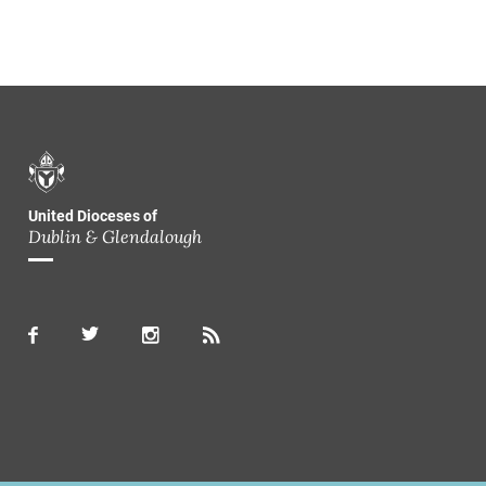
United Dioceses of
Dublin & Glendalough