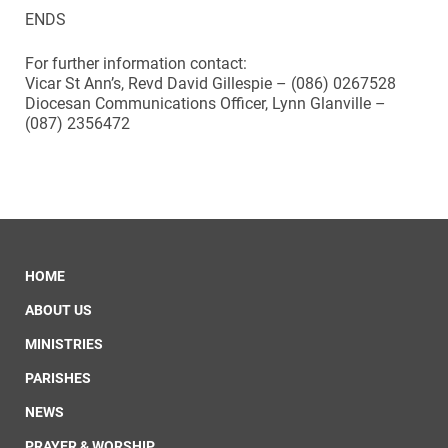
ENDS
For further information contact:
Vicar St Ann’s, Revd David Gillespie – (086) 0267528
Diocesan Communications Officer, Lynn Glanville –
(087) 2356472
HOME
ABOUT US
MINISTRIES
PARISHES
NEWS
PRAYER & WORSHIP