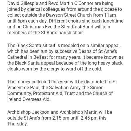
David Gillespie and Revd Martin O’Connor are being
joined by clerical colleagues from around the diocese to
collect outside the Dawson Street Church from 11am
until 6pm each day. Different choirs sing each lunchtime
and on Christmas Eve the Steadfast Band will join
members of the St Ann’s parish choir.
The Black Santa sit out is modeled on a similar appeal,
which has been run by successive Deans of St Anne’s
Cathedral in Belfast for many years. It became known as
the Black Santa appeal because of the long heavy black
cloaks worn by the clergy to ward off the cold.
The money collected this year will be distributed to St
Vincent de Paul, the Salvation Army, the Simon
Community, Protestant Aid, Trust and the Church of
Ireland Overseas Aid.
Archbishop Jackson and Archbishop Martin will be
outside St Ann’s from 2.15 pm until 2.45 pm this
Thursday.