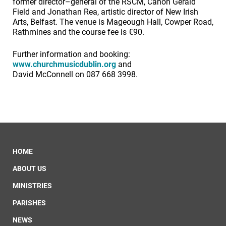
former director–general of the RSCM, Canon Gerald
Field and Jonathan Rea, artistic director of New Irish
Arts, Belfast. The venue is Mageough Hall, Cowper Road,
Rathmines and the course fee is €90.
Further information and booking:
www.churchmusicdublin.org
and
David McConnell on 087 668 3998.
HOME
ABOUT US
MINISTRIES
PARISHES
NEWS