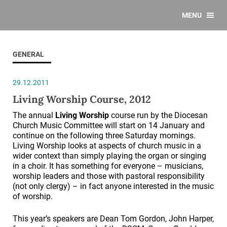
MENU
GENERAL
29.12.2011
Living Worship Course, 2012
The annual
Living Worship
course run by the Diocesan
Church Music Committee will start on 14 January and
continue on the following three Saturday mornings.
Living Worship looks at aspects of church music in a
wider context than simply playing the organ or singing
in a choir. It has something for everyone – musicians,
worship leaders and those with pastoral responsibility
(not only clergy) – in fact anyone interested in the music
of worship.
This year’s speakers are Dean Tom Gordon, John Harper,