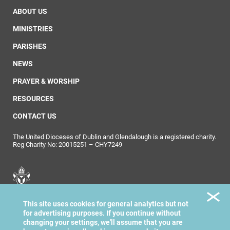
ABOUT US
MINISTRIES
PARISHES
NEWS
PRAYER & WORSHIP
RESOURCES
CONTACT US
The United Dioceses of Dublin and Glendalough is a registered charity.
Reg Charity No: 20015251 – CHY7249
United Dioceses of
This site uses cookies for general analytics but not
Dublin & Glendalough
for advertising purposes. If you continue without
changing your settings, we'll assume that you are