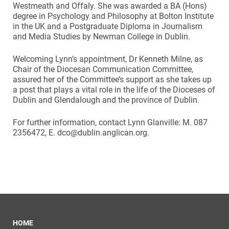
Westmeath and Offaly. She was awarded a BA (Hons)
degree in Psychology and Philosophy at Bolton Institute
in the UK and a Postgraduate Diploma in Journalism
and Media Studies by Newman College in Dublin.
Welcoming Lynn’s appointment, Dr Kenneth Milne, as
Chair of the Diocesan Communication Committee,
assured her of the Committee’s support as she takes up
a post that plays a vital role in the life of the Dioceses of
Dublin and Glendalough and the province of Dublin.
For further information, contact Lynn Glanville: M. 087
2356472, E. dco@dublin.anglican.org.
HOME