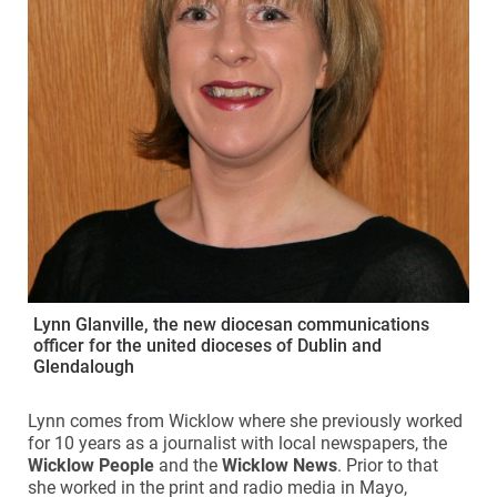
Lynn Glanville, the new diocesan communications
officer for the united dioceses of Dublin and
Glendalough
Lynn comes from Wicklow where she previously worked
for 10 years as a journalist with local newspapers, the
Wicklow People
and the
Wicklow News
. Prior to that
she worked in the print and radio media in Mayo,