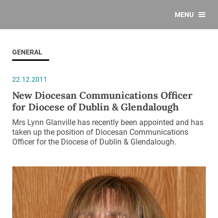
MENU
GENERAL
22.12.2011
New Diocesan Communications Officer
for Diocese of Dublin & Glendalough
Mrs Lynn Glanville has recently been appointed and has
taken up the position of Diocesan Communications
Officer for the Diocese of Dublin & Glendalough.