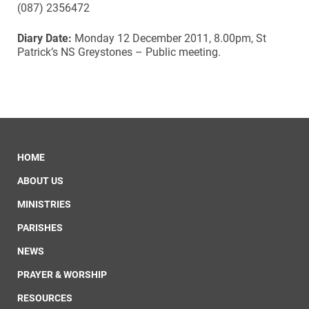
(087) 2356472
Diary Date:
Monday 12 December 2011, 8.00pm, St
Patrick’s NS Greystones – Public meeting.
HOME
ABOUT US
MINISTRIES
PARISHES
NEWS
PRAYER & WORSHIP
RESOURCES