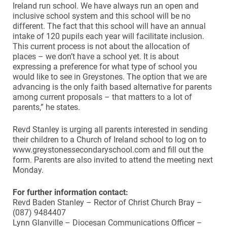
Ireland run school. We have always run an open and
inclusive school system and this school will be no
different. The fact that this school will have an annual
intake of 120 pupils each year will facilitate inclusion.
This current process is not about the allocation of
places – we don’t have a school yet. It is about
expressing a preference for what type of school you
would like to see in Greystones. The option that we are
advancing is the only faith based alternative for parents
among current proposals – that matters to a lot of
parents,” he states.
Revd Stanley is urging all parents interested in sending
their children to a Church of Ireland school to log on to
www.greystonessecondaryschool.com and fill out the
form. Parents are also invited to attend the meeting next
Monday.
For further information contact:
Revd Baden Stanley – Rector of Christ Church Bray –
(087) 9484407
Lynn Glanville – Diocesan Communications Officer –