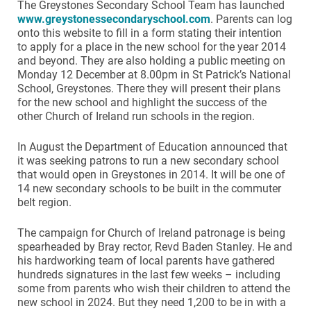
The Greystones Secondary School Team has launched
www.greystonessecondaryschool.com
. Parents can log
onto this website to fill in a form stating their intention
to apply for a place in the new school for the year 2014
and beyond. They are also holding a public meeting on
Monday 12 December at 8.00pm in St Patrick’s National
School, Greystones. There they will present their plans
for the new school and highlight the success of the
other Church of Ireland run schools in the region.
In August the Department of Education announced that
it was seeking patrons to run a new secondary school
that would open in Greystones in 2014. It will be one of
14 new secondary schools to be built in the commuter
belt region.
The campaign for Church of Ireland patronage is being
spearheaded by Bray rector, Revd Baden Stanley. He and
his hardworking team of local parents have gathered
hundreds signatures in the last few weeks – including
some from parents who wish their children to attend the
new school in 2024. But they need 1,200 to be in with a