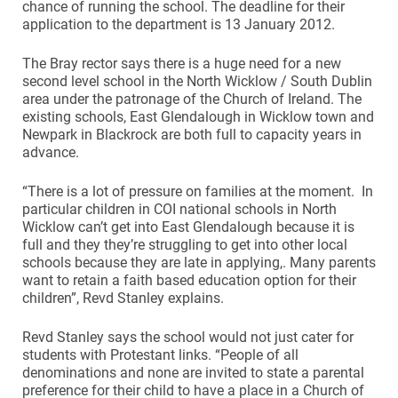
chance of running the school. The deadline for their
application to the department is 13 January 2012.
The Bray rector says there is a huge need for a new
second level school in the North Wicklow / South Dublin
area under the patronage of the Church of Ireland. The
existing schools, East Glendalough in Wicklow town and
Newpark in Blackrock are both full to capacity years in
advance.
“There is a lot of pressure on families at the moment. In
particular children in COI national schools in North
Wicklow can’t get into East Glendalough because it is
full and they they’re struggling to get into other local
schools because they are late in applying,. Many parents
want to retain a faith based education option for their
children”, Revd Stanley explains.
Revd Stanley says the school would not just cater for
students with Protestant links. “People of all
denominations and none are invited to state a parental
preference for their child to have a place in a Church of