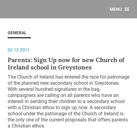
MENU
GENERAL
02.12.2011
Parents: Sign Up now for new Church of
Ireland school in Greystones
The Church of Ireland has entered the race for patronage
of the planned new secondary school in Greystones.
With several hundred signatures in the bag,
campaigners are calling on all parents who have an
interest in sending their children to a secondary school
with a Christian ethos to sign up now. A secondary
school under the patronage of the Church of Ireland is
the only one of the current proposals that offers parents
a Christian ethos.