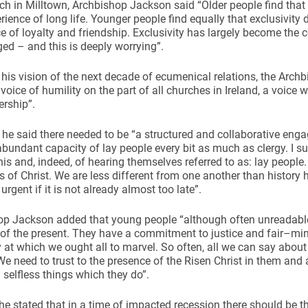
ch in Milltown, Archbishop Jackson said “Older people find that 
erience of long life. Younger people find equally that exclusivity 
e of loyalty and friendship. Exclusivity has largely become the col
ed – and this is deeply worrying”.
 his vision of the next decade of ecumenical relations, the Arch
ice of humility on the part of all churches in Ireland, a voice wh
ynods
ership”.
he said there needed to be “a structured and collaborative en
abundant capacity of lay people every bit as much as clergy. I sus
his and, indeed, of hearing themselves referred to as: lay people
is of Christ. We are less different from one another than histor
 urgent if it is not already almost too late”.
p Jackson added that young people “although often unreadable 
 of the present. They have a commitment to justice and fair–min
ty at which we ought all to marvel. So often, all we can say about
e need to trust to the presence of the Risen Christ in them an
selfless things which they do”.
 he stated that in a time of impacted recession there should be t