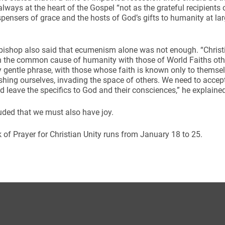
always at the heart of the Gospel “not as the grateful recipient
spensers of grace and the hosts of God’s gifts to humanity at la
bishop also said that ecumenism alone was not enough. “Christ
 the common cause of humanity with those of World Faiths other
y gentle phrase, with those whose faith is known only to themse
hing ourselves, invading the space of others. We need to accept t
d leave the specifics to God and their consciences,” he explaine
ded that we must also have joy.
of Prayer for Christian Unity runs from January 18 to 25.