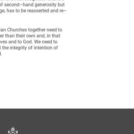
s of second–hand generosity but
rge, has to be reasserted and re–
ian Churches together need to
 than their own and, in that
lves and to God. We need to
he integrity of intention of
d.