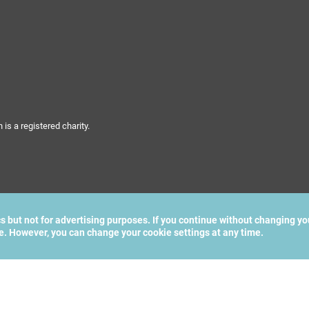
s a registered charity.
cs but not for advertising purposes. If you continue without changing yo
te. However, you can change your cookie settings at any time.