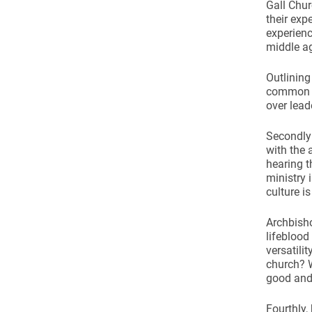
Come & C
Gall Chur
their exp
D & G 800
experienc
middle ag
Camino de Glendalough
Outlining
GDPR Privacy Notices
common vo
Book of Reports Diocesan S
over lead
D&G Trustee Handbook
Secondly 
with the 
hearing t
ministry 
culture is
Archbisho
lifeblood
versatili
church? W
good and 
Fourthly,