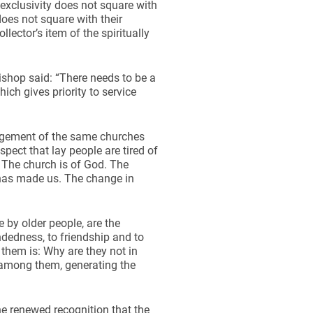
exclusivity does not square with
does not square with their
lector’s item of the spiritually
bishop said: “There needs to be a
ich gives priority to service
gagement of the same churches
pect that lay people are tired of
. The church is of God. The
y has made us. The change in
by older people, are the
dedness, to friendship and to
 them is: Why are they not in
d among them, generating the
he renewed recognition that the