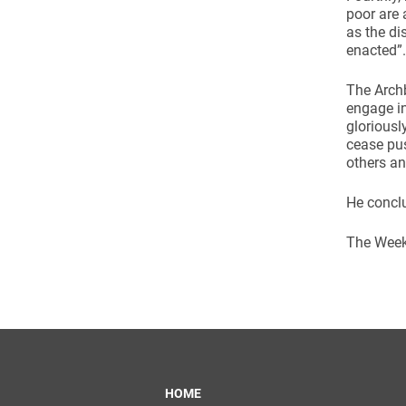
poor are 
as the di
enacted”.
The Arch
engage in
gloriousl
cease pus
others an
He conclu
The Week 
HOME