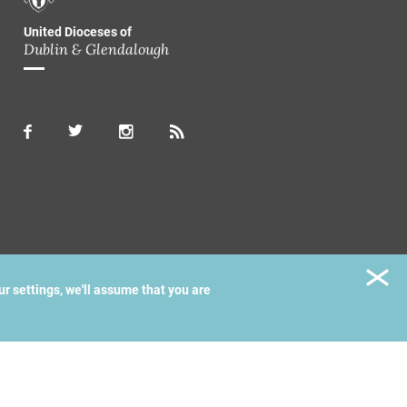
United Dioceses of
Dublin & Glendalough
ur settings, we'll assume that you are