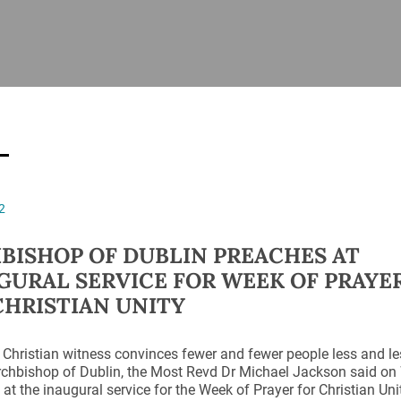
ISHES
NEWS
PRAYER & WORSHIP
RESOURCES
All
Overview
Overview
General
Cycle of prayer
Pastoral 
for Clerg
stry
Events
Liturgy & Music
School Re
Vacancies
Daily Prayer
Seirbhísí
2
tion
News Archive
Marriage
Church Review
BISHOP OF DUBLIN PREACHES AT
Diocesan 
GURAL SERVICE FOR WEEK OF PRAYE
ling
Gallery
CHRISTIAN UNITY
Covid–19 
ublin
Sermons
Links
 Christian witness convinces fewer and fewer people less and les
rchbishop of Dublin, the Most Revd Dr Michael Jackson said on
at the inaugural service for the Week of Prayer for Christian U