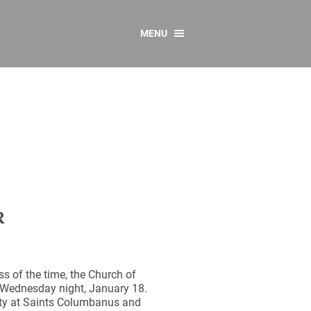
MENU
CONTACT US
Resources
y
sources
 as Gaeilge
 Regulations
Reports
R
Resources
s of the time, the Church of
 Wednesday night, January 18.
nity at Saints Columbanus and