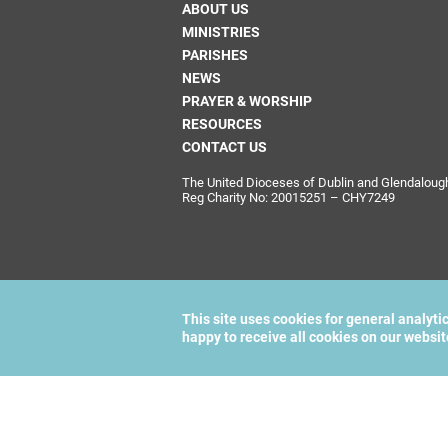
ABOUT US
MINISTRIES
PARISHES
NEWS
PRAYER & WORSHIP
RESOURCES
CONTACT US
The United Dioceses of Dublin and Glendalough i
Reg Charity No: 20015251 – CHY7249
This site uses cookies for general analyti
happy to receive all cookies on our websi