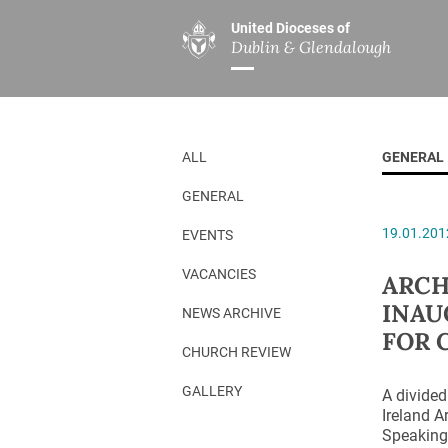
United Dioceses of
Dublin & Glendalough
ABOUT US
MINISTRIES
PAR
Overview
Overview
The Diocese
Mission
ALL
GENERAL
Our Archbishop
Children’s Mini
GENERAL
Who’s Who
DGYC
19.01.201
EVENTS
Safeguarding
Board of Educa
Christ Church Cathedral
Chaplaincies
VACANCIES
ARCH
INAU
History
Ministry of Hea
NEWS ARCHIVE
FOR 
A Place to Call Home
Church Music D
CHURCH REVIEW
Disestablishment 150
Others
GALLERY
A divided
Ireland A
Jerusalem Link
Speaking 