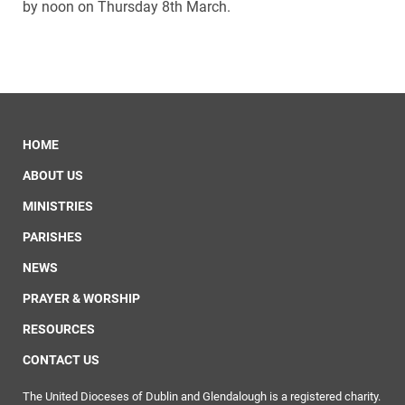
by noon on Thursday 8th March.
HOME
ABOUT US
MINISTRIES
PARISHES
NEWS
PRAYER & WORSHIP
RESOURCES
CONTACT US
The United Dioceses of Dublin and Glendalough is a registered charity.