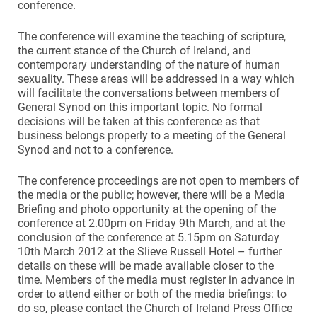
conference.
The conference will examine the teaching of scripture,
the current stance of the Church of Ireland, and
contemporary understanding of the nature of human
sexuality. These areas will be addressed in a way which
will facilitate the conversations between members of
General Synod on this important topic. No formal
decisions will be taken at this conference as that
business belongs properly to a meeting of the General
Synod and not to a conference.
The conference proceedings are not open to members of
the media or the public; however, there will be a Media
Briefing and photo opportunity at the opening of the
conference at 2.00pm on Friday 9th March, and at the
conclusion of the conference at 5.15pm on Saturday
10th March 2012 at the Slieve Russell Hotel – further
details on these will be made available closer to the
time. Members of the media must register in advance in
order to attend either or both of the media briefings: to
do so, please contact the Church of Ireland Press Office