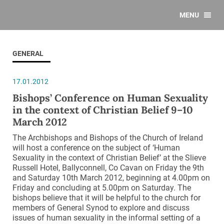
MENU
GENERAL
17.01.2012
Bishops’ Conference on Human Sexuality
in the context of Christian Belief 9–10
March 2012
The Archbishops and Bishops of the Church of Ireland
will host a conference on the subject of ‘Human
Sexuality in the context of Christian Belief’ at the Slieve
Russell Hotel, Ballyconnell, Co Cavan on Friday the 9th
and Saturday 10th March 2012, beginning at 4.00pm on
Friday and concluding at 5.00pm on Saturday. The
bishops believe that it will be helpful to the church for
members of General Synod to explore and discuss
issues of human sexuality in the informal setting of a