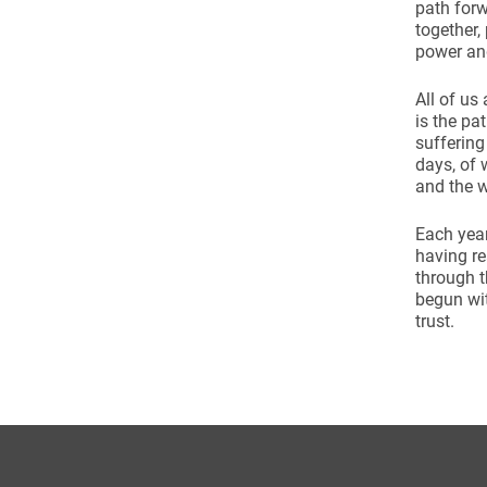
path forw
together,
power an
All of us
is the pa
suffering
days, of 
and the w
Each year
having r
through t
begun wit
trust.