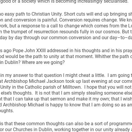
ood of a society which is becoming increasingly secularised.
no easy path to Christian Unity. Short cuts will end up bringing s
n and conversion is painful. Conversion requires change. We k
work, but a response to a call to change which comes from the L
n the trumpet of resurrection resounds fully in our cosmos. But 
 day by day through our common conversion and our day–to–d
rs ago Pope John XXIII addressed in his thoughts and in his pray
d would be the path to unity at that moment. Whither the path
in Dublin? Where are we going?
at in my answer to that question I might cheat a little. I am goi
at Archbishop Michael Jackson took up last evening at our com
 Unity in the Catholic parish of Milltown. I hope that you will not
lse’s thoughts. It is not that I am simply stealing someone else’s
nt that I can take up that sermon and make it my own; that I wis
d Archbishop Michael is happy to know that I am doing so as an
oughts.
s that these common thoughts can also be a sort of programme 
or our Churches in Dublin, working together in our unity already