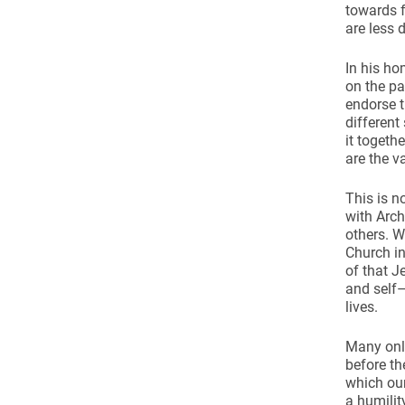
towards f
are less 
In his ho
on the pa
endorse t
different
it togeth
are the v
This is n
with Arc
others. W
Church in
of that J
and self–
lives.
Many onlo
before the
which our
a humilit