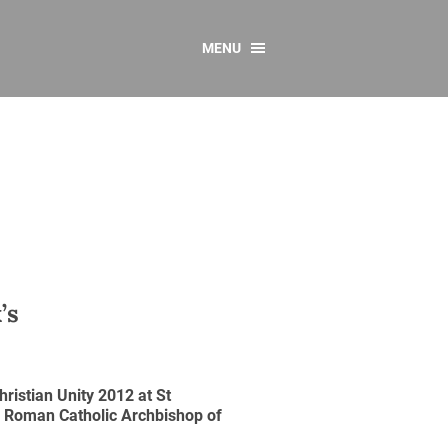
MENU
CONTACT US
Resources
y
sources
 as Gaeilge
 Regulations
Reports
’s
Resources
ristian Unity 2012 at St
, Roman Catholic Archbishop of