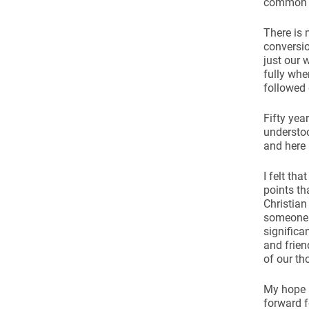
common g
There is 
conversio
just our 
fully whe
followed
Fifty yea
understoo
and here 
I felt th
points th
Christian
someone e
significa
and frien
of our th
My hope i
forward f