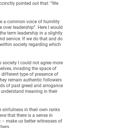
cinctly pointed out that: “We
 be a common voice of humility
ce over leadership”. Here I would
e term leadership in a slightly
nd service. If we do that and do
 within society regarding which
s society I could not agree more
lves, invading the space of
 different type of presence of
they remain authentic followers
nds of past greed and arrogance
 understand meaning in their
 sinfulness in their own ranks
eve that there is a sense in
c – make us better witnesses of
thers.