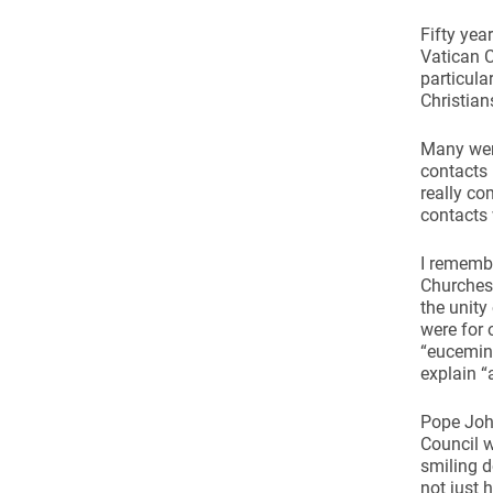
Come & C
Fifty yea
D & G 800
Vatican C
particula
Camino de Glendalough
Christian
GDPR Privacy Notices
Many were
Book of Reports Diocesan S
contacts
really co
D&G Trustee Handbook
contacts 
I remembe
Churches
the unity
were for 
“eucemin
explain 
Pope John
Council w
smiling d
not just 