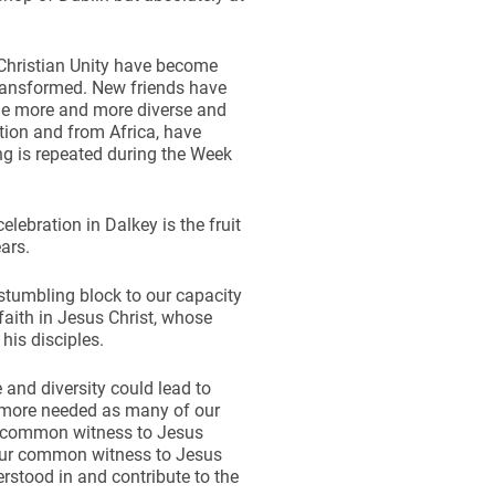
 Christian Unity have become
transformed. New friends have
me more and more diverse and
ition and from Africa, have
ing is repeated during the Week
lebration in Dalkey is the fruit
ars.
 stumbling block to our capacity
 faith in Jesus Christ, whose
his disciples.
and diversity could lead to
he more needed as many of our
ur common witness to Jesus
 Our common witness to Jesus
rstood in and contribute to the