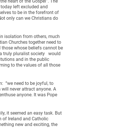
 the heart of the Gospel”. The
 today left excluded and
elves to be in the forefront of
. Not only can we Christians do
 in isolation from others, much
stian Churches together need to
 those whose beliefs cannot be
a truly pluralist society would
tutions and in the public
ming to the values of all those
: “we need to be joyful, to
will never attract anyone. A
 enthuse anyone. It was Pope
ly, it seemed an easy task. But
h of Ireland and Catholic
mething new and exciting, the