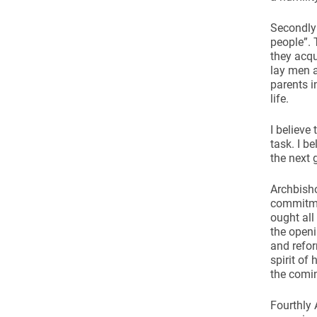
Secondly 
people”. 
they acqu
lay men a
parents i
life.
I believe
task. I b
the next 
Archbisho
commitmen
ought all
the open
and refor
spirit of
the comin
Fourthly 