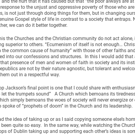
 and the hurt that it has caused but that “the poor always are at
 response to the unjust and oppressive poverty of those who are
s, is not just through doing things for them, but in changing ours
genuine Gospel style of life in contrast to a society that entraps
her, we can do it better together.
 this the Churches and the Christian community do not act alone,
ing superior to others. “Ecumenism of itself is not enough… Chri
n the common cause of humanity” with those of other faiths and
ed into our confessions and structures. In this I would add that 
hat presence of men and women of faith in society and its insti
epublics are not by their nature agnostic, but tolerant and welco
them out in a respectful way.
p Jackson’s final point is one that I could share with enthusiasm
to let the trumpets sound” A Church which bemoans its tiredness 
ich simply bemoans the woes of society will never energize or
spoke of “prophets of doom” in the Church and its leadership.
d the idea of taking up or as I said copying someone else’s homi
t been quite so easy. In the same way, while watching the Churc
ps of Dublin taking up and supporting each other’s ideas is so