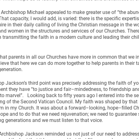
Archbishop Michael appealed to make greater use of “the abund
That capacity, I would add, is varied: there is the specific expe
ire in their daily calling of living the Christian message in the wo
nd women in the structures and services of our Churches. There is
n transmitting the faith in a modern culture and leading their chi
 that parents in all our Churches have more in common that we i
elieve that here we can do more together to help parents in their t
generation.
p Jackson’s third point was precisely addressing the faith of yo
t they have “to justice and fair–mindedness, to friendship and 
 to marvel”. Looking back to fifty years ago I entered into the 
ing of the Second Vatican Council. My faith was shaped by tha
m in my Church. It was about a forward–looking, hope–filled Ch
 hope and to do that we need rejuvenation; we need to guarantee 
g generations and we must listen to that voice.
Archbishop Jackson reminded us not just of our need to addres