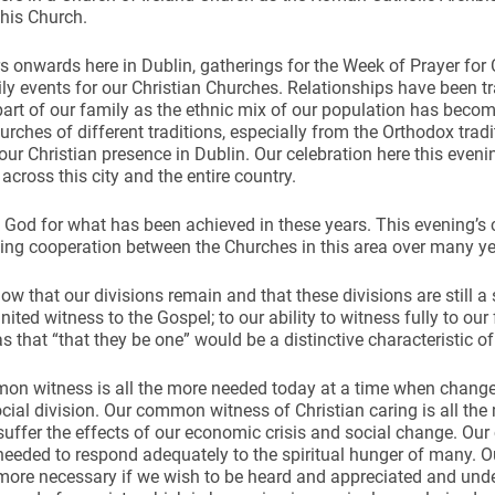
his Church.
rs onwards here in Dublin, gatherings for the Week of Prayer for
ily events for our Christian Churches. Relationships have been 
art of our family as the ethnic mix of our population has beco
urches of different traditions, especially from the Orthodox trad
our Christian presence in Dublin. Our celebration here this even
 across this city and the entire country.
God for what has been achieved in these years. This evening’s ce
ng cooperation between the Churches in this area over many ye
ow that our divisions remain and that these divisions are still a
united witness to the Gospel; to our ability to witness fully to our
s that “that they be one” would be a distinctive characteristic of 
n witness is all the more needed today at a time when change 
ocial division. Our common witness of Christian caring is all t
suffer the effects of our economic crisis and social change. O
 needed to respond adequately to the spiritual hunger of many.
 more necessary if we wish to be heard and appreciated and unde