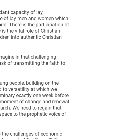
ant capacity of lay
rtise of lay men and women which
rld. There is the participation of
 the vital role of Christian
ldren into authentic Christian
magine in that challenging
ask of transmitting the faith to
ung people, building on the
to versatility at which we
seminary exactly one week before
t moment of change and renewal
urch. We need to regain that
space to the prophetic voice of
s the challenges of economic