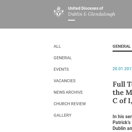
United Dioceses of
Dublin & Glendalough
ABOUT US
MINISTRIES
PAR
Overview
Overview
The Diocese
Mission
ALL
GENERAL
Our Archbishop
Children’s Mini
GENERAL
Who’s Who
DGYC
20.01.201
EVENTS
Safeguarding
Board of Educa
Christ Church Cathedral
Chaplaincies
VACANCIES
Full 
the M
History
Ministry of Hea
NEWS ARCHIVE
C of I
A Place to Call Home
Church Music D
CHURCH REVIEW
Disestablishment 150
Others
GALLERY
In his se
Patrick’
Jerusalem Link
Dublin an