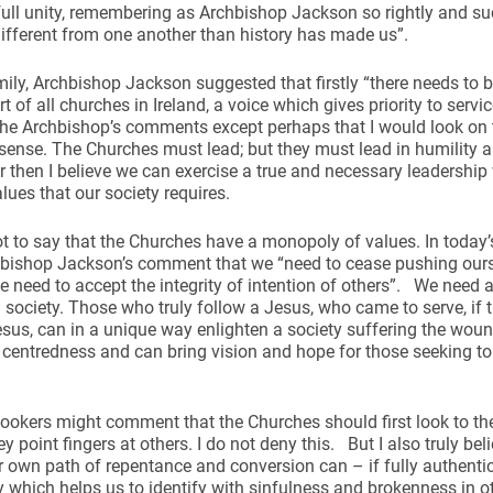
ull unity, remembering as Archbishop Jackson so rightly and suc
different from one another than history has made us”.
mily, Archbishop Jackson suggested that firstly “there needs to
rt of all churches in Ireland, a voice which gives priority to servi
he Archbishop’s comments except perhaps that I would look on th
 sense. The Churches must lead; but they must lead in humility a
er then I believe we can exercise a true and necessary leadership
alues that our society requires.
ot to say that the Churches have a monopoly of values. In today’
hbishop Jackson’s comment that we “need to cease pushing ourse
e need to accept the integrity of intention of others”. We need a
 society. Those who truly follow a Jesus, who came to serve, if 
esus, can in a unique way enlighten a society suffering the wou
centredness and can bring vision and hope for those seeking to
okers might comment that the Churches should first look to the
y point fingers at others. I do not deny this. But I also truly beli
 own path of repentance and conversion can – if fully authenti
y which helps us to identify with sinfulness and brokenness in o