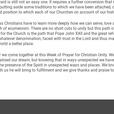
ard is still not an easy one. It requires a further conversion tha
 putting aside some traditions to which we have been attached,
d position to which each of our Churches on account of our hi
 as Christians have to learn more deeply how we can serve, love 
th of ecumenism. There are no short cuts to unity but this path o
 for the Church is the path that Pope John XXII and the great re
whatever denomination, faced with trust in the Lord and thus m
orld a better place.
 we come together at this Week of Prayer for Christian Unity. W
ealised our dream, but knowing that in ways unexpected we hav
he presence of the Spirit in unexpected ways and places. We kn
h us he will bring to fulfilment and we give thanks and praise 