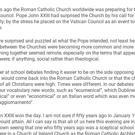
rs ago the Roman Catholic Church worldwide was preparing for 
ouncil. Pope John XXIII had surprised the Church by his call for
rly; by the stress he placed on the Vatican Council as an event to 
s.
 surprised and puzzled at what the Pope intended, not least here 
ynods
 between the Churches were becoming more common and more cor
ming together seemed remote, especially on the terms that appe
were, if anything, social rather than theological.
r at school debates finding it easier to be on the side opposing 
 would come back into the Roman Catholic Church or that the c
 of all Christians were high. Times were different. In our debate
our vocabulary new words, such as “ecumenical”, which Dubliners 
ical” or even “economical” or an Italian word which was even 
“aggiornamento”.
 XXIII won the day. I am not sure if fifty years ago in January 
ould attain. All I can say is that all of us here this evening are
own seeing that one who fifty years ago was a sceptical school
here in a Church of Ireland Church as the Roman Catholic Archbi