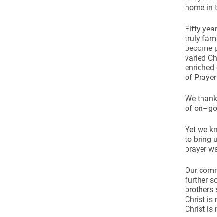
home in t
Fifty yea
truly fam
become p
varied Ch
enriched 
of Prayer
We thank 
of on–goi
Yet we kn
to bring 
prayer wa
Our commo
further s
brothers 
Christ is
Christ is