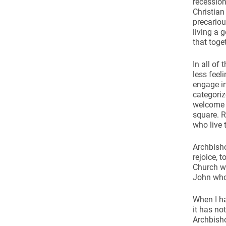
recession
Christian
precariou
living a 
that toget
In all of
less feel
engage i
categoriz
welcome t
square. R
who live 
Archbisho
rejoice, 
Church wh
John who 
When I ha
it has no
Archbisho