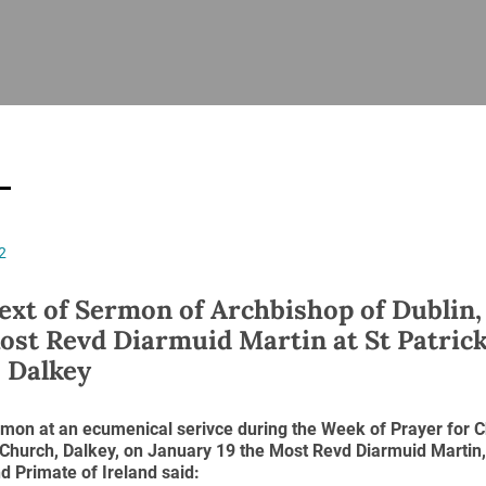
ISHES
NEWS
PRAYER & WORSHIP
RESOURCES
All
Overview
Overview
General
Cycle of prayer
Pastoral 
for Clerg
stry
Events
Liturgy & Music
School Re
Vacancies
Daily Prayer
Seirbhísí
2
tion
News Archive
Marriage
Church Review
Text of Sermon of Archbishop of Dublin,
Diocesan 
ost Revd Diarmuid Martin at St Patrick
ling
Gallery
, Dalkey
Covid–19 
ublin
Sermons
Links
rmon at an ecumenical serivce during the Week of Prayer for Ch
s Church, Dalkey, on January 19 the Most Revd Diarmuid Martin
d Primate of Ireland said: