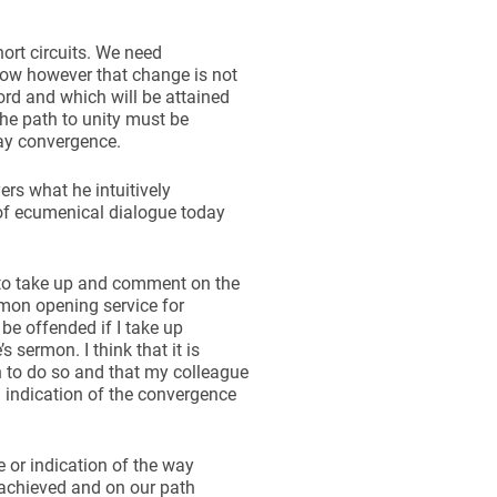
hort circuits. We need
now however that change is not
ord and which will be attained
the path to unity must be
ay convergence.
ers what he intuitively
 of ecumenical dialogue today
ng to take up and comment on the
mon opening service for
 be offended if I take up
 sermon. I think that it is
h to do so and that my colleague
 indication of the convergence
or indication of the way
 achieved and on our path