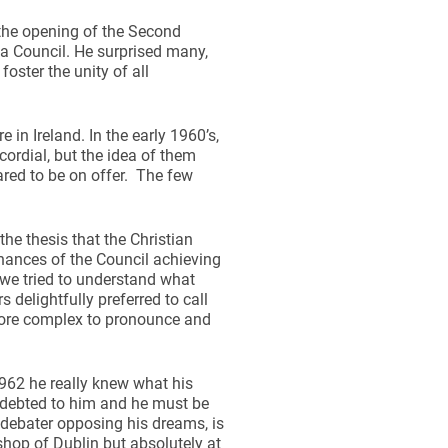
the opening of the Second
 a Council. He surprised many,
foster the unity of all
in Ireland. In the early 1960’s,
dial, but the idea of them
ared to be on offer. The few
the thesis that the Christian
hances of the Council achieving
s we tried to understand what
delightfully preferred to call
more complex to pronounce and
1962 he really knew what his
 indebted to him and he must be
 debater opposing his dreams, is
shop of Dublin but absolutely at