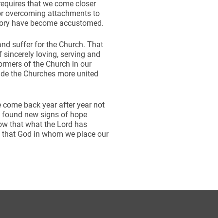
t requires that we come closer
 or overcoming attachments to
story have become accustomed.
and suffer for the Church. That
f sincerely loving, serving and
formers of the Church in our
ade the Churches more united
e come back year after year not
e found new signs of hope
ow that what the Lord has
to that God in whom we place our