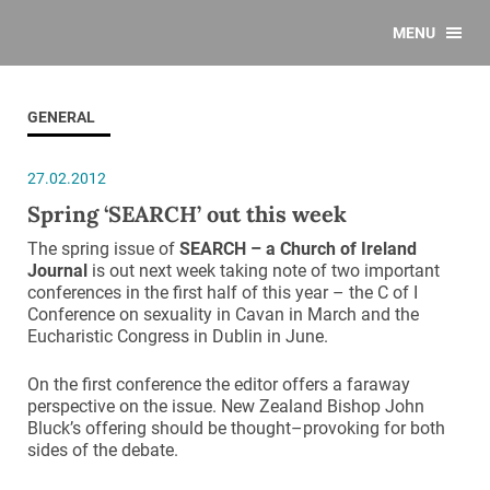
MENU
GENERAL
27.02.2012
Spring ‘SEARCH’ out this week
The spring issue of
SEARCH – a Church of Ireland
Journal
is
out next week taking note of two important
conferences in the first half of this year – the C of I
Conference on sexuality in Cavan in March and the
Eucharistic Congress in Dublin in June.
On the first conference the editor offers a faraway
perspective on the issue. New Zealand Bishop John
Bluck’s offering should be thought–provoking for both
sides of the debate.