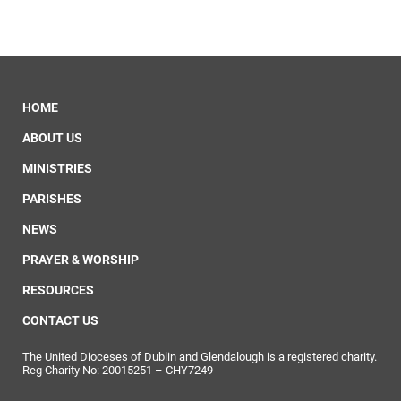
HOME
ABOUT US
MINISTRIES
PARISHES
NEWS
PRAYER & WORSHIP
RESOURCES
CONTACT US
The United Dioceses of Dublin and Glendalough is a registered charity.
Reg Charity No: 20015251 – CHY7249