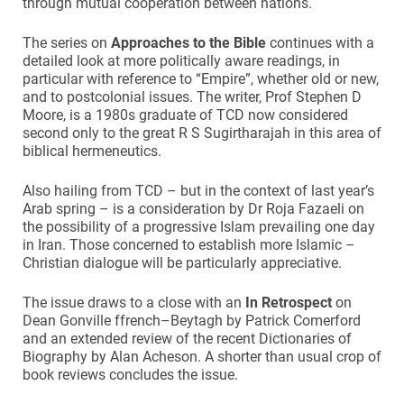
through mutual cooperation between nations.
The series on
Approaches to the Bible
continues with a
detailed look at more politically aware readings, in
particular with reference to “Empire”, whether old or new,
and to postcolonial issues. The writer, Prof Stephen D
Moore, is a 1980s graduate of TCD now considered
second only to the great R S Sugirtharajah in this area of
biblical hermeneutics.
Also hailing from TCD – but in the context of last year’s
Arab spring – is a consideration by Dr Roja Fazaeli on
the possibility of a progressive Islam prevailing one day
in Iran. Those concerned to establish more Islamic –
Christian dialogue will be particularly appreciative.
The issue draws to a close with an
In Retrospect
on
Dean Gonville ffrench–Beytagh by Patrick Comerford
and an extended review of the recent Dictionaries of
Biography by Alan Acheson. A shorter than usual crop of
book reviews concludes the issue.