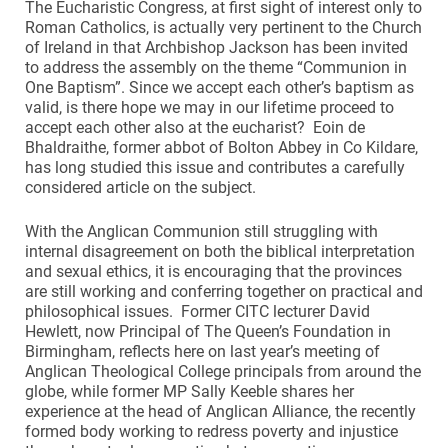
The Eucharistic Congress, at first sight of interest only to
Roman Catholics, is actually very pertinent to the Church
of Ireland in that Archbishop Jackson has been invited
to address the assembly on the theme “Communion in
One Baptism”. Since we accept each other’s baptism as
valid, is there hope we may in our lifetime proceed to
accept each other also at the eucharist? Eoin de
Bhaldraithe, former abbot of Bolton Abbey in Co Kildare,
has long studied this issue and contributes a carefully
considered article on the subject.
With the Anglican Communion still struggling with
internal disagreement on both the biblical interpretation
and sexual ethics, it is encouraging that the provinces
are still working and conferring together on practical and
philosophical issues. Former CITC lecturer David
Hewlett, now Principal of The Queen’s Foundation in
Birmingham, reflects here on last year’s meeting of
Anglican Theological College principals from around the
globe, while former MP Sally Keeble shares her
experience at the head of Anglican Alliance, the recently
formed body working to redress poverty and injustice