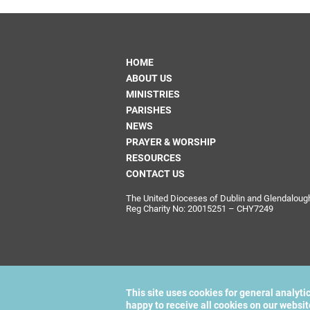
HOME
ABOUT US
MINISTRIES
PARISHES
NEWS
PRAYER & WORSHIP
RESOURCES
CONTACT US
The United Dioceses of Dublin and Glendalough i
Reg Charity No: 20015251 – CHY7249
This site uses cookies for general analyti
happy to receive all cookies on our websi