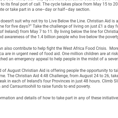
to its final port of call. The cycle takes place from May 15 to 2
te or take part in a one–day or half–day section.
g doesn’t suit why not try to Live Below the Line. Christian Aid is
ine for five days?” Take the challenge of living on just £1 a day f
of Ireland) from May 7 to 11. By living below the line for Christia
 awareness of the 1.4 billion people who live below the poverty
ynods
n also contribute to help fight the West Africa Food Crisis. Mor
ca are in urgent need of food aid. One million children are at ris
hed an emergency appeal to help people in the midst of a severe
d of August Christian Aid is offering people the opportunity to ta
time. The Christian Aid 4:48 Challenge, from August 24 to 26, tak
eak in each of Ireland’s four Provinces in just 48 hours. Climb S
and Carrauntoohill to raise funds to end poverty.
rmation and details of how to take part in any of these initiatives