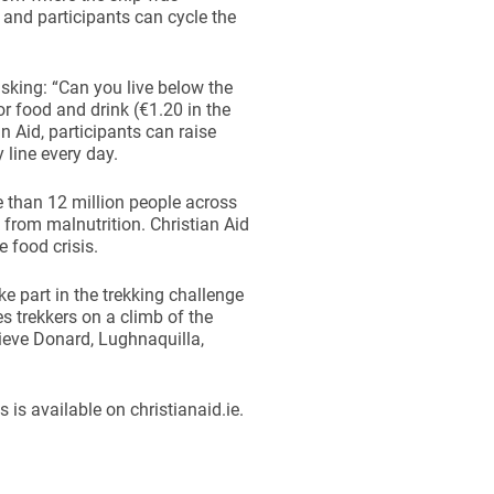
0 and participants can cycle the
 asking: “Can you live below the
or food and drink (€1.20 in the
n Aid, participants can raise
 line every day.
e than 12 million people across
k from malnutrition. Christian Aid
 food crisis.
ke part in the trekking challenge
es trekkers on a climb of the
lieve Donard, Lughnaquilla,
 is available on christianaid.ie.