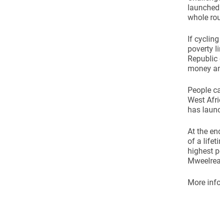
Come & C
launched 
whole rou
D & G 800
Camino de Glendalough
If cyclin
poverty l
GDPR Privacy Notices
Republic 
money and
Book of Reports Diocesan S
People ca
D&G Trustee Handbook
West Afri
has launc
At the en
of a life
highest p
Mweelrea 
More info