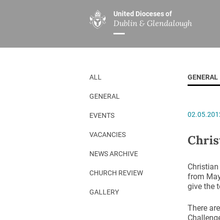
United Dioceses of
Dublin & Glendalough
ABOUT US
MINISTRIES
PAR
Overview
Overview
The Diocese
Mission
ALL
GENERAL
Our Archbishop
Children’s Mini
GENERAL
Who’s Who
DGYC
02.05.201
EVENTS
Safeguarding
Board of Educa
Christ Church Cathedral
Chaplaincies
VACANCIES
Chris
History
Ministry of Hea
NEWS ARCHIVE
Christian
A Place to Call Home
Church Music D
CHURCH REVIEW
from May 
give the 
Disestablishment 150
Others
GALLERY
Jerusalem Link
There are
Challenge