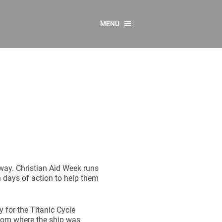
MENU
CONTACT US
Resources
y
sources
 as Gaeilge
 Regulations
Reports
Resources
away. Christian Aid Week runs
 days of action to help them
 for the Titanic Cycle
from where the ship was