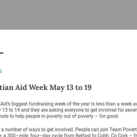
ISHES
NEWS
PRAYER & WORSHIP
RESOURCES
All
Overview
Overview
General
Cycle of prayer
Pastoral 
for Clerg
stry
Events
Liturgy & Music
School Re
Vacancies
Daily Prayer
Seirbhísí
2
tion
News Archive
Marriage
Church Review
tian Aid Week May 13 to 19
Diocesan 
ling
Gallery
Covid–19 
 Aid’s biggest fundraising week of the year is less than a week 
ublin
Sermons
13 to 19 and they are asking everyone to get involved for seven
Links
tools to help people in poverty out of poverty – for good.
 a number of ways to get involved. People can join Team Poverty
, a 300–mile, four–day cycle from Belfast to Cobh, Co Cork – 