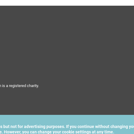
s a registered charity.
cs but not for advertising purposes. If you continue without changing yo
te. However, you can change your cookie settings at any time.