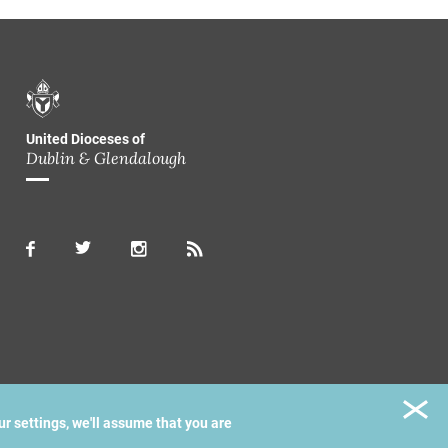
United Dioceses of
Dublin & Glendalough
ur settings, we'll assume that you are