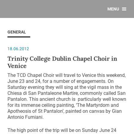
MENU
GENERAL
18.06.2012
Trinity College Dublin Chapel Choir in
Venice
The TCD Chapel Choir will travel to Venice this weekend,
June 23 and 24, for a number of engagements. On
Saturday evening they will sing at the vigil mass in the
Chiesa di San Pantaleone Martire, commonly called San
Pantalon. This ancient church is particularly well known
for its immense ceiling painting, ‘The Martyrdom and
Apotheosis of St Pantalon’, painted on canvas by Gian
Antonio Fumiani.
The high point of the trip will be on Sunday June 24