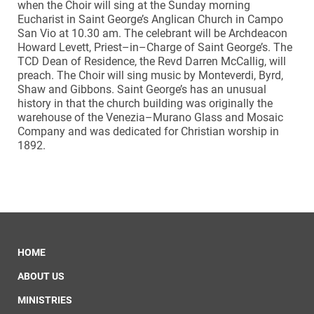
when the Choir will sing at the Sunday morning
Eucharist in Saint George’s Anglican Church in Campo
San Vio at 10.30 am. The celebrant will be Archdeacon
Howard Levett, Priest–in–Charge of Saint George’s.
The
TCD Dean of Residence, the Revd Darren McCallig, will
preach. The Choir will sing music by Monteverdi, Byrd,
Shaw and Gibbons. Saint George’s has an unusual
history in that the church building was originally the
warehouse of the Venezia–Murano Glass and Mosaic
Company and was dedicated for Christian worship in
1892.
HOME
ABOUT US
MINISTRIES