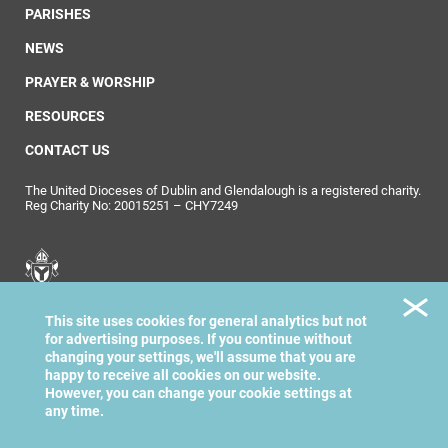
PARISHES
NEWS
PRAYER & WORSHIP
RESOURCES
CONTACT US
The United Dioceses of Dublin and Glendalough is a registered charity.
Reg Charity No: 20015251 – CHY7249
United Dioceses of
This site uses cookies for general analytics but not
Dublin & Glendalough
for advertising purposes. If you continue without
changing your settings, we'll assume that you are
happy to receive all cookies on our website.
However, you can change your cookie settings at
any time.