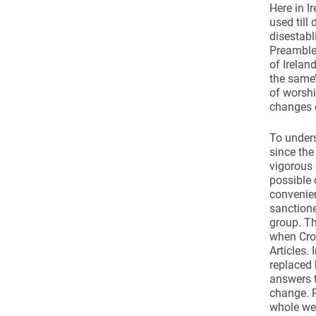
Here in I
used till
disestabl
Preamble 
of Irelan
the same’
of worshi
changes o
To unders
since the
vigorous 
possible 
convenien
sanctione
group. Th
when Crom
Articles.
replaced 
answers t
change. P
whole wei