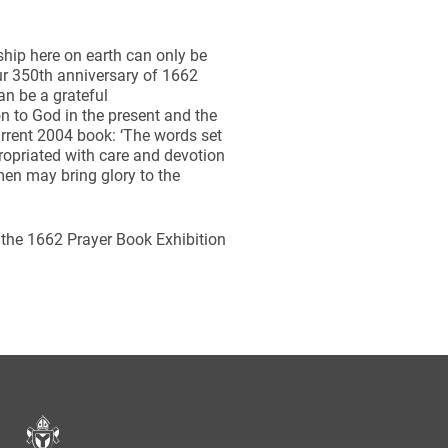
hip here on earth can only be
our 350th anniversary of 1662
can be a grateful
n to God in the present and the
current 2004 book: ‘The words set
ropriated with care and devotion
men may bring glory to the
 the 1662 Prayer Book Exhibition