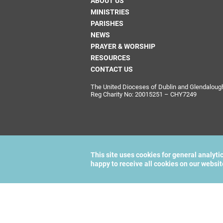
ABOUT US
MINISTRIES
PARISHES
NEWS
PRAYER & WORSHIP
RESOURCES
CONTACT US
The United Dioceses of Dublin and Glendalough i
Reg Charity No: 20015251 – CHY7249
This site uses cookies for general analyti
happy to receive all cookies on our websi