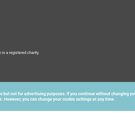
s a registered charity.
cs but not for advertising purposes. If you continue without changing yo
te. However, you can change your cookie settings at any time.