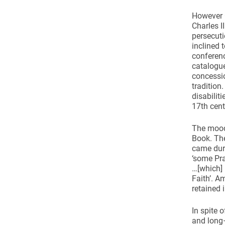
However C
Charles I
persecuti
inclined 
conferenc
catalogue
concessio
tradition
disabilit
17th cent
The mood 
Book. Th
came duri
‘some Pra
…[which] 
Faith’. 
retained 
In spite 
and long–