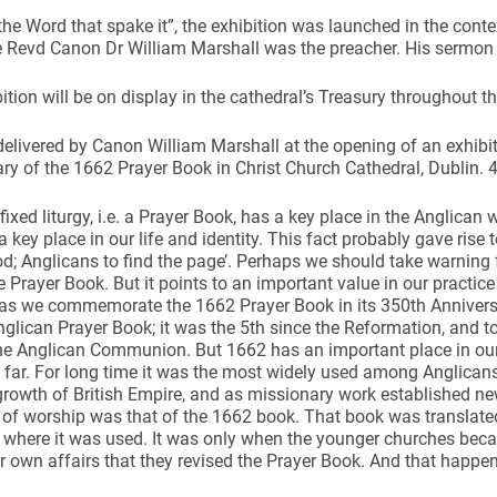
“the Word that spake it”, the exhibition was launched in the cont
 Revd Canon Dr William Marshall was the preacher. His sermon i
ition will be on display in the cathedral’s Treasury throughout t
elivered by Canon William Marshall at the opening of an exhibi
ynods
ry of the 1662 Prayer Book in Christ Church Cathedral, Dublin.
 fixed liturgy, i.e. a Prayer Book, has a key place in the Anglican 
a key place in our life and identity. This fact probably gave rise t
od; Anglicans to find the page’. Perhaps we should take warning 
he Prayer Book. But it points to an important value in our practice
as we commemorate the 1662 Prayer Book in its 350th Anniversar
nglican Prayer Book; it was the 5th since the Reformation, and t
he Anglican Communion. But 1662 has an important place in our hi
 far. For long time it was the most widely used among Anglican
growth of British Empire, and as missionary work established n
 of worship was that of the 1662 book. That book was translate
s where it was used. It was only when the younger churches be
ir own affairs that they revised the Prayer Book. And that happe