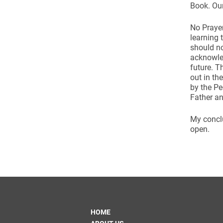
Book. Our
No Prayer
learning 
should no
acknowled
future. T
out in th
by the Pe
Father an
My conclu
open.
HOME