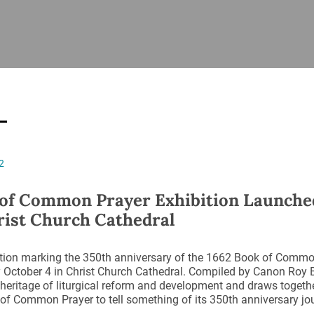
ISHES
NEWS
PRAYER & WORSHIP
RESOURCES
All
Overview
Overview
General
Cycle of prayer
Pastoral 
for Clerg
stry
Events
Liturgy & Music
School Re
Vacancies
Daily Prayer
Seirbhísí
2
tion
News Archive
Marriage
Church Review
of Common Prayer Exhibition Launche
Diocesan 
rist Church Cathedral
ling
Gallery
Covid–19 
ublin
Sermons
ition marking the 350th anniversary of the 1662 Book of Comm
Links
October 4 in Christ Church Cathedral. Compiled by Canon Roy By
 heritage of liturgical reform and development and draws togethe
of Common Prayer to tell something of its 350th anniversary jo