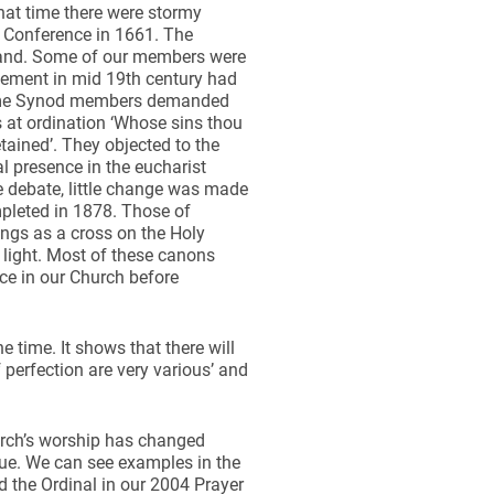
that time there were stormy
y Conference in 1661. The
land. Some of our members were
vement in mid 19th century had
 Some Synod members demanded
s at ordination ‘Whose sins thou
etained’. They objected to the
eal presence in the eucharist
e debate, little change was made
mpleted in 1878. Those of
ings as a cross on the Holy
 light. Most of these canons
ce in our Church before
e time. It shows that there will
 perfection are very various’ and
hurch’s worship has changed
alue. We can see examples in the
 the Ordinal in our 2004 Prayer