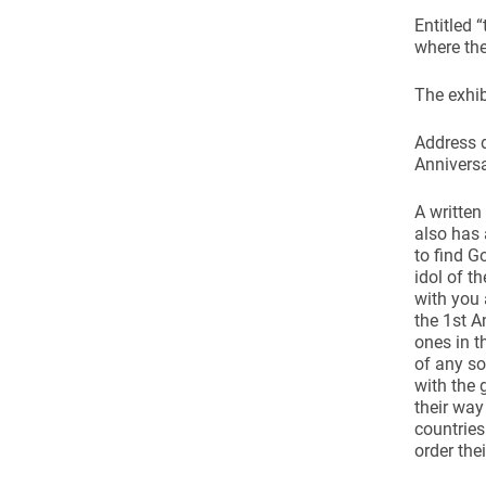
Come & C
Entitled 
D & G 800
where the
Camino de Glendalough
The exhib
GDPR Privacy Notices
Address d
Book of Reports Diocesan S
Anniversa
D&G Trustee Handbook
A written
also has 
to find G
idol of t
with you 
the 1st A
ones in t
of any so
with the 
their way
countrie
order the