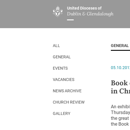
United Dioceses of
Dublin & Glendalough
ABOUT US
MINISTRIES
PAR
Overview
Overview
The Diocese
Mission
ALL
GENERAL
Our Archbishop
Children’s Mini
GENERAL
Who’s Who
DGYC
05.10.201
EVENTS
Safeguarding
Board of Educa
Christ Church Cathedral
Chaplaincies
VACANCIES
Book 
in Ch
History
Ministry of Hea
NEWS ARCHIVE
A Place to Call Home
Church Music D
CHURCH REVIEW
An exhib
Disestablishment 150
Others
Thursday 
GALLERY
the great
Jerusalem Link
the Book 