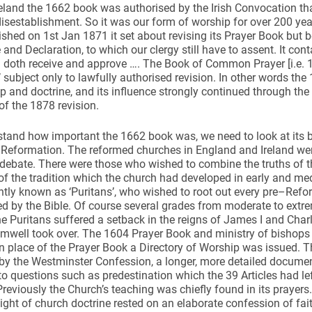
reland the 1662 book was authorised by the Irish Convocation tha
 disestablishment. So it was our form of worship for over 200 y
ished on 1st Jan 1871 it set about revising its Prayer Book but b
and Declaration, to which our clergy still have to assent. It con
d doth receive and approve …. The Book of Common Prayer [i.e. 1
 subject only to lawfully authorised revision. In other words t
p and doctrine, and its influence strongly continued through the 
f the 1878 revision.
tand how important the 1662 book was, we need to look at its 
 Reformation. The reformed churches in England and Ireland were,
debate. There were those who wished to combine the truths of 
of the tradition which the church had developed in early and med
tly known as ‘Puritans’, who wished to root out every pre–Reform
d by the Bible. Of course several grades from moderate to extr
e Puritans suffered a setback in the reigns of James I and Charl
well took over. The 1604 Prayer Book and ministry of bishops 
 In place of the Prayer Book a Directory of Worship was issued. 
by the Westminster Confession, a longer, more detailed documen
o questions such as predestination which the 39 Articles had le
reviously the Church’s teaching was chiefly found in its prayers
ght of church doctrine rested on an elaborate confession of fait