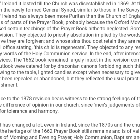
 Ireland it lasted till the Church was disestablished in 1869. At 
n the newly formed General Synod, similar to those in the Savo
f Ireland has always been more Puritan than the Church of Eng
s of parts of the Prayer Book, probably because the Oxford Mo
ed certain teachings of the Prayer Book hitherto neglected.
evision. They objected to priestly absolution implied by the word
ive they are forgiven; and whose sins thou dost retain they are r
 office stating, ‘this child is regenerate’. They objected to any r
y words of the Holy Communion service. In the end, after intens
rvices. The 1662 book remained largely intact in the revision co
utlook were catered for by draconian canons forbidding such th
wing to the table, lighted candles except when necessary to give
been repealed or abandoned, but they reflected the usual practi
lishment.
ce to the 1878 revision bears witness to the strong feelings of th
 difference of opinion in our church, since ‘men’s judgements of
 for tolerance and harmony.
 has changed a lot, even in Ireland, since the 1870s and the c
 the heritage of the 1662 Prayer Book stills remains and is of v
ms of Morning and Evening Prayer, Holy Communion, Baptism and