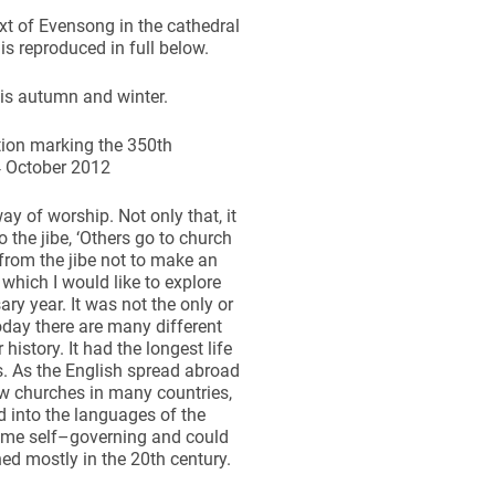
ext of Evensong in the cathedral
s reproduced in full below.
his autumn and winter.
tion marking the 350th
 4 October 2012
way of worship. Not only that, it
o the jibe, ‘Others go to church
from the jibe not to make an
 which I would like to explore
y year. It was not the only or
oday there are many different
story. It had the longest life
s. As the English spread abroad
ew churches in many countries,
d into the languages of the
came self–governing and could
ned mostly in the 20th century.