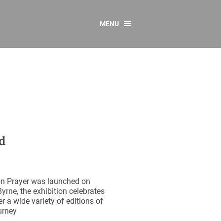
MENU
CONTACT US
Resources
y
sources
 as Gaeilge
 Regulations
d
Reports
Resources
on Prayer was launched on
rne, the exhibition celebrates
r a wide variety of editions of
urney