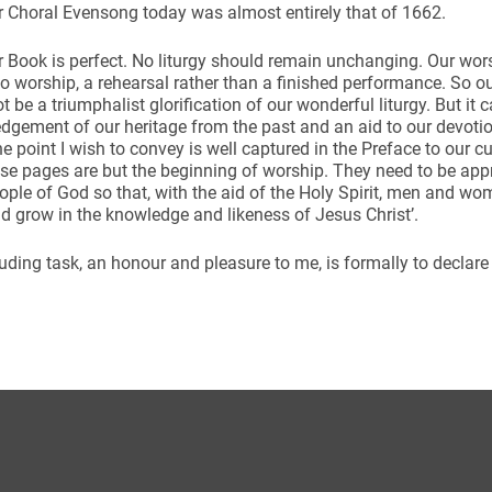
 Choral Evensong today was almost entirely that of 1662.
 Book is perfect. No liturgy should remain unchanging. Our wors
to worship, a rehearsal rather than a finished performance. So 
t be a triumphalist glorification of our wonderful liturgy. But it 
gement of our heritage from the past and an aid to our devotio
he point I wish to convey is well captured in the Preface to our 
ese pages are but the beginning of worship. They need to be app
ople of God so that, with the aid of the Holy Spirit, men and wo
d grow in the knowledge and likeness of Jesus Christ’.
ding task, an honour and pleasure to me, is formally to declare