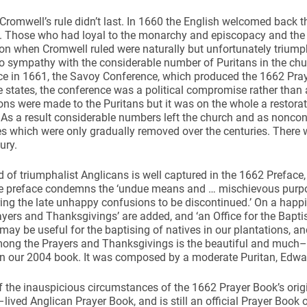
romwell’s rule didn’t last. In 1660 the English welcomed back t
I. Those who had loyal to the monarchy and episcopacy and the
on when Cromwell ruled were naturally but unfortunately triumph
to sympathy with the considerable number of Puritans in the chu
e in 1661, the Savoy Conference, which produced the 1662 Pray
 states, the conference was a political compromise rather than 
ns were made to the Puritans but it was on the whole a restorati
. As a result considerable numbers left the church and as noncon
ies which were only gradually removed over the centuries. There wa
ury.
of triumphalist Anglicans is well captured in the 1662 Preface, 
e preface condemns the ‘undue means and … mischievous purpose
ng the late unhappy confusions to be discontinued.’ On a happie
yers and Thanksgivings’ are added, and ‘an Office for the Baptis
may be useful for the baptising of natives in our plantations, an
Among the Prayers and Thanksgivings is the beautiful and much
in our 2004 book. It was composed by a moderate Puritan, Edwa
of the inauspicious circumstances of the 1662 Prayer Book’s origi
lived Anglican Prayer Book, and is still an official Prayer Book 