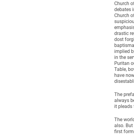
Church of
debates i
Church o
suspiciou
emphasis
drastic r
dost forg
baptismal
implied b
in the se
Puritan o
Table, bo
have now 
disestab
The prefa
always be
it pleads
The world
also. But
first for