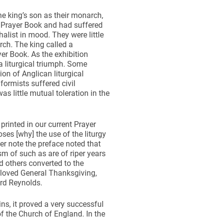
he king’s son as their monarch,
 Prayer Book and had suffered
alist in mood. They were little
rch. The king called a
er Book. As the exhibition
a liturgical triumph. Some
on of Anglican liturgical
formists suffered civil
s little mutual toleration in the
printed in our current Prayer
s [why] the use of the liturgy
r note the preface noted that
m of such as are of riper years
d others converted to the
–loved General Thanksgiving,
rd Reynolds.
ns, it proved a very successful
of the Church of England. In the