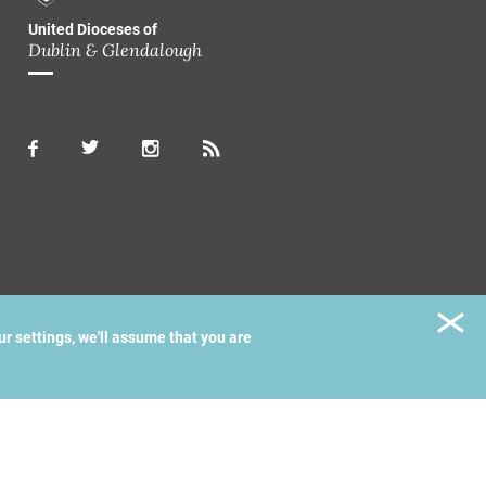
United Dioceses of
Dublin & Glendalough
ur settings, we'll assume that you are