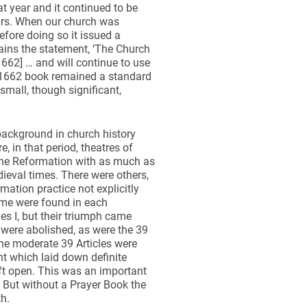
t year and it continued to be
ears. When our church was
efore doing so it issued a
tains the statement, ‘The Church
662] … and will continue to use
he 1662 book remained a standard
small, though significant,
background in church history
 in that period, theatres of
the Reformation with as much as
ieval times. There were others,
ation practice not explicitly
eme were found in each
es I, but their triumph came
were abolished, as were the 39
The moderate 39 Articles were
t which laid down definite
ft open. This was an important
. But without a Prayer Book the
h.