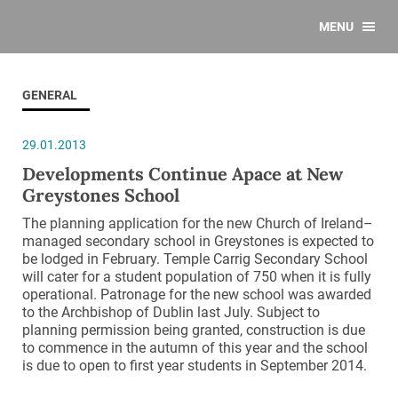
MENU
GENERAL
29.01.2013
Developments Continue Apace at New
Greystones School
The planning application for the new Church of Ireland–
managed secondary school in Greystones is expected to
be lodged in February. Temple Carrig Secondary School
will cater for a student population of 750 when it is fully
operational. Patronage for the new school was awarded
to the Archbishop of Dublin last July. Subject to
planning permission being granted, construction is due
to commence in the autumn of this year and the school
is due to open to first year students in September 2014.