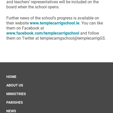
and teachers’ representatives will be included on the
board when the school opens.
Further news of the school’s progress is available on
their website
www.templecarrigschool.ie
. You can like
them on Facebook at
www.facebook.com/templecarrigschool
and follow
them on Twitter at templecarrigschool@templecarrigGS.
HOME
ABOUT US
MINISTRIES
PARISHES
NEWS