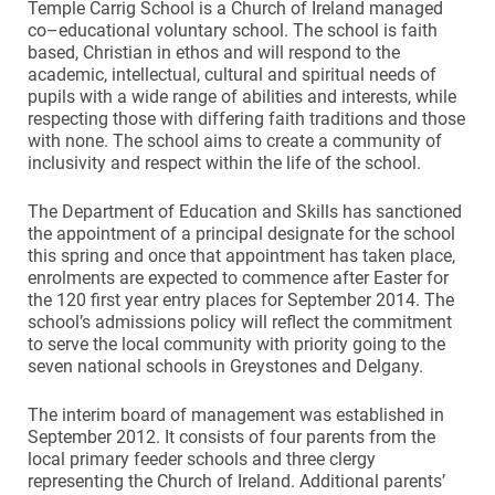
Temple Carrig School is a Church of Ireland managed
co–educational voluntary school. The school is faith
based, Christian in ethos and will respond to the
academic, intellectual, cultural and spiritual needs of
pupils with a wide range of abilities and interests, while
respecting those with differing faith traditions and those
with none. The school aims to create a community of
inclusivity and respect within the life of the school.
The Department of Education and Skills has sanctioned
the appointment of a principal designate for the school
this spring and once that appointment has taken place,
enrolments are expected to commence after Easter for
the 120 first year entry places for September 2014. The
school’s admissions policy will reflect the commitment
to serve the local community with priority going to the
seven national schools in Greystones and Delgany.
The interim board of management was established in
September 2012. It consists of four parents from the
local primary feeder schools and three clergy
representing the Church of Ireland. Additional parents’