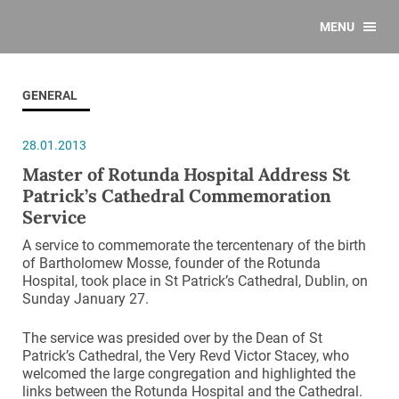
MENU
GENERAL
28.01.2013
Master of Rotunda Hospital Address St
Patrick’s Cathedral Commemoration
Service
A service to commemorate the tercentenary of the birth
of Bartholomew Mosse, founder of the Rotunda
Hospital, took place in St Patrick’s Cathedral, Dublin, on
Sunday January 27.
The service was presided over by the Dean of St
Patrick’s Cathedral, the Very Revd Victor Stacey, who
welcomed the large congregation and highlighted the
links between the Rotunda Hospital and the Cathedral.