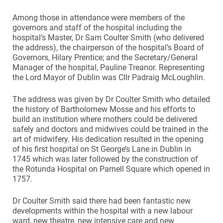
Among those in attendance were members of the
governors and staff of the hospital including the
hospital’s Master, Dr Sam Coulter Smith (who delivered
the address), the chairperson of the hospital’s Board of
Governors, Hilary Prentice; and the Secretary/General
Manager of the hospital, Pauline Treanor. Representing
the Lord Mayor of Dublin was Cllr Padraig McLoughlin.
The address was given by Dr Coulter Smith who detailed
the history of Bartholomew Mosse and his efforts to
build an institution where mothers could be delivered
safely and doctors and midwives could be trained in the
art of midwifery. His dedication resulted in the opening
of his first hospital on St George’s Lane in Dublin in
1745 which was later followed by the construction of
the Rotunda Hospital on Parnell Square which opened in
1757.
Dr Coulter Smith said there had been fantastic new
developments within the hospital with a new labour
ward, new theatre, new intensive care and new