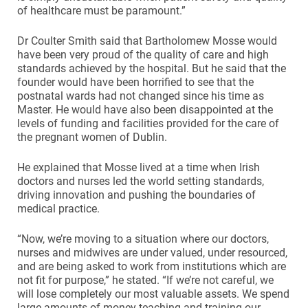
of healthcare must be paramount.”
Dr Coulter Smith said that Bartholomew Mosse would
have been very proud of the quality of care and high
standards achieved by the hospital. But he said that the
founder would have been horrified to see that the
postnatal wards had not changed since his time as
Master. He would have also been disappointed at the
levels of funding and facilities provided for the care of
the pregnant women of Dublin.
He explained that Mosse lived at a time when Irish
doctors and nurses led the world setting standards,
driving innovation and pushing the boundaries of
medical practice.
“Now, we’re moving to a situation where our doctors,
nurses and midwives are under valued, under resourced,
and are being asked to work from institutions which are
not fit for purpose,” he stated. “If we’re not careful, we
will lose completely our most valuable assets. We spend
large amounts of money teaching and training our