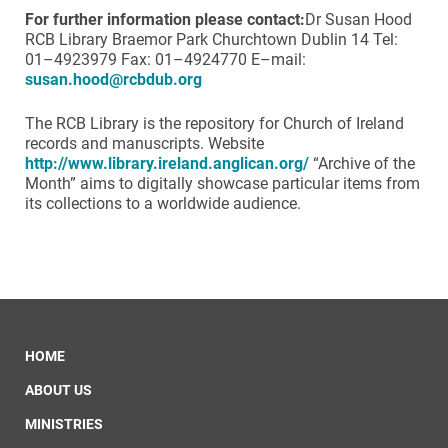
F
or further information please contact:
Dr Susan Hood
RCB Library Braemor Park Churchtown Dublin 14 Tel:
01–4923979 Fax: 01–4924770 E–mail:
susan.hood@rcbdub.org
The RCB Library is the repository for Church of Ireland
records and manuscripts. Website
http://www.library.ireland.anglican.org/
“Archive of the
Month” aims to digitally showcase particular items from
its collections to a worldwide audience.
HOME
ABOUT US
MINISTRIES