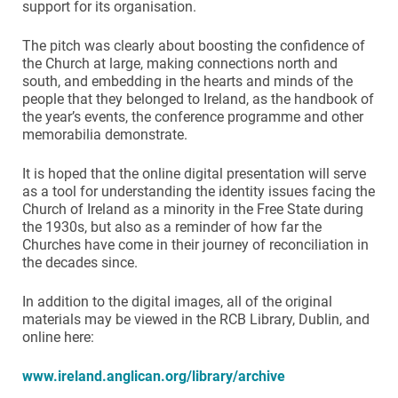
support for its organisation.
The pitch was clearly about boosting the confidence of
the Church at large, making connections north and
south, and embedding in the hearts and minds of the
people that they belonged to Ireland, as the handbook of
the year’s events, the conference programme and other
memorabilia demonstrate.
It is hoped that the online digital presentation will serve
as a tool for understanding the identity issues facing the
Church of Ireland as a minority in the Free State during
the 1930s, but also as a reminder of how far the
Churches have come in their journey of reconciliation in
the decades since.
In addition to the digital images, all of the original
materials may be viewed in the RCB Library, Dublin, and
online here:
www.ireland.anglican.org/library/archive