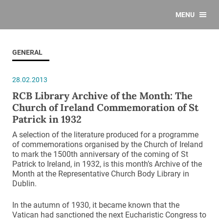
MENU
GENERAL
28.02.2013
RCB Library Archive of the Month: The
Church of Ireland Commemoration of St
Patrick in 1932
A selection of the literature produced for a programme
of commemorations organised by the Church of Ireland
to mark the 1500th anniversary of the coming of St
Patrick to Ireland, in 1932, is this month’s Archive of the
Month at the Representative Church Body Library in
Dublin.
In the autumn of 1930, it became known that the
Vatican had sanctioned the next Eucharistic Congress to