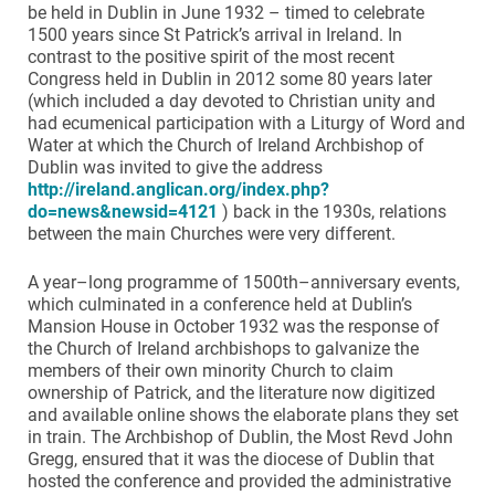
be held in Dublin in June 1932 – timed to celebrate
1500 years since St Patrick’s arrival in Ireland. In
contrast to the positive spirit of the most recent
Congress held in Dublin in 2012 some 80 years later
(which included a day devoted to Christian unity and
had ecumenical participation with a Liturgy of Word and
Water at which the Church of Ireland Archbishop of
Dublin was invited to give the address
http://ireland.anglican.org/index.php?
do=news&newsid=4121
) back in the 1930s, relations
between the main Churches were very different.
A year–long programme of 1500th–anniversary events,
which culminated in a conference held at Dublin’s
Mansion House in October 1932 was the response of
the Church of Ireland archbishops to galvanize the
members of their own minority Church to claim
ownership of Patrick, and the literature now digitized
and available online shows the elaborate plans they set
in train. The Archbishop of Dublin, the Most Revd John
Gregg, ensured that it was the diocese of Dublin that
hosted the conference and provided the administrative