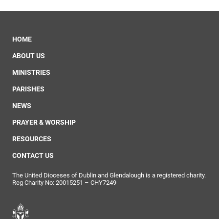
HOME
ABOUT US
MINISTRIES
PARISHES
NEWS
PRAYER & WORSHIP
RESOURCES
CONTACT US
The United Dioceses of Dublin and Glendalough is a registered charity.
Reg Charity No: 20015251 – CHY7249