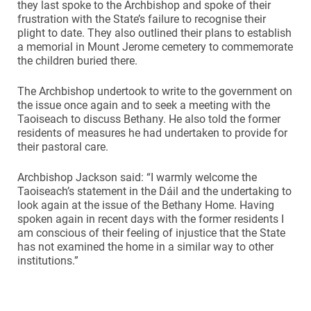
they last spoke to the Archbishop and spoke of their
frustration with the State’s failure to recognise their
plight to date. They also outlined their plans to establish
a memorial in Mount Jerome cemetery to commemorate
the children buried there.
The Archbishop undertook to write to the government on
the issue once again and to seek a meeting with the
Taoiseach to discuss Bethany. He also told the former
residents of measures he had undertaken to provide for
their pastoral care.
Archbishop Jackson said: “I warmly welcome the
Taoiseach’s statement in the Dáil and the undertaking to
look again at the issue of the Bethany Home. Having
spoken again in recent days with the former residents I
am conscious of their feeling of injustice that the State
has not examined the home in a similar way to other
institutions.”