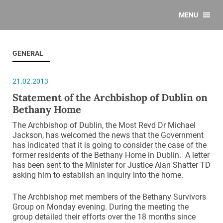
MENU
GENERAL
21.02.2013
Statement of the Archbishop of Dublin on
Bethany Home
The Archbishop of Dublin, the Most Revd Dr Michael
Jackson, has welcomed the news that the Government
has indicated that it is going to consider the case of the
former residents of the Bethany Home in Dublin. A letter
has been sent to the Minister for Justice Alan Shatter TD
asking him to establish an inquiry into the home.
The Archbishop met members of the Bethany Survivors
Group on Monday evening. During the meeting the
group detailed their efforts over the 18 months since