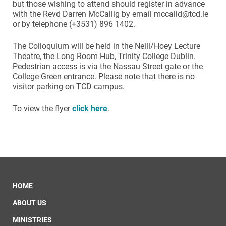
but those wishing to attend should register in advance
with the Revd Darren McCallig by email mccalld@tcd.ie
or by telephone (+3531) 896 1402.
The Colloquium will be held in the Neill/Hoey Lecture
Theatre, the Long Room Hub, Trinity College Dublin.
Pedestrian access is via the Nassau Street gate or the
College Green entrance. Please note that there is no
visitor parking on TCD campus.
To view the flyer
click here
.
HOME
ABOUT US
MINISTRIES