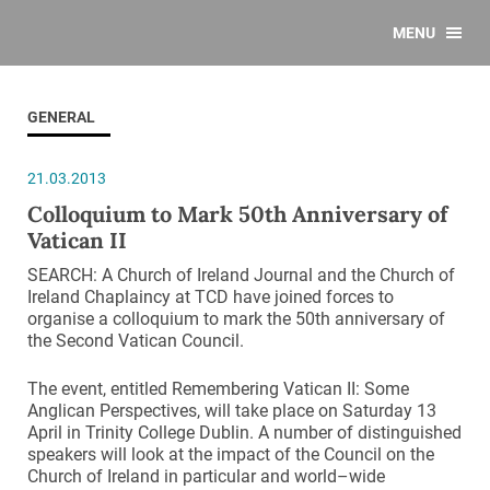
MENU
GENERAL
21.03.2013
Colloquium to Mark 50th Anniversary of
Vatican II
SEARCH: A Church of Ireland Journal and the Church of
Ireland Chaplaincy at TCD have joined forces to
organise a colloquium to mark the 50th anniversary of
the Second Vatican Council.
The event, entitled Remembering Vatican II: Some
Anglican Perspectives, will take place on Saturday 13
April in Trinity College Dublin. A number of distinguished
speakers will look at the impact of the Council on the
Church of Ireland in particular and world–wide