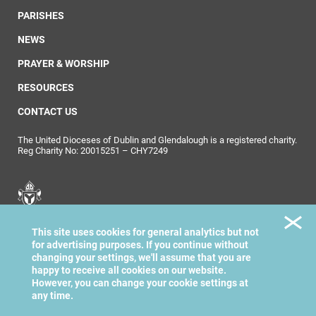
PARISHES
NEWS
PRAYER & WORSHIP
RESOURCES
CONTACT US
The United Dioceses of Dublin and Glendalough is a registered charity.
Reg Charity No: 20015251 – CHY7249
United Dioceses of
This site uses cookies for general analytics but not
Dublin & Glendalough
for advertising purposes. If you continue without
changing your settings, we'll assume that you are
happy to receive all cookies on our website.
However, you can change your cookie settings at
any time.