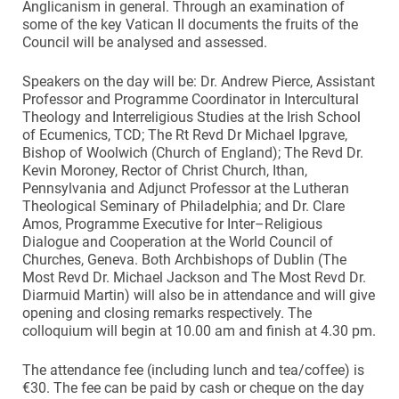
Anglicanism in general. Through an examination of
some of the key Vatican II documents the fruits of the
Council will be analysed and assessed.
Speakers on the day will be: Dr. Andrew Pierce, Assistant
Professor and Programme Coordinator in Intercultural
Theology and Interreligious Studies at the Irish School
of Ecumenics, TCD; The Rt Revd Dr Michael Ipgrave,
Bishop of Woolwich (Church of England); The Revd Dr.
Kevin Moroney, Rector of Christ Church, Ithan,
Pennsylvania and Adjunct Professor at the Lutheran
Theological Seminary of Philadelphia; and Dr. Clare
Amos, Programme Executive for Inter–Religious
Dialogue and Cooperation at the World Council of
Churches, Geneva. Both Archbishops of Dublin (The
Most Revd Dr. Michael Jackson and The Most Revd Dr.
Diarmuid Martin) will also be in attendance and will give
opening and closing remarks respectively. The
colloquium will begin at 10.00 am and finish at 4.30 pm.
The attendance fee (including lunch and tea/coffee) is
€30. The fee can be paid by cash or cheque on the day