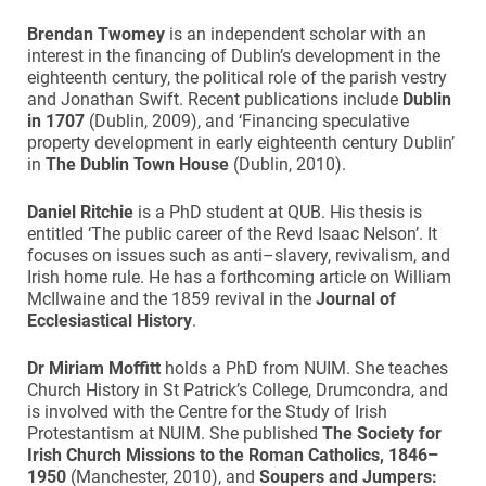
Brendan
Twomey
is an independent scholar with an
interest in the financing of Dublin’s development in the
eighteenth century, the political role of the parish vestry
and Jonathan Swift. Recent publications include
Dublin
in 1707
(Dublin, 2009), and ‘Financing speculative
property development in early eighteenth century Dublin’
in
The Dublin Town House
(Dublin, 2010).
Daniel Ritchie
is a PhD student at QUB. His thesis is
entitled ‘The public career of the Revd Isaac Nelson’. It
focuses on issues such as anti–slavery, revivalism, and
Irish home rule. He has a forthcoming article on William
McIlwaine and the 1859 revival in the
Journal of
Ecclesiastical History
.
Dr Miriam Moffitt
holds a PhD from NUIM. She teaches
Church History in St Patrick’s College, Drumcondra, and
is involved with the Centre for the Study of Irish
Protestantism at NUIM. She published
The Society for
Irish Church Missions to the Roman Catholics, 1846–
1950
(Manchester, 2010), and
Soupers and Jumpers: