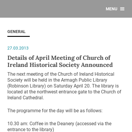
MENU
GENERAL
27.03.2013
Details of April Meeting of Church of
Ireland Historical Society Announced
The next meeting of the Church of Ireland Historical
Society will be held in the Armagh Public Library
(Robinson Library) on Saturday April 20. The library is
located at the northwest entrance gate to the Church of
Ireland Cathedral.
The programme for the day will be as follows:
10.30 am: Coffee in the Deanery (accessed via the
entrance to the library)