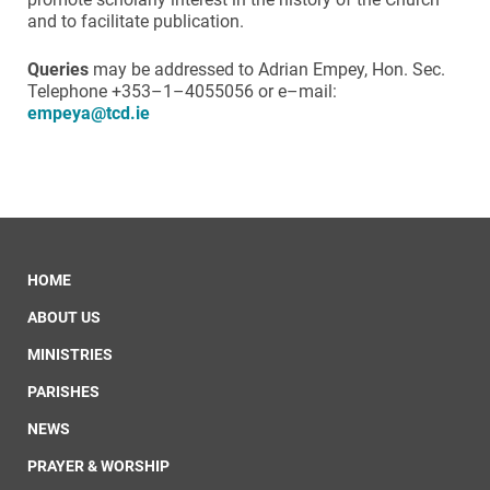
and to facilitate publication.
Queries
may be addressed to Adrian Empey, Hon. Sec.
Telephone +353–1–4055056 or e–mail:
empeya@tcd.ie
HOME
ABOUT US
MINISTRIES
PARISHES
NEWS
PRAYER & WORSHIP