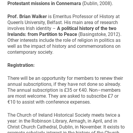
Protestant missions in Connemara
(Dublin, 2008).
Prof. Brian Walker
is Emeritus Professor of History at
Queen’s University, Belfast. His main area of research
involves Irish identity –
A political history of the two
Irelands: from Partition to Peace
(Basingstoke, 2012).
Other interests include the role of religion in politics as
well as the impact of history and commemorations on
contemporary society.
Registration:
There will be an opportunity for members to renew their
annual subscriptions, if they have not done so already.
The annual subscription is £35 or €40. Non–members
are most welcome. They are asked to subscribe £7 or
€10 to assist with conference expenses.
The Church of Ireland Historical Society meets twice a
year: in the Robinson Library, Armagh, in April, and in
Christ Church Cathedral, Dublin, in November. It exists to
promote scholarly interest in the history of the Church