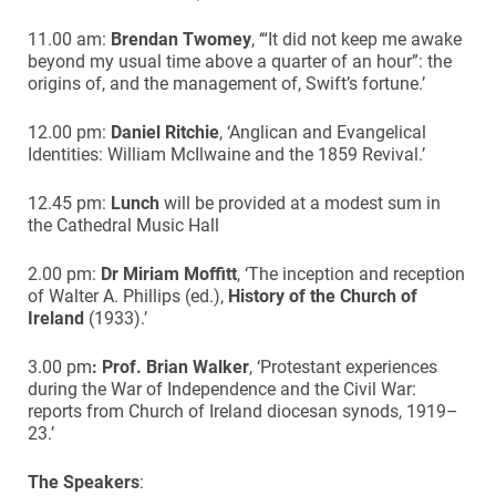
11.00 am:
Brendan Twomey
, ‘“It did not keep me awake
beyond my usual time above a quarter of an hour”: the
origins of, and the management of, Swift’s fortune.’
12.00 pm:
Daniel Ritchie
, ‘Anglican and Evangelical
Identities: William McIlwaine and the 1859 Revival.’
12.45 pm:
Lunch
will be provided at a modest sum in
the Cathedral Music Hall
2.00 pm:
Dr Miriam Moffitt
, ‘The inception and reception
of Walter A. Phillips (ed.),
History of the Church of
Ireland
(1933).’
3.00 pm
:
Prof. Brian Walker
, ‘Protestant experiences
during the War of Independence and the Civil War:
reports from Church of Ireland diocesan synods, 1919–
23.’
The Speakers
: