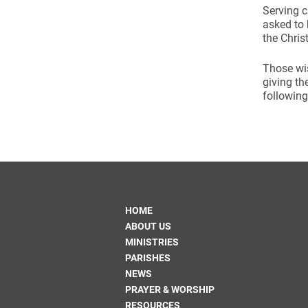
Serving c
asked to 
the Chris
Those wis
giving th
following
HOME
ABOUT US
MINISTRIES
PARISHES
NEWS
PRAYER & WORSHIP
RESOURCES