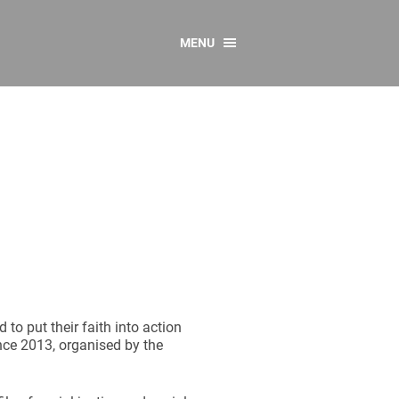
MENU
CONTACT US
Resources
y
sources
 as Gaeilge
 Regulations
Reports
Resources
o put their faith into action
ence 2013, organised by the