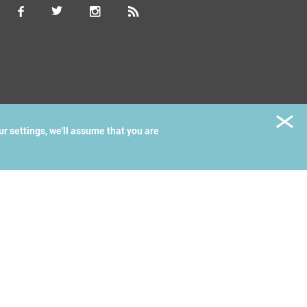
ur settings, we'll assume that you are