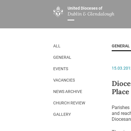
United Dioceses of
Dublin & Glendalough
ABOUT US
MINISTRIES
PAR
Overview
Overview
The Diocese
Mission
ALL
GENERAL
Our Archbishop
Children’s Mini
GENERAL
Who’s Who
DGYC
15.03.201
EVENTS
Safeguarding
Board of Educa
Christ Church Cathedral
Chaplaincies
VACANCIES
Dioce
Place
History
Ministry of Hea
NEWS ARCHIVE
A Place to Call Home
Church Music D
CHURCH REVIEW
Parishes 
Disestablishment 150
Others
and reach
GALLERY
Diocesan 
Jerusalem Link