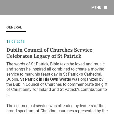
MENU
GENERAL
18.03.2013
Dublin Council of Churches Service
Celebrates Legacy of St Patrick
The words of St Patrick, Bible texts he loved and music
and songs he inspired all combined to create a moving
service to mark his feast day in St Patrick’s Cathedral,
Dublin.
St Patrick in His Own Words
was organized by
the Dublin Council of Churches to commemorate the gift
of Christianity for Ireland and St Patrick’s contribution to
it.
The ecumenical service was attended by leaders of the
broad spectrum of Christian churches represented by the