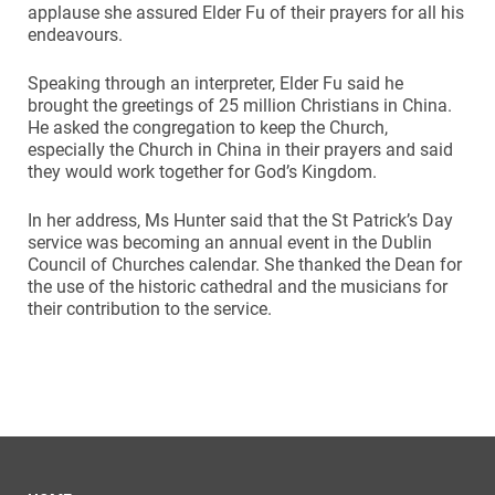
applause she assured Elder Fu of their prayers for all his
endeavours.
Speaking through an interpreter, Elder Fu said he
brought the greetings of 25 million Christians in China.
He asked the congregation to keep the Church,
especially the Church in China in their prayers and said
they would work together for God’s Kingdom.
In her address, Ms Hunter said that the St Patrick’s Day
service was becoming an annual event in the Dublin
Council of Churches calendar. She thanked the Dean for
the use of the historic cathedral and the musicians for
their contribution to the service.