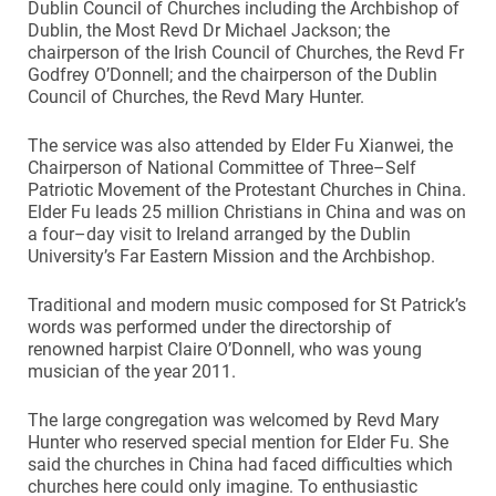
Dublin Council of Churches including the Archbishop of
Dublin, the Most Revd Dr Michael Jackson; the
chairperson of the Irish Council of Churches, the Revd Fr
Godfrey O’Donnell; and the chairperson of the Dublin
Council of Churches, the Revd Mary Hunter.
The service was also attended by Elder Fu Xianwei, the
Chairperson of National Committee of Three–Self
Patriotic Movement of the Protestant Churches in China.
Elder Fu leads 25 million Christians in China and was on
a four–day visit to Ireland arranged by the Dublin
University’s Far Eastern Mission and the Archbishop.
Traditional and modern music composed for St Patrick’s
words was performed under the directorship of
renowned harpist Claire O’Donnell, who was young
musician of the year 2011.
The large congregation was welcomed by Revd Mary
Hunter who reserved special mention for Elder Fu. She
said the churches in China had faced difficulties which
churches here could only imagine. To enthusiastic