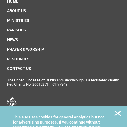
HOME
ABOUT US
MINISTRIES
PARISHES
NEWS
PRAYER & WORSHIP
RESOURCES
CONTACT US
The United Dioceses of Dublin and Glendalough is a registered charity.
Reg Charity No: 20015251 – CHY7249
United Dioceses of
This site uses cookies for general analytics but not
Dublin & Glendalough
for advertising purposes. If you continue without