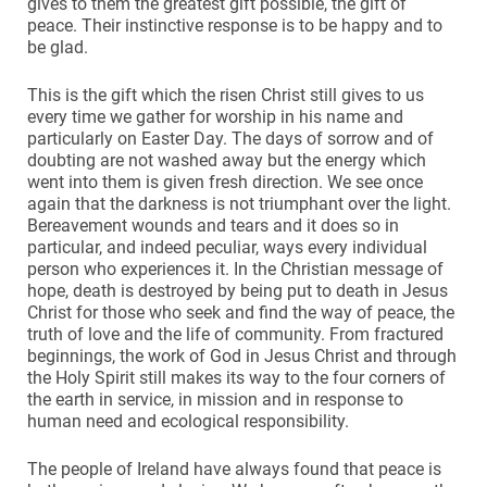
gives to them the greatest gift possible, the gift of
peace. Their instinctive response is to be happy and to
be glad.
This is the gift which the risen Christ still gives to us
every time we gather for worship in his name and
particularly on Easter Day. The days of sorrow and of
doubting are not washed away but the energy which
went into them is given fresh direction. We see once
again that the darkness is not triumphant over the light.
Bereavement wounds and tears and it does so in
particular, and indeed peculiar, ways every individual
person who experiences it. In the Christian message of
hope, death is destroyed by being put to death in Jesus
Christ for those who seek and find the way of peace, the
truth of love and the life of community. From fractured
beginnings, the work of God in Jesus Christ and through
the Holy Spirit still makes its way to the four corners of
the earth in service, in mission and in response to
human need and ecological responsibility.
The people of Ireland have always found that peace is