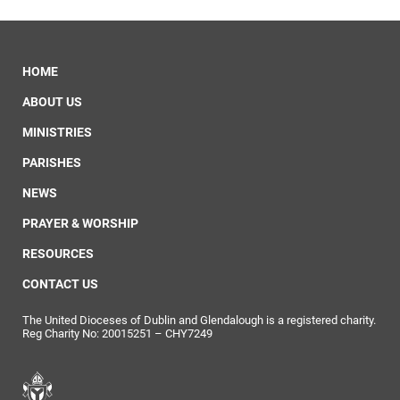
HOME
ABOUT US
MINISTRIES
PARISHES
NEWS
PRAYER & WORSHIP
RESOURCES
CONTACT US
The United Dioceses of Dublin and Glendalough is a registered charity.
Reg Charity No: 20015251 – CHY7249