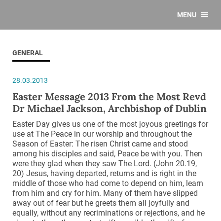
MENU
GENERAL
28.03.2013
Easter Message 2013 From the Most Revd
Dr Michael Jackson, Archbishop of Dublin
Easter Day gives us one of the most joyous greetings for
use at The Peace in our worship and throughout the
Season of Easter: The risen Christ came and stood
among his disciples and said, Peace be with you. Then
were they glad when they saw The Lord. (John 20.19,
20) Jesus, having departed, returns and is right in the
middle of those who had come to depend on him, learn
from him and cry for him. Many of them have slipped
away out of fear but he greets them all joyfully and
equally, without any recriminations or rejections, and he