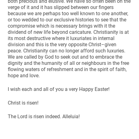
both precious and elusive. We have so often been on the
verge of it and it has slipped between our fingers
because we are perhaps too well known to one another,
or too wedded to our exclusive histories to see that the
compromise which is necessary brings with it the
dividend of new life beyond caricature. Christianity is at
its most destructive where it luxuriates in internal
division and this is the very opposite Christ–given
peace. Christianity can no longer afford such luxuries.
We are called by God to seek out and to embrace the
dignity and the humanity of all or neighbours in the free
flowing waters of refreshment and in the spirit of faith,
hope and love.
I wish each and all of you a very Happy Easter!
Christ is risen!
The Lord is risen indeed. Alleluia!