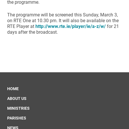
the programme.
The programme will be screened this Sunday, March 3,
on RTE One at 10.30 pm. It will also be available on the
RTE Player at
http://www.rte.ie/player/ie/a-z/w/
for 21
days after the broadcast.
HOME
ABOUT US
MINISTRIES
PARISHES
NEWS