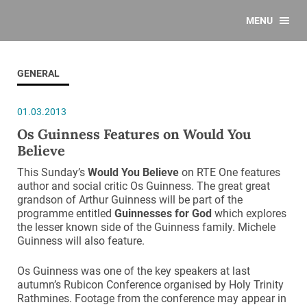
MENU
GENERAL
01.03.2013
Os Guinness Features on Would You
Believe
This Sunday’s
Would You Believe
on RTE One features
author and social critic Os Guinness. The great great
grandson of Arthur Guinness will be part of the
programme entitled
Guinnesses for God
which explores
the lesser known side of the Guinness family. Michele
Guinness will also feature.
Os Guinness was one of the key speakers at last
autumn’s Rubicon Conference organised by Holy Trinity
Rathmines. Footage from the conference may appear in