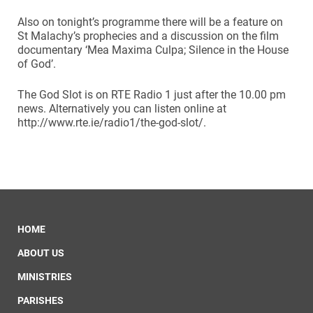
Also on tonight’s programme there will be a feature on
St Malachy’s prophecies and a discussion on the film
documentary ‘Mea Maxima Culpa; Silence in the House
of God’.
The God Slot is on RTE Radio 1 just after the 10.00 pm
news. Alternatively you can listen online at
http://www.rte.ie/radio1/the-god-slot/.
HOME
ABOUT US
MINISTRIES
PARISHES