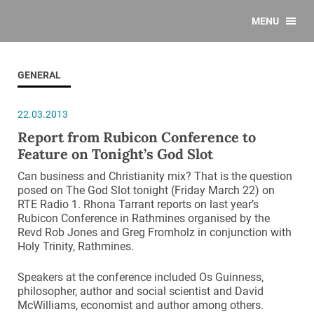
MENU
GENERAL
22.03.2013
Report from Rubicon Conference to
Feature on Tonight’s God Slot
Can business and Christianity mix? That is the question
posed on The God Slot tonight (Friday March 22) on
RTE Radio 1. Rhona Tarrant reports on last year’s
Rubicon Conference in Rathmines organised by the
Revd Rob Jones and Greg Fromholz in conjunction with
Holy Trinity, Rathmines.
Speakers at the conference included Os Guinness,
philosopher, author and social scientist and David
McWilliams, economist and author among others.