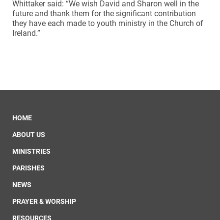
Whittaker said: “We wish David and Sharon well in the
future and thank them for the significant contribution
they have each made to youth ministry in the Church of
Ireland.”
HOME
ABOUT US
MINISTRIES
PARISHES
NEWS
PRAYER & WORSHIP
RESOURCES