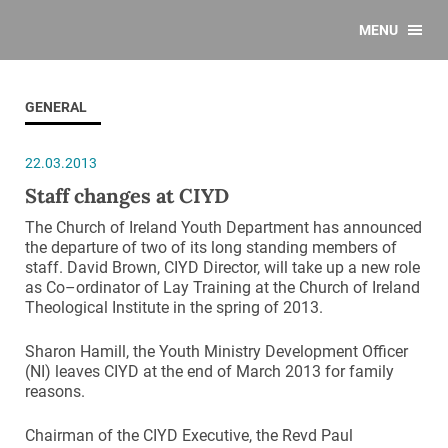
MENU
GENERAL
22.03.2013
Staff changes at CIYD
The Church of Ireland Youth Department has announced
the departure of two of its long standing members of
staff. David Brown, CIYD Director, will take up a new role
as Co–ordinator of Lay Training at the Church of Ireland
Theological Institute in the spring of 2013.
Sharon Hamill, the Youth Ministry Development Officer
(NI) leaves CIYD at the end of March 2013 for family
reasons.
Chairman of the CIYD Executive, the Revd Paul